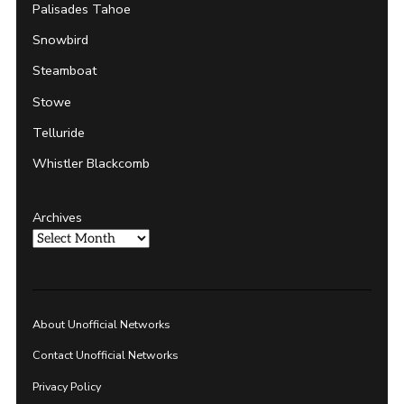
Palisades Tahoe
Snowbird
Steamboat
Stowe
Telluride
Whistler Blackcomb
Archives
About Unofficial Networks
Contact Unofficial Networks
Privacy Policy