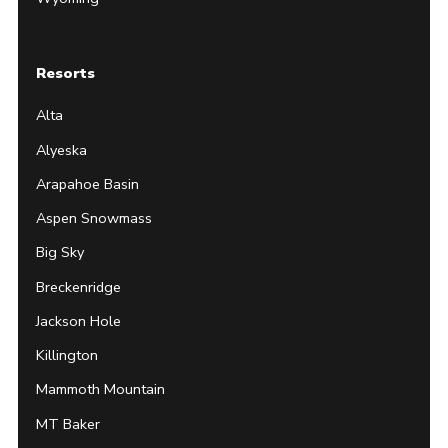
Resorts
Alta
Alyeska
Arapahoe Basin
Aspen Snowmass
Big Sky
Breckenridge
Jackson Hole
Killington
Mammoth Mountain
MT Baker