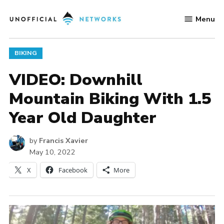
Skip
Menu
to
Unofficial
content
Networks
POSTED
BIKING
IN
VIDEO: Downhill
Mountain Biking With 1.5
Year Old Daughter
by
Francis Xavier
May 10, 2022
X
Facebook
More