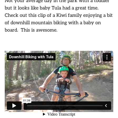
Not your average day in the park with a toddler
but it looks like baby Tula had a great time.
Check out this clip of a Kiwi family enjoying a bit
of downhill mountain biking with a baby on
board. This is awesome.