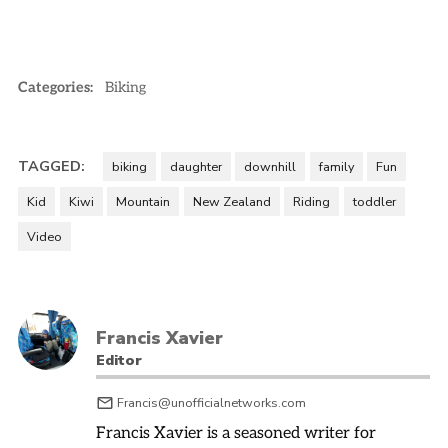
Categories:
Biking
TAGGED:
biking
daughter
downhill
family
Fun
Kid
Kiwi
Mountain
New Zealand
Riding
toddler
Video
Francis Xavier
Editor
Francis@unofficialnetworks.com
Francis Xavier is a seasoned writer for