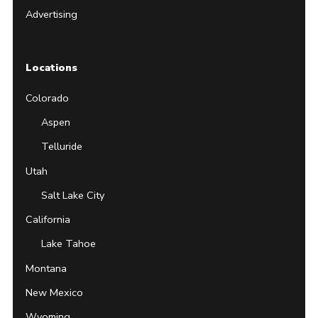
Advertising
Locations
Colorado
Aspen
Telluride
Utah
Salt Lake City
California
Lake Tahoe
Montana
New Mexico
Wyoming