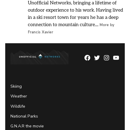
Unofficial Networks, bringing a lifetime of
outdoor experience to his work. Having lived
in a ski resort town for years he has a deep
connection to mountain culture....
More by
Francis Xavier
Facebook
Twitter
Instagram
YouTu
Page
Username
Skiing
Weather
Wildlife
National Parks
G.N.A.R the movie