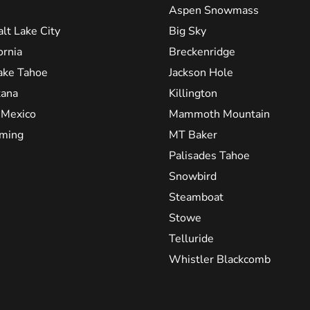
Aspen Snowmass
alt Lake City
Big Sky
ornia
Breckenridge
ake Tahoe
Jackson Hole
ana
Killington
Mexico
Mammoth Mountain
ming
MT Baker
Palisades Tahoe
Snowbird
Steamboat
Stowe
Telluride
Whistler Blackcomb