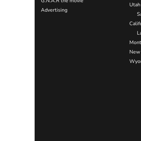
G.N.A.R the movie
Utah
Advertising
S
Calif
L
Mont
New 
Wyo