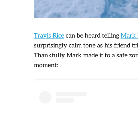
Travis Rice
can be heard telling
Mark 
surprisingly calm tone as his friend tri
Thankfully Mark made it to a safe zo
moment: