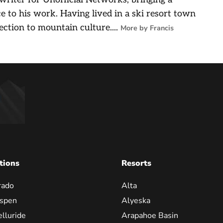
e to his work. Having lived in a ski resort town
ection to mountain culture....
More by Francis
tions
Resorts
rado
Alta
spen
Alyeska
elluride
Arapahoe Basin