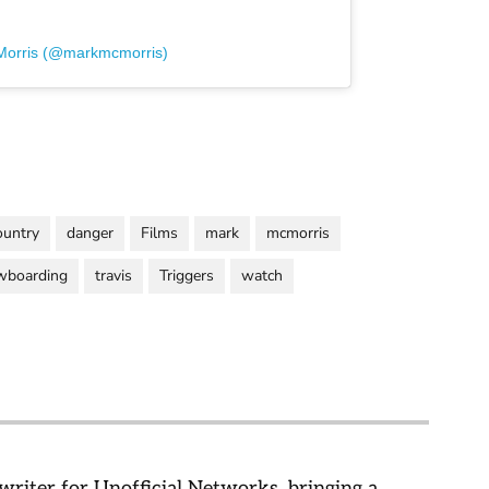
Morris (@markmcmorris)
ountry
danger
Films
mark
mcmorris
wboarding
travis
Triggers
watch
 writer for Unofficial Networks, bringing a