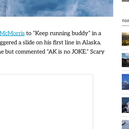
TO
McMorris
to “Keep running buddy” in a
ggered a slide on his first line in Alaska.
ne but commented “AK is no JOKE.” Scary