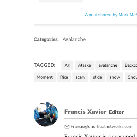
A post shared by Mark Mc
Categories:
Avalanche
TAGGED:
AK
Alaska
avalanche
Backc
Moment
Rice
scary
slide
snow
Sno
Francis Xavier
Editor
Francis@unofficialnetworks.com
Francis Xavier is a seasoned