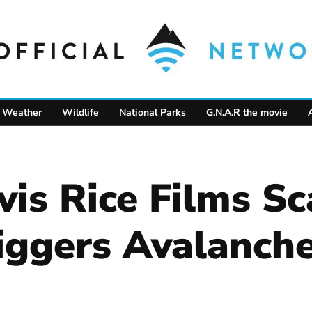
Weather
Wildlife
National Parks
G.N.A.R the movie
is Rice Films S
riggers Avalanch