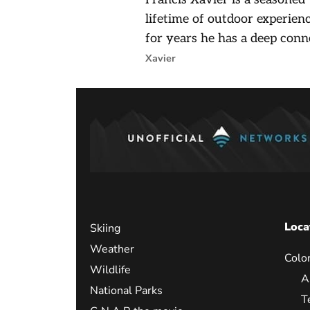
lifetime of outdoor experienc
for years he has a deep conn
Xavier
Loca
Skiing
Weather
Colo
Wildlife
A
National Parks
T