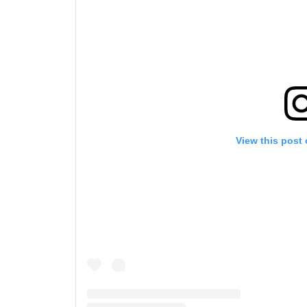
View this post