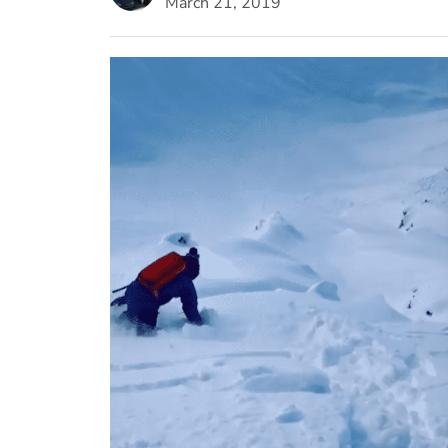
March 21, 2019