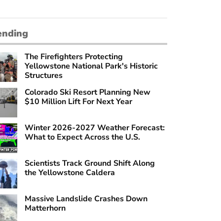
ending
The Firefighters Protecting
Yellowstone National Park's Historic
Structures
Colorado Ski Resort Planning New
$10 Million Lift For Next Year
Winter 2026-2027 Weather Forecast:
What to Expect Across the U.S.
Scientists Track Ground Shift Along
the Yellowstone Caldera
Massive Landslide Crashes Down
Matterhorn