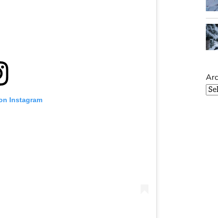
Arc
 on Instagram