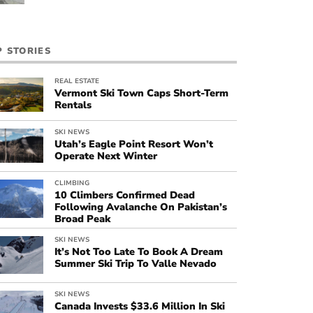
P STORIES
REAL ESTATE
Vermont Ski Town Caps Short-Term
Rentals
SKI NEWS
Utah’s Eagle Point Resort Won’t
Operate Next Winter
CLIMBING
10 Climbers Confirmed Dead
Following Avalanche On Pakistan’s
Broad Peak
SKI NEWS
It’s Not Too Late To Book A Dream
Summer Ski Trip To Valle Nevado
SKI NEWS
Canada Invests $33.6 Million In Ski