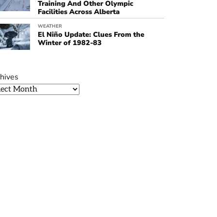
Training And Other Olympic
Facilities Across Alberta
WEATHER
El Niño Update: Clues From the
Winter of 1982-83
hives