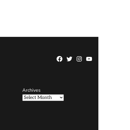
Facebook
Twitter
Instagram
YouTube
Page
Username
Archives