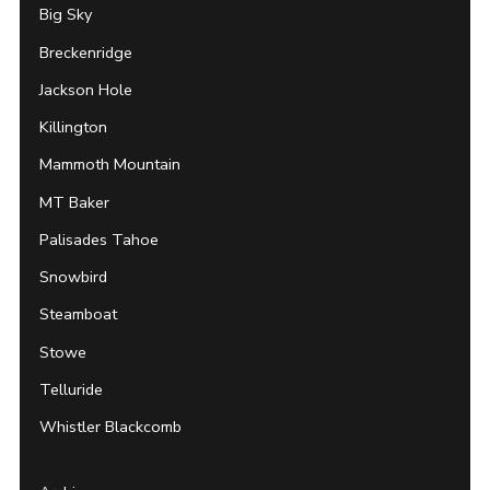
Big Sky
Breckenridge
Jackson Hole
Killington
Mammoth Mountain
MT Baker
Palisades Tahoe
Snowbird
Steamboat
Stowe
Telluride
Whistler Blackcomb