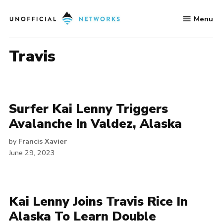
Skip
Menu
to
Unofficial
content
Networks
travis
Surfer Kai Lenny Triggers
Avalanche In Valdez, Alaska
by
Francis Xavier
June 29, 2023
Kai Lenny Joins Travis Rice In
Alaska To Learn Double