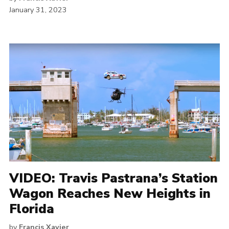
January 31, 2023
VIDEO: Travis Pastrana’s Station
Wagon Reaches New Heights in
Florida
by
Francis Xavier