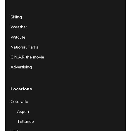
Skiing
Weather
Wildlife
National Parks
G.N.A.R the movie
Advertising
Locations
Colorado
Aspen
Telluride