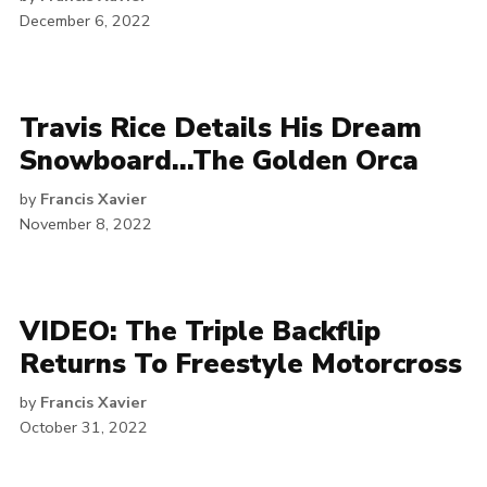
December 6, 2022
Travis Rice Details His Dream
Snowboard…The Golden Orca
by
Francis Xavier
November 8, 2022
VIDEO: The Triple Backflip
Returns To Freestyle Motorcross
by
Francis Xavier
October 31, 2022