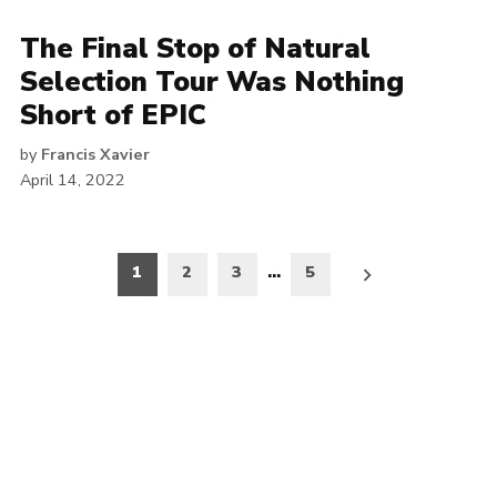
The Final Stop of Natural
Selection Tour Was Nothing
Short of EPIC
by
Francis Xavier
April 14, 2022
Posts
1
2
3
…
5
pagination