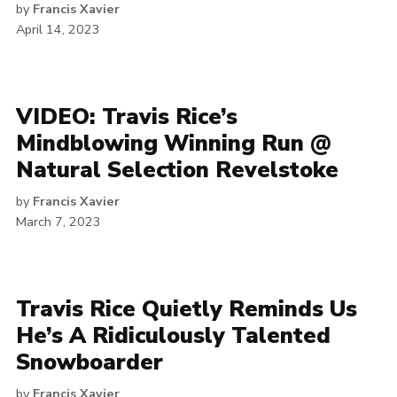
by
Francis Xavier
April 14, 2023
VIDEO: Travis Rice’s
Mindblowing Winning Run @
Natural Selection Revelstoke
by
Francis Xavier
March 7, 2023
Travis Rice Quietly Reminds Us
He’s A Ridiculously Talented
Snowboarder
by
Francis Xavier