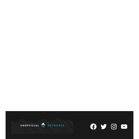
Facebook
Twitter
Instagram
YouTu
Page
Username