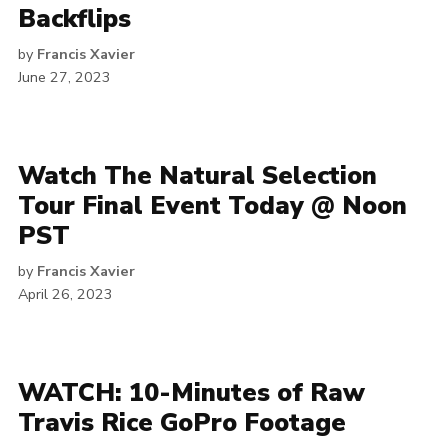
Backflips
by
Francis Xavier
June 27, 2023
Watch The Natural Selection
Tour Final Event Today @ Noon
PST
by
Francis Xavier
April 26, 2023
WATCH: 10-Minutes of Raw
Travis Rice GoPro Footage