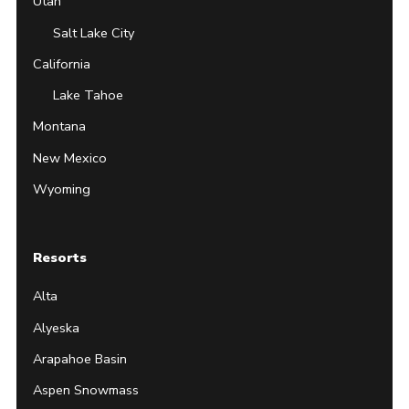
Utah
Salt Lake City
California
Lake Tahoe
Montana
New Mexico
Wyoming
Resorts
Alta
Alyeska
Arapahoe Basin
Aspen Snowmass