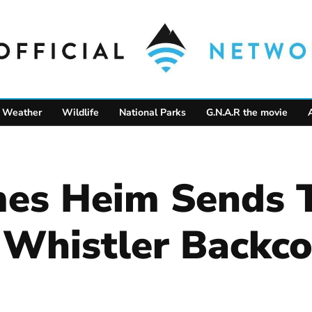
Weather
Wildlife
National Parks
G.N.A.R the movie
es Heim Sends T
e Whistler Backc