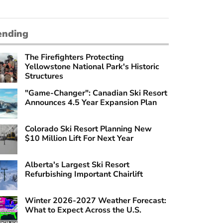
ending
The Firefighters Protecting
Yellowstone National Park's Historic
Structures
"Game-Changer": Canadian Ski Resort
Announces 4.5 Year Expansion Plan
Colorado Ski Resort Planning New
$10 Million Lift For Next Year
Alberta's Largest Ski Resort
Refurbishing Important Chairlift
Winter 2026-2027 Weather Forecast:
What to Expect Across the U.S.