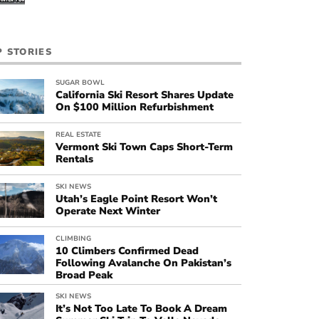
P STORIES
SUGAR BOWL
California Ski Resort Shares Update
On $100 Million Refurbishment
REAL ESTATE
Vermont Ski Town Caps Short-Term
Rentals
SKI NEWS
Utah’s Eagle Point Resort Won’t
Operate Next Winter
CLIMBING
10 Climbers Confirmed Dead
Following Avalanche On Pakistan’s
Broad Peak
SKI NEWS
It’s Not Too Late To Book A Dream