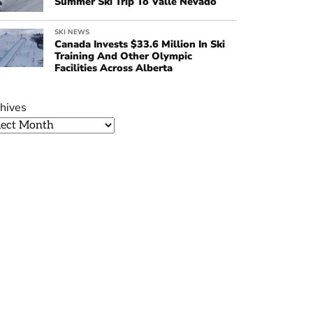
Summer Ski Trip To Valle Nevado
SKI NEWS
Canada Invests $33.6 Million In Ski
Training And Other Olympic
Facilities Across Alberta
hives