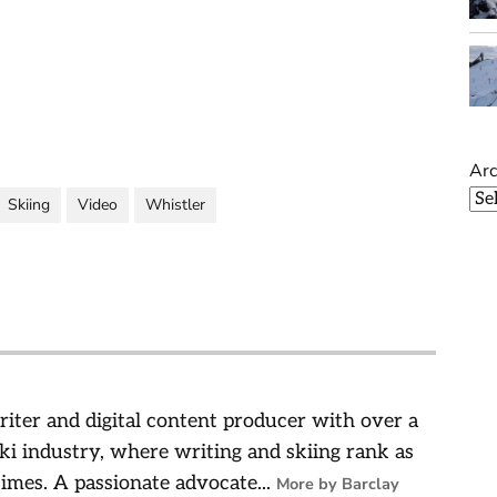
Arc
Skiing
Video
Whistler
riter and digital content producer with over a
ski industry, where writing and skiing rank as
times. A passionate advocate...
More by Barclay