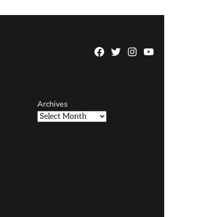
Facebook
Twitter
Instagram
YouTube
Page
Username
Archives