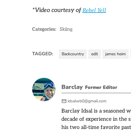
*Video courtesy of
Rebel Yell
Categories:
Skiing
TAGGED:
Backcountry
edit
james heim
Barclay
Former Editor
idsalwb0@gmail.com
Barclay Idsal is a seasoned w
decade of experience in the 
his two all-time favorite pas