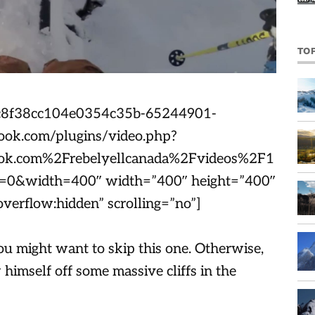
TO
2cc8f38cc104e0354c35b-65244901-
ook.com/plugins/video.php?
k.com%2Frebelyellcanada%2Fvideos%2F1
&width=400″ width=”400″ height=”400″
verflow:hidden” scrolling=”no”]
ou might want to skip this one. Otherwise,
himself off some massive cliffs in the