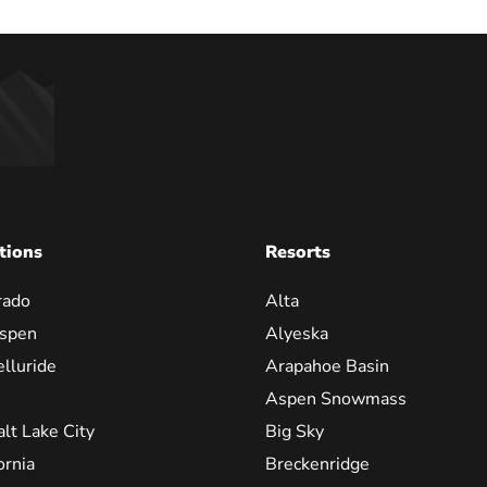
tions
Resorts
rado
Alta
spen
Alyeska
elluride
Arapahoe Basin
Aspen Snowmass
alt Lake City
Big Sky
ornia
Breckenridge