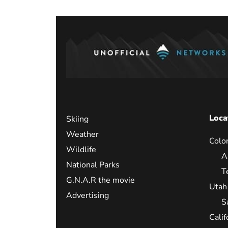
Loca
Skiing
Weather
Colo
Wildlife
A
National Parks
T
G.N.A.R the movie
Utah
Advertising
S
Calif