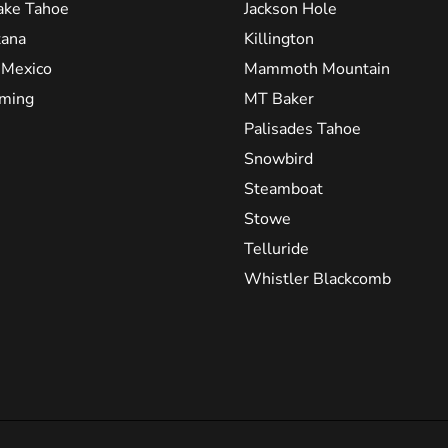
ake Tahoe
Jackson Hole
ana
Killington
Mexico
Mammoth Mountain
ming
MT Baker
Palisades Tahoe
Snowbird
Steamboat
Stowe
Telluride
Whistler Blackcomb