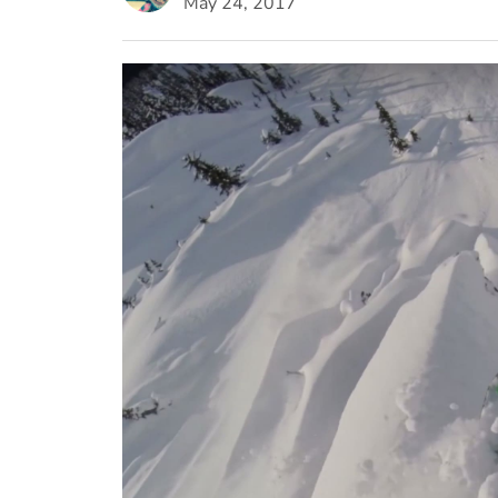
May 24, 2017