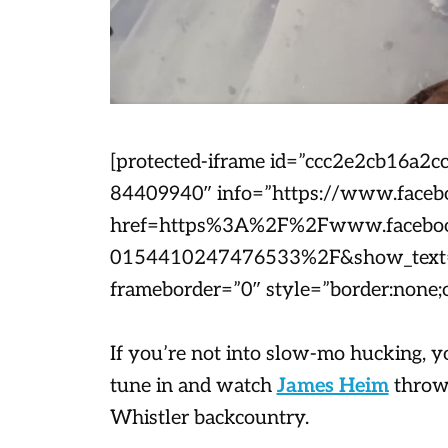
[protected-iframe id=”ccc2e2cb16a
84409940″ info=”https://www.faceb
href=https%3A%2F%2Fwww.faceboo
0154410247476533%2F&show_text=0
frameborder=”0″ style=”border:none;o
If you’re not into slow-mo hucking, y
tune in and watch
James Heim
throw 
Whistler backcountry.