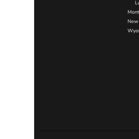
L
Mont
New 
Wyo