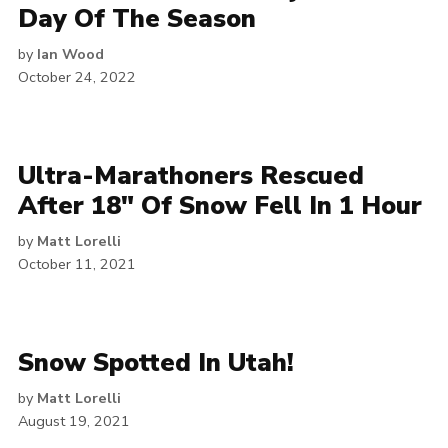
Day Of The Season
by
Ian Wood
October 24, 2022
Ultra-Marathoners Rescued
After 18″ Of Snow Fell In 1 Hour
by
Matt Lorelli
October 11, 2021
Snow Spotted In Utah!
by
Matt Lorelli
August 19, 2021