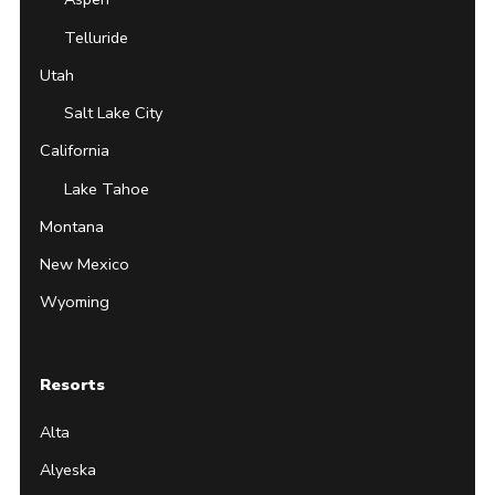
Telluride
Utah
Salt Lake City
California
Lake Tahoe
Montana
New Mexico
Wyoming
Resorts
Alta
Alyeska