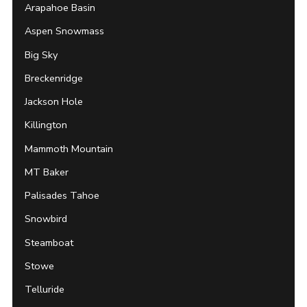
Arapahoe Basin
Aspen Snowmass
Big Sky
Breckenridge
Jackson Hole
Killington
Mammoth Mountain
MT Baker
Palisades Tahoe
Snowbird
Steamboat
Stowe
Telluride