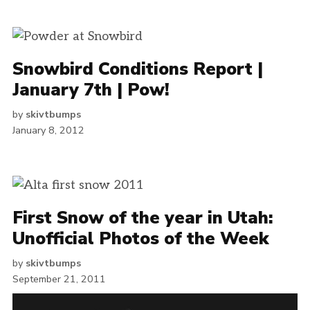
Snowbird Conditions Report |
January 7th | Pow!
by
skivtbumps
January 8, 2012
First Snow of the year in Utah:
Unofficial Photos of the Week
by
skivtbumps
September 21, 2011