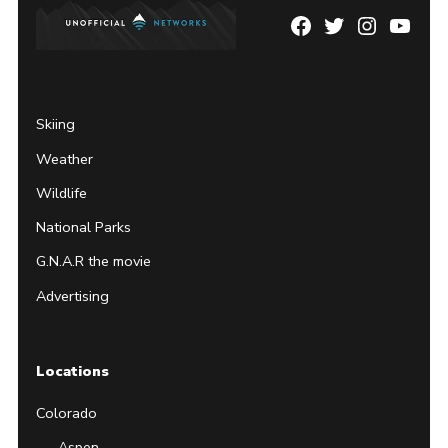
Facebook
Twitter
Instagram
YouTu
Page
Username
Skiing
Weather
Wildlife
National Parks
G.N.A.R the movie
Advertising
Locations
Colorado
Aspen