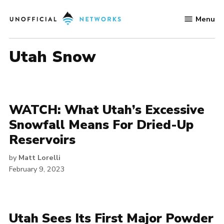
Skip
Menu
to
Unofficial
content
Networks
Utah Snow
WATCH: What Utah’s Excessive
Snowfall Means For Dried-Up
Reservoirs
by
Matt Lorelli
February 9, 2023
Utah Sees Its First Major Powder