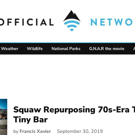
Weather
Wildlife
National Parks
G.N.A.R the movie
Squaw Repurposing 70s-Era 
Tiny Bar
by
Francis Xavier
September 30, 2019