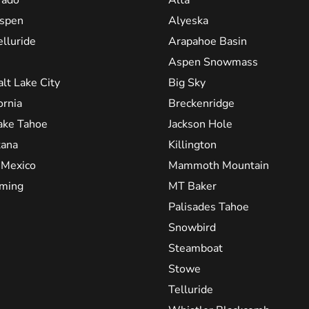
spen
Alyeska
elluride
Arapahoe Basin
Aspen Snowmass
alt Lake City
Big Sky
ornia
Breckenridge
ake Tahoe
Jackson Hole
ana
Killington
Mexico
Mammoth Mountain
ming
MT Baker
Palisades Tahoe
Snowbird
Steamboat
Stowe
Telluride