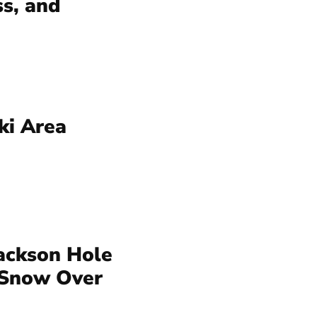
ss, and
ki Area
ackson Hole
 Snow Over