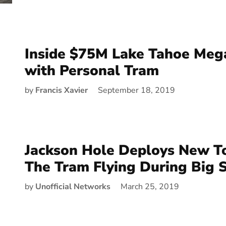
Inside $75M Lake Tahoe Meg
with Personal Tram
by
Francis Xavier
September 18, 2019
Jackson Hole Deploys New T
The Tram Flying During Big 
by
Unofficial Networks
March 25, 2019