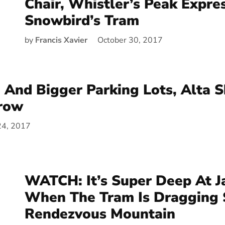
Chair, Whistler’s Peak Expre
Snowbird’s Tram
by
Francis Xavier
October 30, 2017
And Bigger Parking Lots, Alta S
row
24, 2017
WATCH: It’s Super Deep At J
When The Tram Is Dragging
Rendezvous Mountain