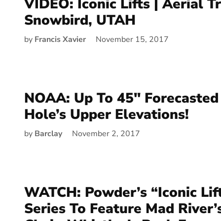
VIDEO: Iconic Lifts | Aerial T
Snowbird, UTAH
by
Francis Xavier
November 15, 2017
NOAA: Up To 45″ Forecasted 
Hole’s Upper Elevations!
by
Barclay
November 2, 2017
WATCH: Powder’s “Iconic Lif
Series To Feature Mad River’