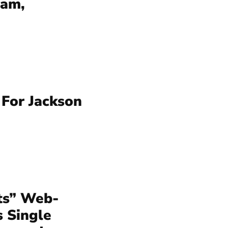
ram,
For Jackson
ts” Web-
s Single