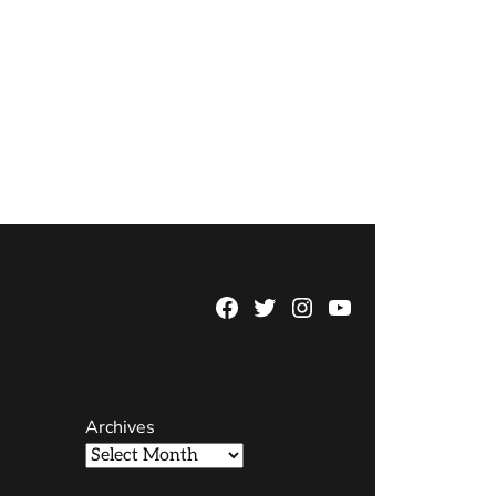
Facebook
Twitter
Instagram
YouTube
Page
Username
Archives