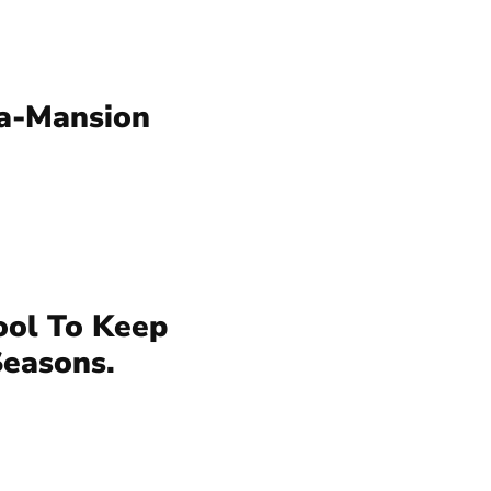
a-Mansion
ool To Keep
Seasons.