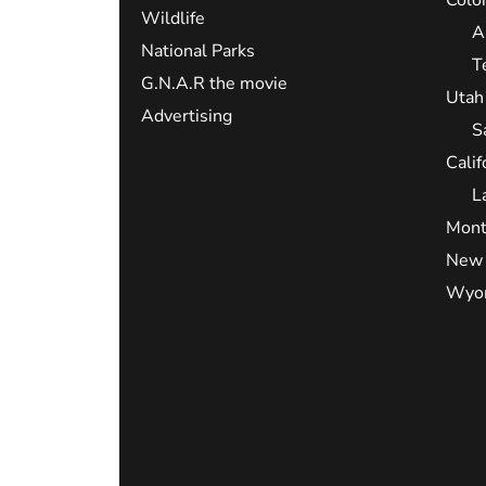
Wildlife
A
National Parks
T
G.N.A.R the movie
Utah
Advertising
S
Calif
L
Mont
New 
Wyo