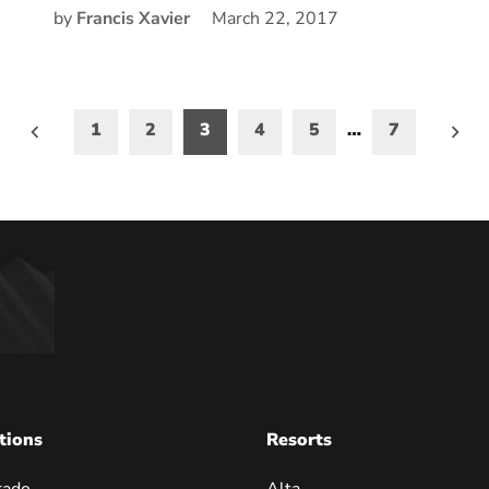
by
Francis Xavier
March 22, 2017
1
2
3
4
5
…
7
on
tions
Resorts
rado
Alta