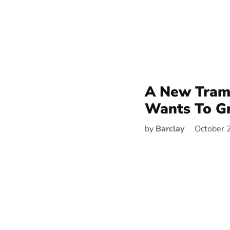
A New Tram 
Wants To G
by
Barclay
October 