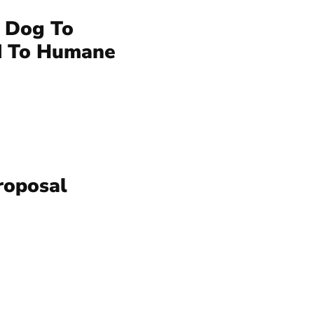
 Dog To
d To Humane
roposal