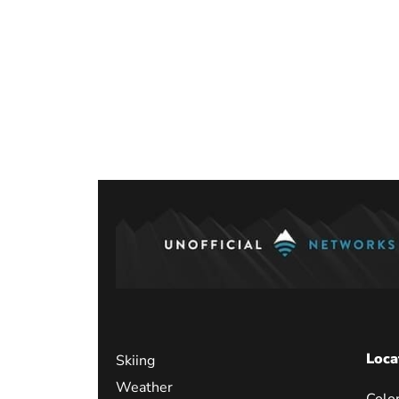
Posts
paginati
Loca
Skiing
Weather
Colo