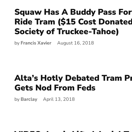
Squaw Has A Buddy Pass For
Ride Tram ($15 Cost Donate
Society of Truckee-Tahoe)
by
Francis Xavier
August 16, 2018
Alta’s Hotly Debated Tram P
Gets Nod From Feds
by
Barclay
April 13, 2018