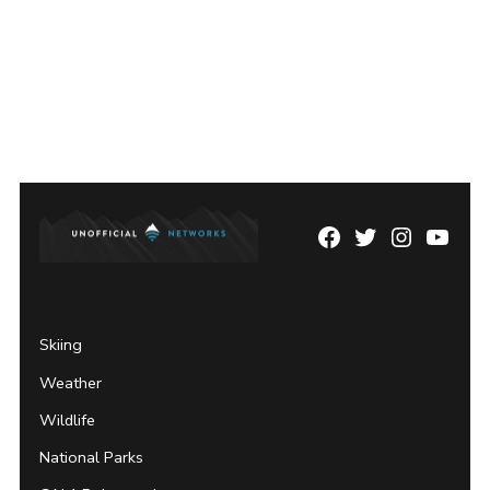
Facebook
Twitter
Instagram
YouTu
Page
Username
Skiing
Weather
Wildlife
National Parks