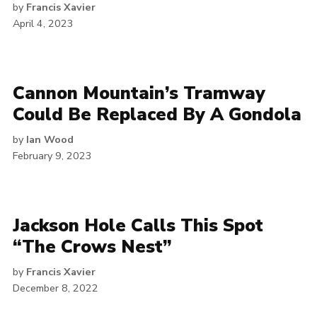
by
Francis Xavier
April 4, 2023
Cannon Mountain’s Tramway
Could Be Replaced By A Gondola
by
Ian Wood
February 9, 2023
Jackson Hole Calls This Spot
“The Crows Nest”
by
Francis Xavier
December 8, 2022