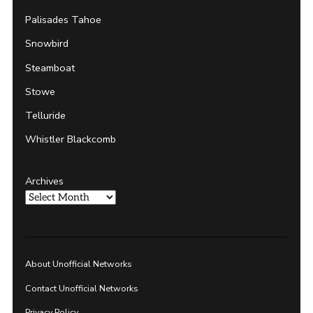
Palisades Tahoe
Snowbird
Steamboat
Stowe
Telluride
Whistler Blackcomb
Archives
About Unofficial Networks
Contact Unofficial Networks
Privacy Policy