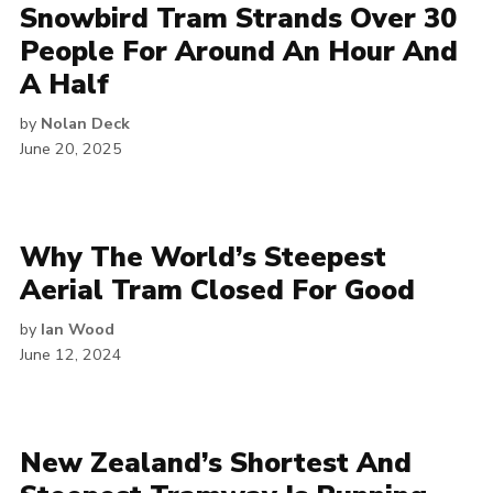
Snowbird Tram Strands Over 30
People For Around An Hour And
A Half
by
Nolan Deck
June 20, 2025
Why The World’s Steepest
Aerial Tram Closed For Good
by
Ian Wood
June 12, 2024
New Zealand’s Shortest And