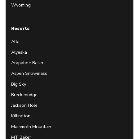
Wyoming
Resorts
Alta
Alyeska
Arapahoe Basin
Aspen Snowmass
Big Sky
Breckenridge
Jackson Hole
Killington
Mammoth Mountain
MT Baker