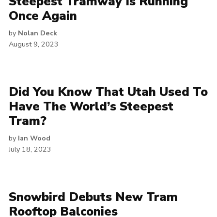
Steepest Tramway Is Running
Once Again
by
Nolan Deck
August 9, 2023
Did You Know That Utah Used To
Have The World’s Steepest
Tram?
by
Ian Wood
July 18, 2023
Snowbird Debuts New Tram
Rooftop Balconies