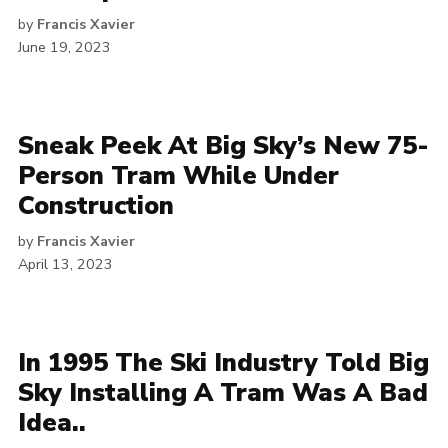
by
Francis Xavier
June 19, 2023
Sneak Peek At Big Sky’s New 75-
Person Tram While Under
Construction
by
Francis Xavier
April 13, 2023
In 1995 The Ski Industry Told Big
Sky Installing A Tram Was A Bad
Idea..