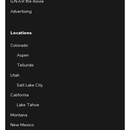
G.N.A.R the movie
Advertising
Locations
Colorado
Aspen
Telluride
Utah
Salt Lake City
California
Lake Tahoe
Montana
New Mexico