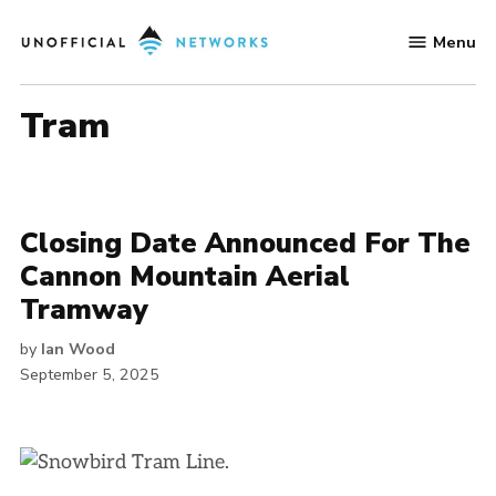
Skip
Menu
to
Unofficial
content
Networks
Tram
Closing Date Announced For The
Cannon Mountain Aerial
Tramway
by
Ian Wood
September 5, 2025