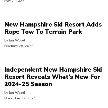
May 7, 2025
New Hampshire Ski Resort Adds
Rope Tow To Terrain Park
by
Ian Wood
February 28, 2025
Independent New Hampshire Ski
Resort Reveals What’s New For
2024-25 Season
by
Ian Wood
November 17, 2024