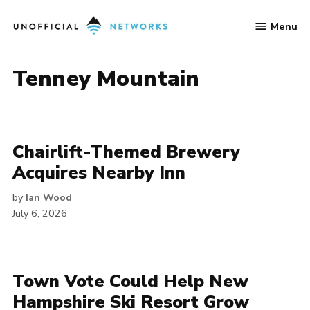
Skip
Menu
to
Unofficial
content
Networks
Tenney Mountain
Chairlift-Themed Brewery
Acquires Nearby Inn
by
Ian Wood
July 6, 2026
Town Vote Could Help New
Hampshire Ski Resort Grow