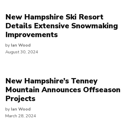
New Hampshire Ski Resort
Details Extensive Snowmaking
Improvements
by
Ian Wood
August 30, 2024
New Hampshire’s Tenney
Mountain Announces Offseason
Projects
by
Ian Wood
March 28, 2024