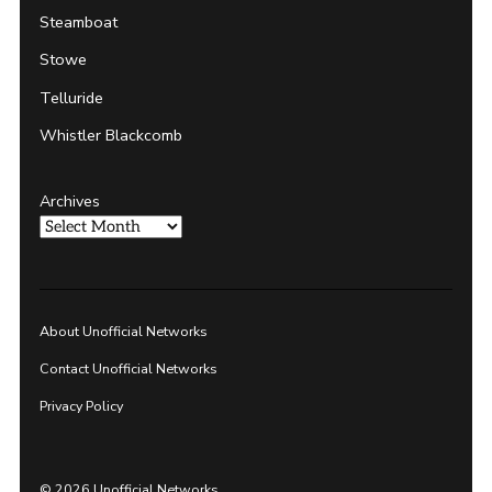
Steamboat
Stowe
Telluride
Whistler Blackcomb
Archives
About Unofficial Networks
Contact Unofficial Networks
Privacy Policy
© 2026 Unofficial Networks.