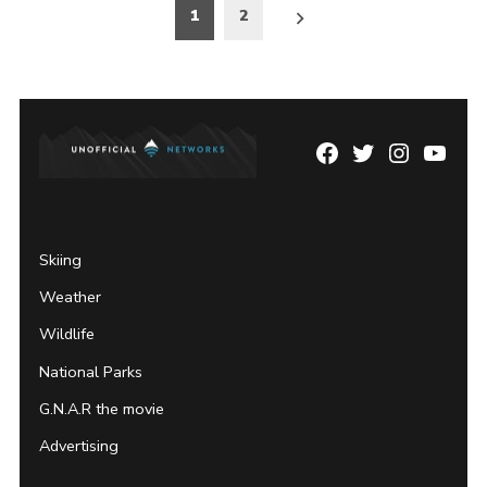
Posts
1
2
pagination
Facebook
Twitter
Instagram
YouTu
Page
Username
Skiing
Weather
Wildlife
National Parks
G.N.A.R the movie
Advertising