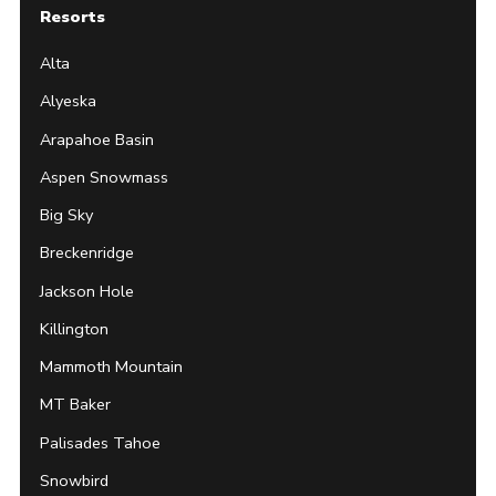
Resorts
Alta
Alyeska
Arapahoe Basin
Aspen Snowmass
Big Sky
Breckenridge
Jackson Hole
Killington
Mammoth Mountain
MT Baker
Palisades Tahoe
Snowbird