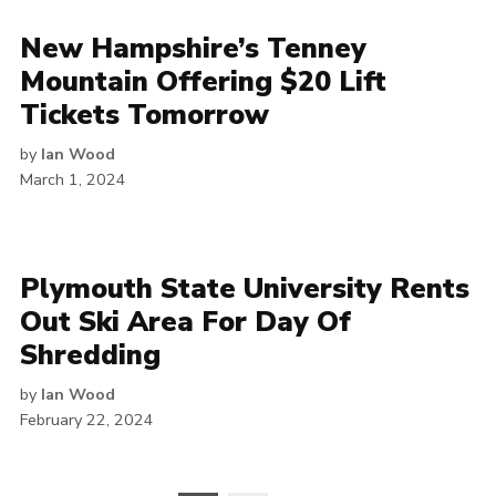
New Hampshire’s Tenney
Mountain Offering $20 Lift
Tickets Tomorrow
by
Ian Wood
March 1, 2024
Plymouth State University Rents
Out Ski Area For Day Of
Shredding
by
Ian Wood
February 22, 2024