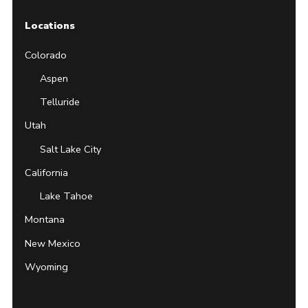
Locations
Colorado
Aspen
Telluride
Utah
Salt Lake City
California
Lake Tahoe
Montana
New Mexico
Wyoming