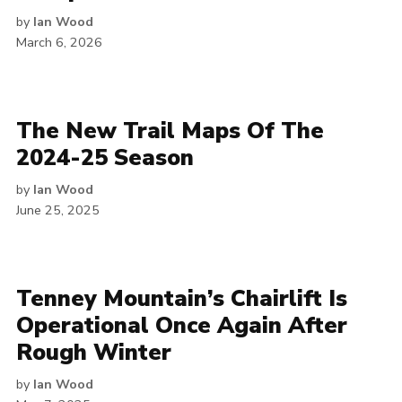
by
Ian Wood
March 6, 2026
The New Trail Maps Of The
2024-25 Season
by
Ian Wood
June 25, 2025
Tenney Mountain’s Chairlift Is
Operational Once Again After
Rough Winter
by
Ian Wood