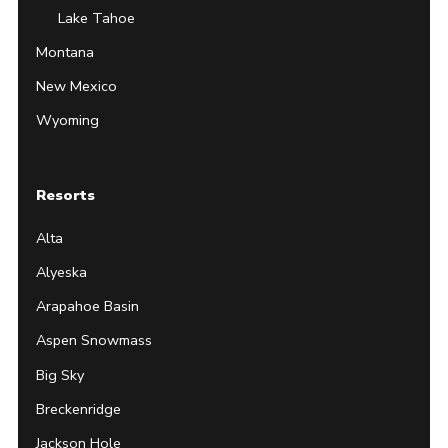
Lake Tahoe
Montana
New Mexico
Wyoming
Resorts
Alta
Alyeska
Arapahoe Basin
Aspen Snowmass
Big Sky
Breckenridge
Jackson Hole