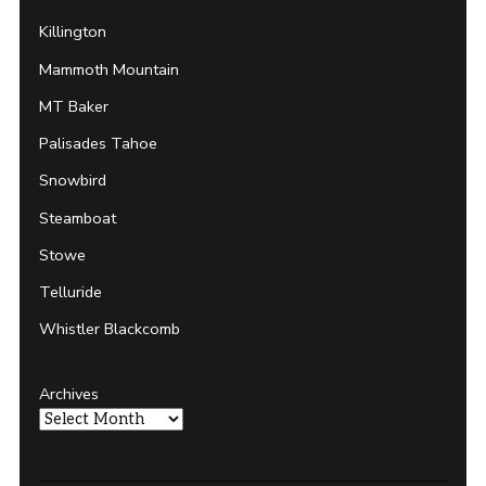
Killington
Mammoth Mountain
MT Baker
Palisades Tahoe
Snowbird
Steamboat
Stowe
Telluride
Whistler Blackcomb
Archives