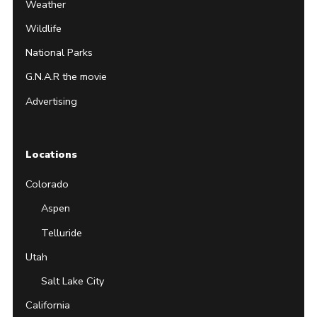
Weather
Wildlife
National Parks
G.N.A.R the movie
Advertising
Locations
Colorado
Aspen
Telluride
Utah
Salt Lake City
California