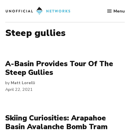
Skip
Menu
to
Unofficial
content
Networks
steep gullies
A-Basin Provides Tour Of The
Steep Gullies
by
Matt Lorelli
April 22, 2021
Skiing Curiosities: Arapahoe
Basin Avalanche Bomb Tram