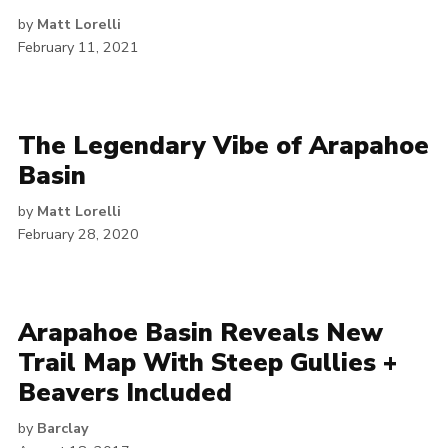
by
Matt Lorelli
February 11, 2021
The Legendary Vibe of Arapahoe
Basin
by
Matt Lorelli
February 28, 2020
Arapahoe Basin Reveals New
Trail Map With Steep Gullies +
Beavers Included
by
Barclay