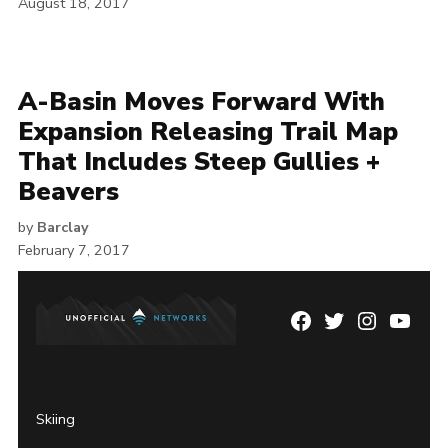
August 18, 2017
A-Basin Moves Forward With
Expansion Releasing Trail Map
That Includes Steep Gullies +
Beavers
by
Barclay
February 7, 2017
Facebook
Twitter
Instagram
YouTu
Page
Username
Skiing