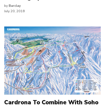
by
Barclay
July 20, 2018
Cardrona To Combine With Soho