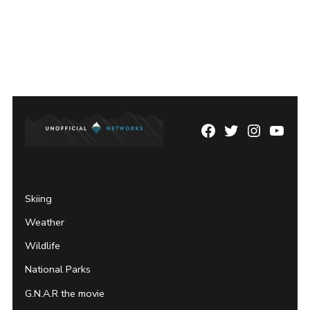
Facebook
Twitter
Instagram
YouTu
Page
Username
Skiing
Weather
Wildlife
National Parks
G.N.A.R the movie