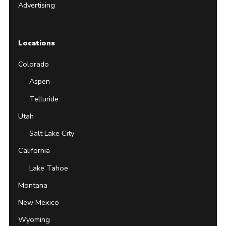
Advertising
Locations
Colorado
Aspen
Telluride
Utah
Salt Lake City
California
Lake Tahoe
Montana
New Mexico
Wyoming