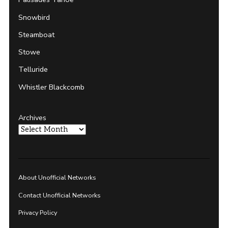
Snowbird
Steamboat
Stowe
Telluride
Whistler Blackcomb
Archives
About Unofficial Networks
Contact Unofficial Networks
Privacy Policy