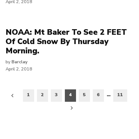
April 2, 2018
NOAA: Mt Baker To See 2 FEET
Of Cold Snow By Thursday
Morning.
by
Barclay
April 2, 2018
Posts
1
2
3
4
5
6
…
11
pagination