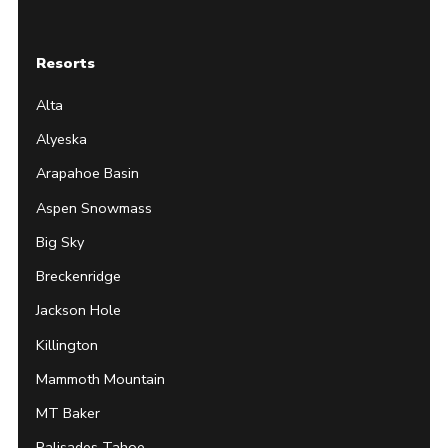
Resorts
Alta
Alyeska
Arapahoe Basin
Aspen Snowmass
Big Sky
Breckenridge
Jackson Hole
Killington
Mammoth Mountain
MT Baker
Palisades Tahoe