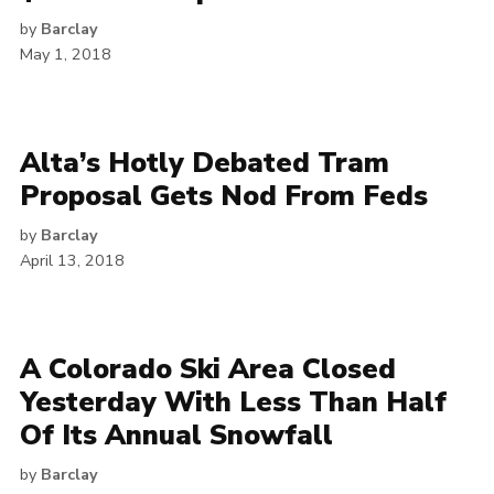
by
Barclay
May 1, 2018
Alta’s Hotly Debated Tram
Proposal Gets Nod From Feds
by
Barclay
April 13, 2018
A Colorado Ski Area Closed
Yesterday With Less Than Half
Of Its Annual Snowfall
by
Barclay