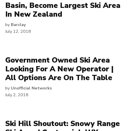
Basin, Become Largest Ski Area
In New Zealand
by
Barclay
July 12, 2018
Government Owned Ski Area
Looking For A New Operator |
All Options Are On The Table
by
Unofficial Networks
July 2, 2018
Ski Hill Shoutout: Snowy Range