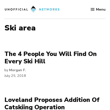
Skip
Menu
to
Unofficial
content
Networks
ski area
The 4 People You Will Find On
Every Ski Hill
by
Morgan F.
July 25, 2018
Loveland Proposes Addition Of
Catskiing Operation