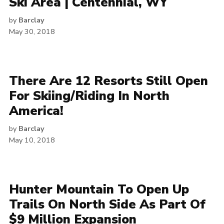
Ski Area | Centennial, WY
by
Barclay
May 30, 2018
There Are 12 Resorts Still Open
For Skiing/Riding In North
America!
by
Barclay
May 10, 2018
Hunter Mountain To Open Up
Trails On North Side As Part Of
$9 Million Expansion