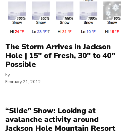
The Storm Arrives in Jackson
Hole | 15″ of Fresh, 30″ to 40″
Possible
by
February 21, 2012
“Slide” Show: Looking at
avalanche activity around
Jackson Hole Mountain Resort