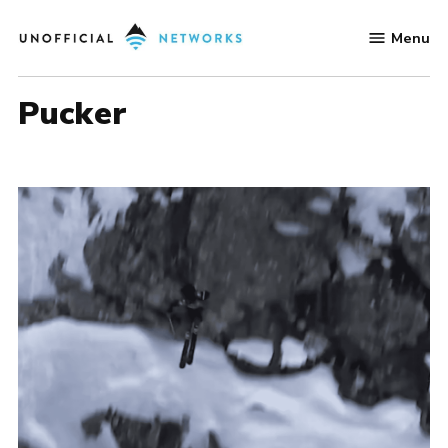
Skip
Menu
to
Unofficial
content
Networks
Pucker