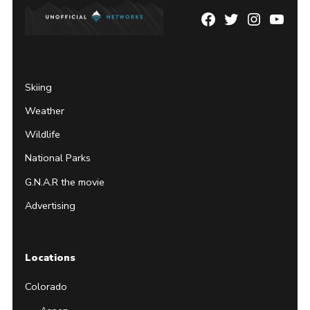
Facebook
Twitter
Instagram
YouTu
Page
Username
Skiing
Weather
Wildlife
National Parks
G.N.A.R the movie
Advertising
Locations
Colorado