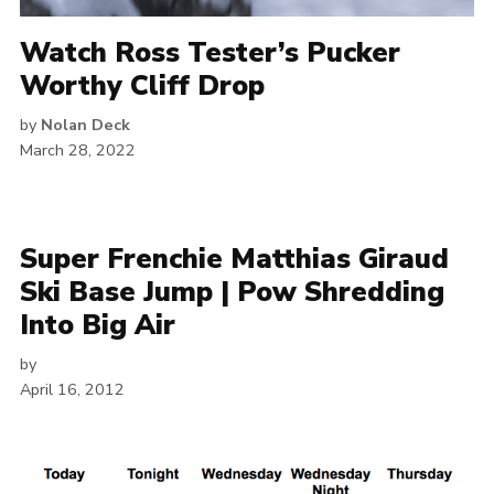
Watch Ross Tester’s Pucker
Worthy Cliff Drop
by
Nolan Deck
March 28, 2022
Super Frenchie Matthias Giraud
Ski Base Jump | Pow Shredding
Into Big Air
by
April 16, 2012