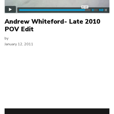
Andrew Whiteford- Late 2010
POV Edit
by
January 12, 2011