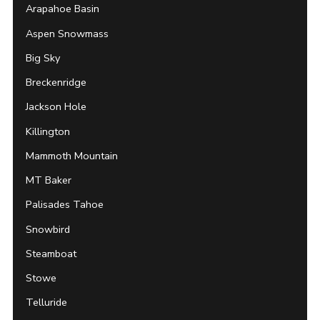
Arapahoe Basin
Aspen Snowmass
Big Sky
Breckenridge
Jackson Hole
Killington
Mammoth Mountain
MT Baker
Palisades Tahoe
Snowbird
Steamboat
Stowe
Telluride