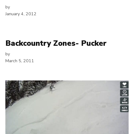
by
January 4, 2012
Backcountry Zones- Pucker
by
March 5, 2011