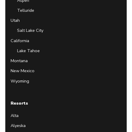
Aspen
Telluride
Utah
Salt Lake City
California
Lake Tahoe
Montana
New Mexico
Wyoming
Resorts
Alta
Alyeska