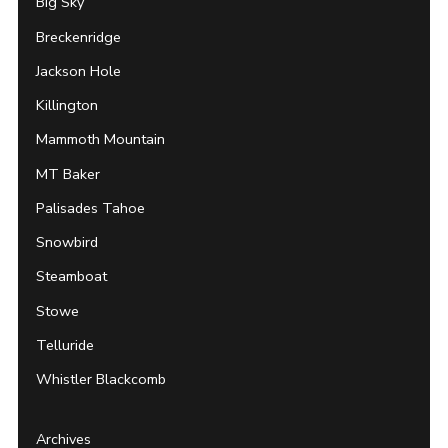
Big Sky
Breckenridge
Jackson Hole
Killington
Mammoth Mountain
MT Baker
Palisades Tahoe
Snowbird
Steamboat
Stowe
Telluride
Whistler Blackcomb
Archives