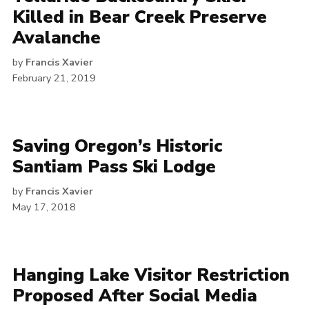
Killed in Bear Creek Preserve
Avalanche
by
Francis Xavier
February 21, 2019
Saving Oregon’s Historic
Santiam Pass Ski Lodge
by
Francis Xavier
May 17, 2018
Hanging Lake Visitor Restriction
Proposed After Social Media