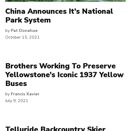
China Announces It’s National
Park System
by
Pat Donahue
October 15, 2021
Brothers Working To Preserve
Yellowstone’s Iconic 1937 Yellow
Buses
by
Francis Xavier
July 9, 2021
Telluride Backcountry Skier