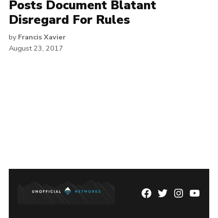
Posts Document Blatant
Disregard For Rules
by
Francis Xavier
August 23, 2017
Facebook
Twitter
Instagram
YouTu
Page
Username