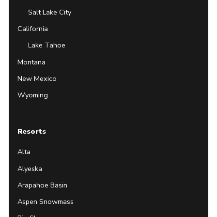
Salt Lake City
California
Lake Tahoe
Montana
New Mexico
Wyoming
Resorts
Alta
Alyeska
Arapahoe Basin
Aspen Snowmass