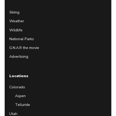
Skiing
Weather
Wildlife
National Parks
G.N.A.R the movie
Advertising
Locations
Colorado
Aspen
Telluride
Utah