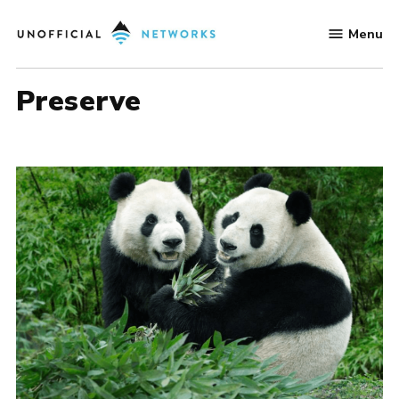
Skip
Menu
to
Unofficial
content
Networks
preserve