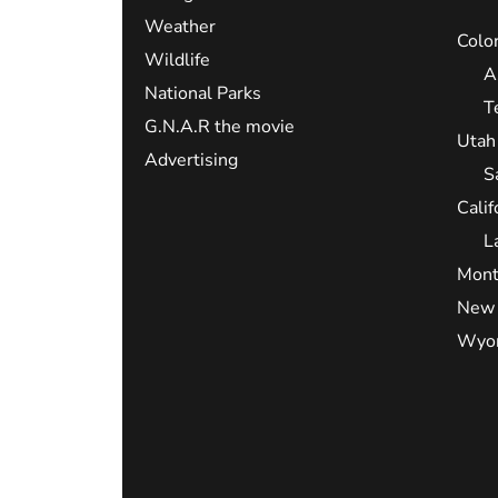
Weather
Colo
Wildlife
A
National Parks
T
G.N.A.R the movie
Utah
Advertising
S
Calif
L
Mont
New 
Wyo