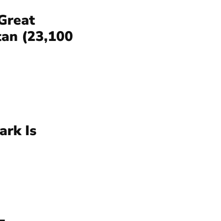
Great
tan (23,100
ark Is