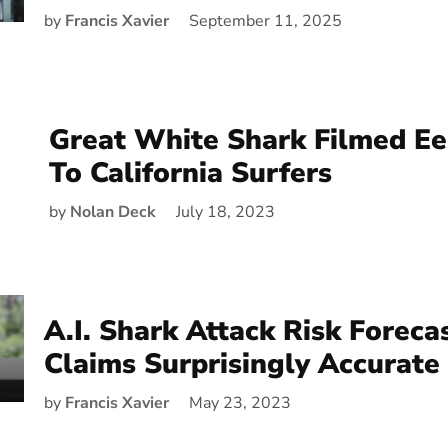
by
Francis Xavier
September 11, 2025
Great White Shark Filmed Eer
To California Surfers
by
Nolan Deck
July 18, 2023
A.I. Shark Attack Risk Foreca
Claims Surprisingly Accurate
by
Francis Xavier
May 23, 2023