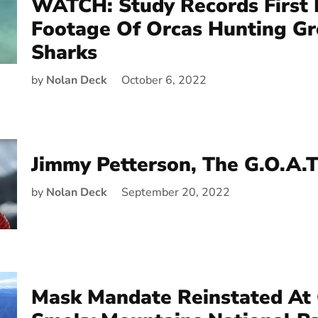
WATCH: Study Records First 
Footage Of Orcas Hunting Gr
Sharks
by
Nolan Deck
October 6, 2022
Jimmy Petterson, The G.O.A.T
by
Nolan Deck
September 20, 2022
Mask Mandate Reinstated At