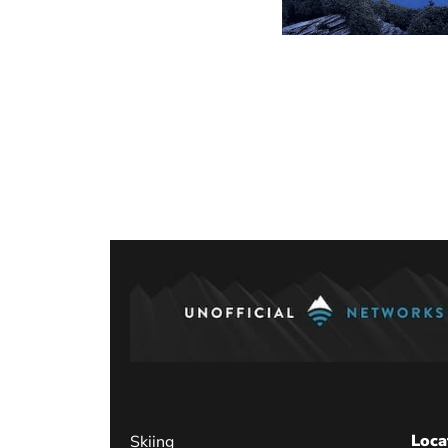
Posts
paginati
Loca
Skiing