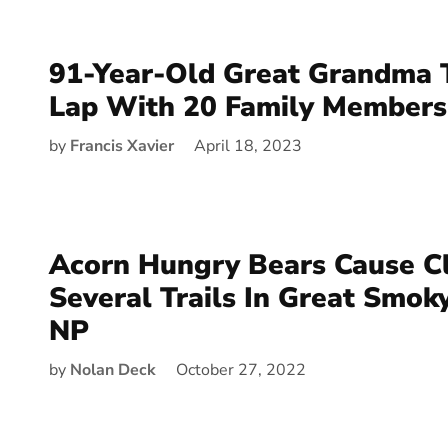
91-Year-Old Great Grandma 
Lap With 20 Family Members
by
Francis Xavier
April 18, 2023
Acorn Hungry Bears Cause C
Several Trails In Great Smok
NP
by
Nolan Deck
October 27, 2022