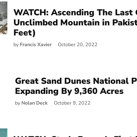
WATCH: Ascending The Last 
Unclimbed Mountain in Pakis
Feet)
by
Francis Xavier
October 20, 2022
Great Sand Dunes National P
Expanding By 9,360 Acres
by
Nolan Deck
October 9, 2022