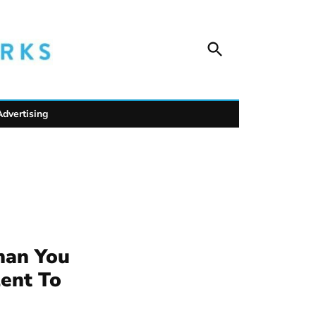
Open
Unofficial Netw
Search
Trusted outdoor news for mountain towns, public
wildlife safety.
Advertising
han You
lent To