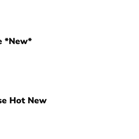
e *New*
ese Hot New