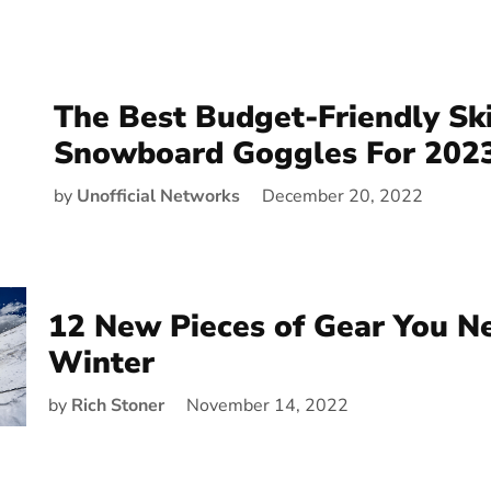
The Best Budget-Friendly Sk
Snowboard Goggles For 202
by
Unofficial Networks
December 20, 2022
12 New Pieces of Gear You N
Winter
by
Rich Stoner
November 14, 2022