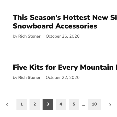
This Season’s Hottest New S
Snowboard Accessories
by
Rich Stoner
October 26, 2020
Five Kits for Every Mountain 
by
Rich Stoner
October 22, 2020
1
2
3
4
5
…
10
on