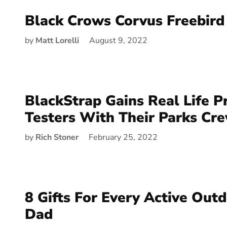
Black Crows Corvus Freebird
by
Matt Lorelli
August 9, 2022
BlackStrap Gains Real Life P
Testers With Their Parks Cre
by
Rich Stoner
February 25, 2022
8 Gifts For Every Active Ou
Dad