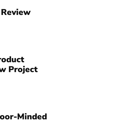
 Review
roduct
w Project
tdoor-Minded