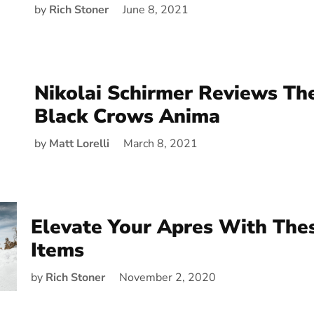
by
Rich Stoner
June 8, 2021
Nikolai Schirmer Reviews Th
Black Crows Anima
by
Matt Lorelli
March 8, 2021
Elevate Your Apres With Th
Items
by
Rich Stoner
November 2, 2020