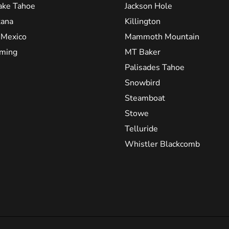
ake Tahoe
Jackson Hole
ana
Killington
Mexico
Mammoth Mountain
ming
MT Baker
Palisades Tahoe
Snowbird
Steamboat
Stowe
Telluride
Whistler Blackcomb