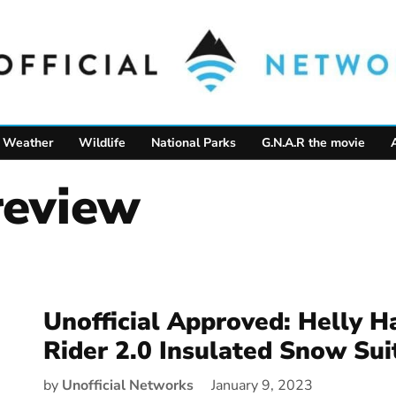
Weather
Wildlife
National Parks
G.N.A.R the movie
 review
Unofficial Approved: Helly H
Rider 2.0 Insulated Snow Sui
by
Unofficial Networks
January 9, 2023