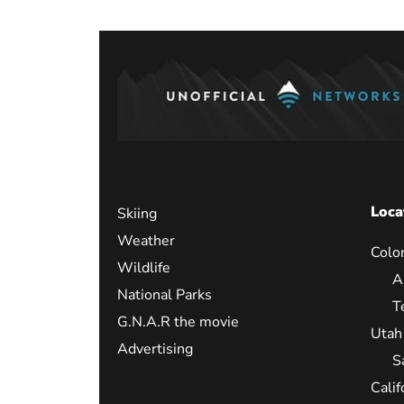
Loca
Skiing
Weather
Colo
Wildlife
A
National Parks
T
G.N.A.R the movie
Utah
Advertising
S
Calif