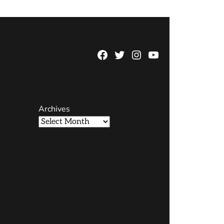
Facebook
Twitter
Instagram
YouTube
Page
Username
Archives