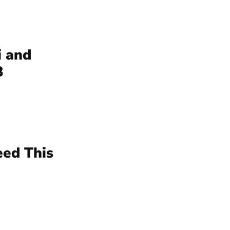
i and
3
eed This