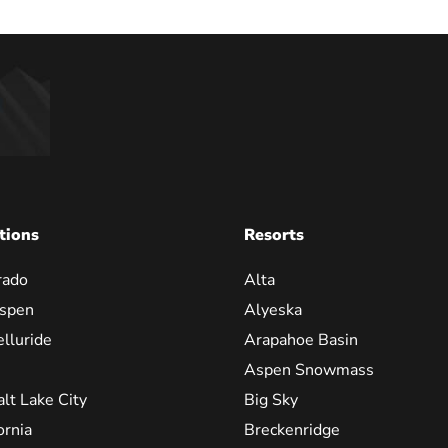
tions
Resorts
rado
Alta
spen
Alyeska
elluride
Arapahoe Basin
Aspen Snowmass
alt Lake City
Big Sky
ornia
Breckenridge