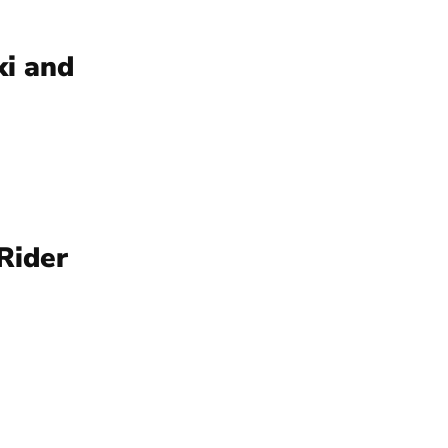
ki and
Rider