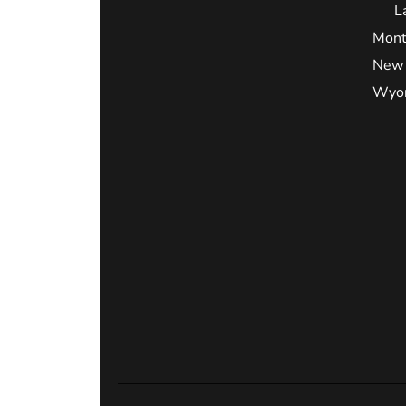
L
Mont
New 
Wyo