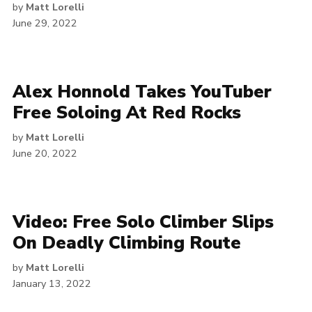
by
Matt Lorelli
June 29, 2022
Alex Honnold Takes YouTuber
Free Soloing At Red Rocks
by
Matt Lorelli
June 20, 2022
Video: Free Solo Climber Slips
On Deadly Climbing Route
by
Matt Lorelli
January 13, 2022