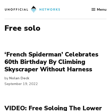
Skip
Menu
to
Unofficial
content
Networks
free solo
‘French Spiderman’ Celebrates
60th Birthday By Climbing
Skyscraper Without Harness
by
Nolan Deck
September 19, 2022
VIDEO: Free Soloing The Lower