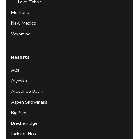
Lake Tahoe
Montana
New Mexico
Wyoming
Resorts
Alta
Alyeska
Arapahoe Basin
Aspen Snowmass
Big Sky
Breckenridge
Jackson Hole