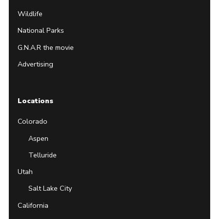
Wildlife
National Parks
G.N.A.R the movie
Advertising
Locations
Colorado
Aspen
Telluride
Utah
Salt Lake City
California