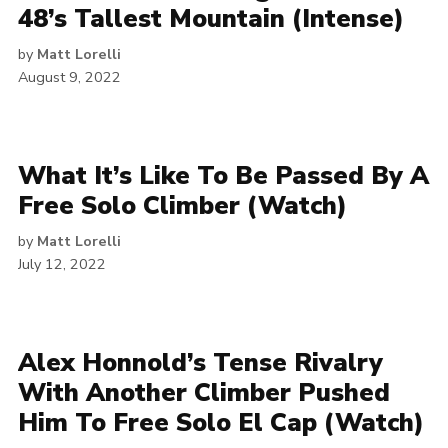
48’s Tallest Mountain (Intense)
by
Matt Lorelli
August 9, 2022
What It’s Like To Be Passed By A
Free Solo Climber (Watch)
by
Matt Lorelli
July 12, 2022
Alex Honnold’s Tense Rivalry
With Another Climber Pushed
Him To Free Solo El Cap (Watch)