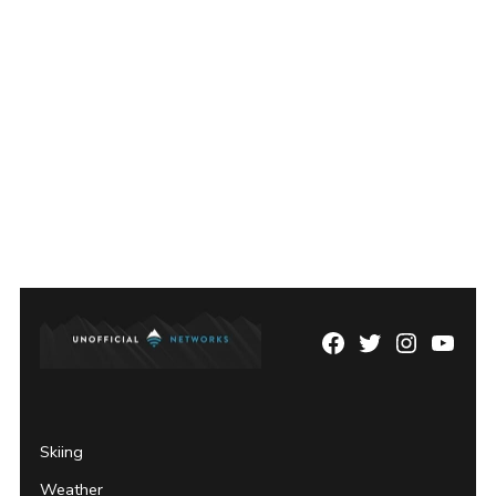
Facebook
Twitter
Instagram
YouTu
Page
Username
Skiing
Weather