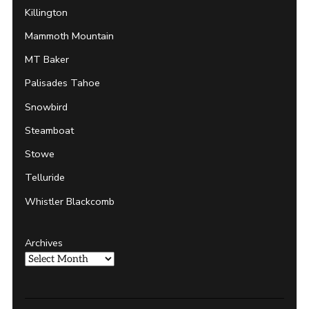
Killington
Mammoth Mountain
MT Baker
Palisades Tahoe
Snowbird
Steamboat
Stowe
Telluride
Whistler Blackcomb
Archives