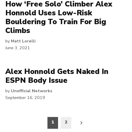
How ‘Free Solo’ Climber Alex
Honnold Uses Low-Risk
Bouldering To Train For Big
Climbs
by
Matt Lorelli
June 3, 2021
Alex Honnold Gets Naked In
ESPN Body Issue
by
Unofficial Networks
September 16, 2019
Posts
1
2
pagination