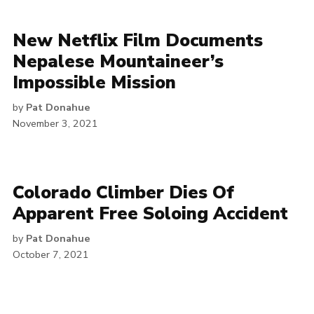
New Netflix Film Documents
Nepalese Mountaineer’s
Impossible Mission
by
Pat Donahue
November 3, 2021
Colorado Climber Dies Of
Apparent Free Soloing Accident
by
Pat Donahue
October 7, 2021