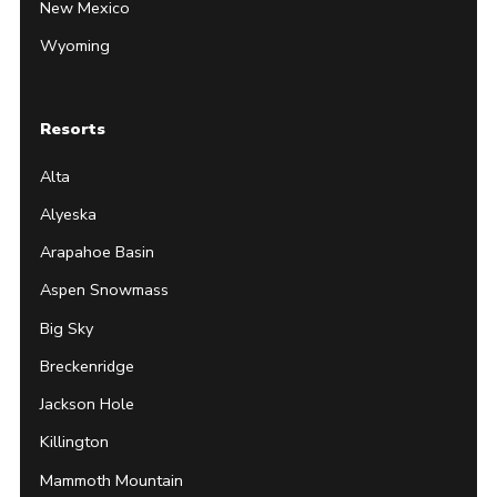
New Mexico
Wyoming
Resorts
Alta
Alyeska
Arapahoe Basin
Aspen Snowmass
Big Sky
Breckenridge
Jackson Hole
Killington
Mammoth Mountain