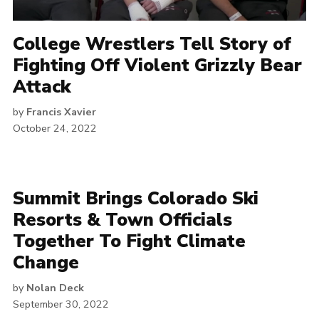
College Wrestlers Tell Story of
Fighting Off Violent Grizzly Bear
Attack
by
Francis Xavier
October 24, 2022
Summit Brings Colorado Ski
Resorts & Town Officials
Together To Fight Climate
Change
by
Nolan Deck
September 30, 2022