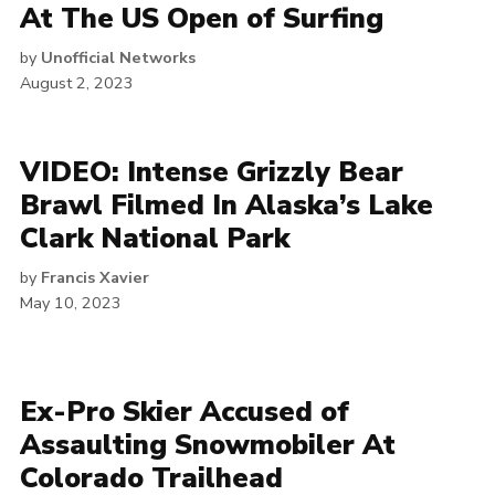
At The US Open of Surfing
by
Unofficial Networks
August 2, 2023
VIDEO: Intense Grizzly Bear
Brawl Filmed In Alaska’s Lake
Clark National Park
by
Francis Xavier
May 10, 2023
Ex-Pro Skier Accused of
Assaulting Snowmobiler At
Colorado Trailhead