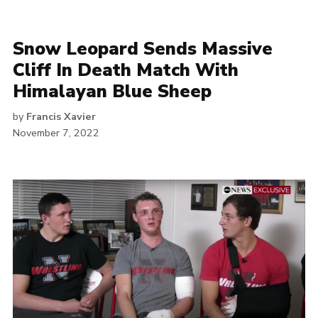
Snow Leopard Sends Massive
Cliff In Death Match With
Himalayan Blue Sheep
by
Francis Xavier
November 7, 2022