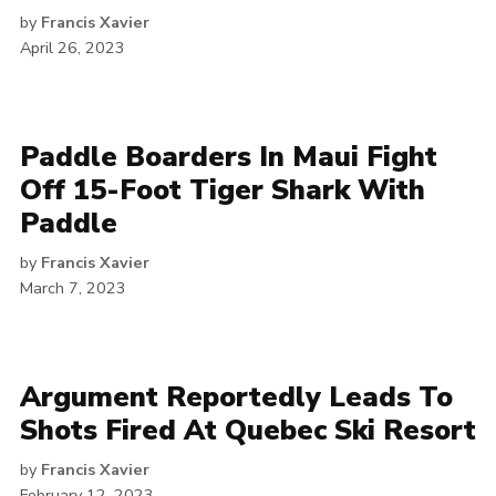
by
Francis Xavier
April 26, 2023
Paddle Boarders In Maui Fight
Off 15-Foot Tiger Shark With
Paddle
by
Francis Xavier
March 7, 2023
Argument Reportedly Leads To
Shots Fired At Quebec Ski Resort
by
Francis Xavier
February 12, 2023