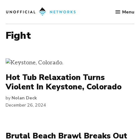
Skip
Menu
to
Unofficial
content
Networks
fight
Hot Tub Relaxation Turns
Violent In Keystone, Colorado
by
Nolan Deck
December 26, 2024
Brutal Beach Brawl Breaks Out