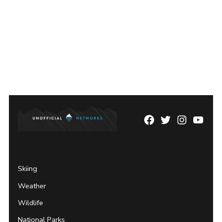
Facebook
Twitter
Instagram
YouTu
Page
Username
Skiing
Weather
Wildlife
National Parks