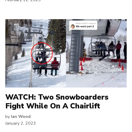
WATCH: Two Snowboarders
Fight While On A Chairlift
by
Ian Wood
January 2, 2023