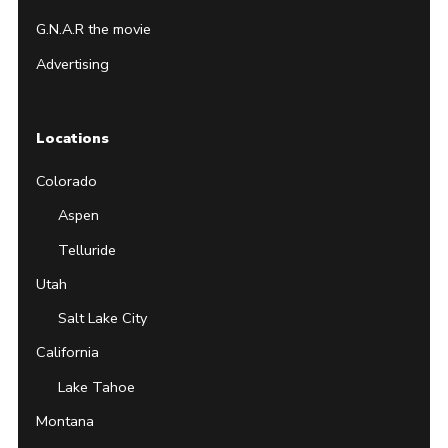
G.N.A.R the movie
Advertising
Locations
Colorado
Aspen
Telluride
Utah
Salt Lake City
California
Lake Tahoe
Montana