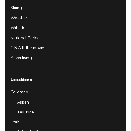
Skiing
Weather
Wildlife
National Parks
G.N.A.R the movie
Advertising
Locations
Colorado
Aspen
Telluride
Utah