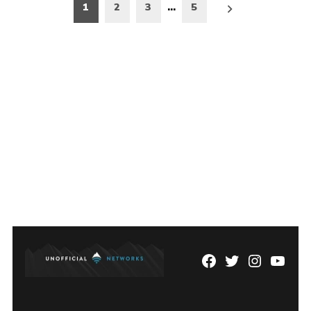
Posts
1
2
3
…
5
pagination
Facebook
Twitter
Instagram
YouTu
Page
Username