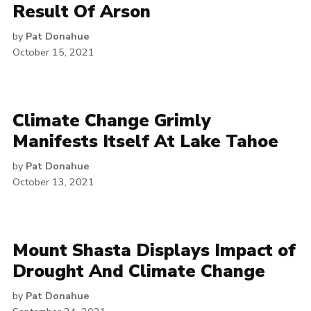
Result Of Arson
by
Pat Donahue
October 15, 2021
Climate Change Grimly
Manifests Itself At Lake Tahoe
by
Pat Donahue
October 13, 2021
Mount Shasta Displays Impact of
Drought And Climate Change
by
Pat Donahue