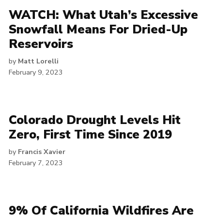
WATCH: What Utah’s Excessive
Snowfall Means For Dried-Up
Reservoirs
by
Matt Lorelli
February 9, 2023
Colorado Drought Levels Hit
Zero, First Time Since 2019
by
Francis Xavier
February 7, 2023
9% Of California Wildfires Are