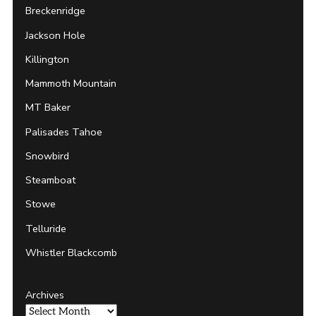
Breckenridge
Jackson Hole
Killington
Mammoth Mountain
MT Baker
Palisades Tahoe
Snowbird
Steamboat
Stowe
Telluride
Whistler Blackcomb
Archives