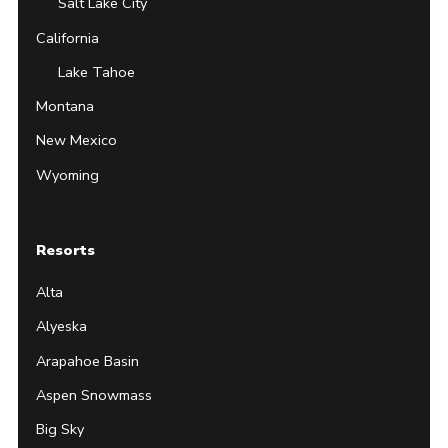
Salt Lake City
California
Lake Tahoe
Montana
New Mexico
Wyoming
Resorts
Alta
Alyeska
Arapahoe Basin
Aspen Snowmass
Big Sky