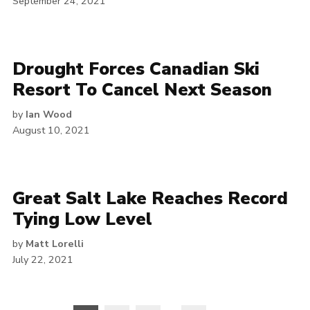
September 24, 2021
Drought Forces Canadian Ski
Resort To Cancel Next Season
by
Ian Wood
August 10, 2021
Great Salt Lake Reaches Record
Tying Low Level
by
Matt Lorelli
July 22, 2021