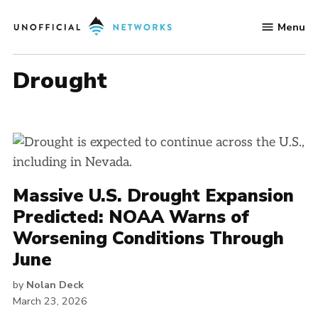
Skip
Menu
to
Unofficial
content
Networks
drought
Massive U.S. Drought Expansion
Predicted: NOAA Warns of
Worsening Conditions Through
June
by
Nolan Deck
March 23, 2026