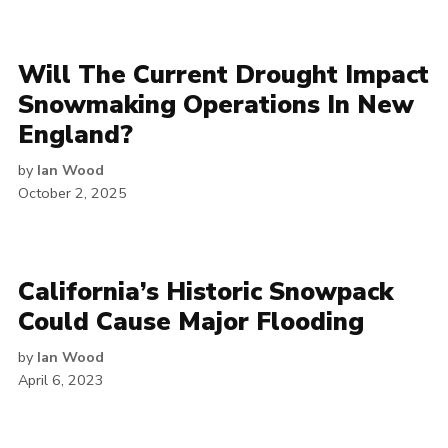
Will The Current Drought Impact
Snowmaking Operations In New
England?
by
Ian Wood
October 2, 2025
California’s Historic Snowpack
Could Cause Major Flooding
by
Ian Wood
April 6, 2023