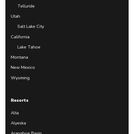
Telluride
Utah
Salt Lake City
California
Lake Tahoe
Montana
New Mexico
Wyoming
Resorts
Alta
Alyeska
Arapahoe Basin