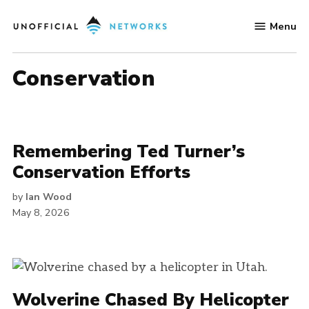
Skip
Menu
to
Unofficial
content
Networks
Conservation
Remembering Ted Turner’s
Conservation Efforts
by
Ian Wood
May 8, 2026
Wolverine Chased By Helicopter