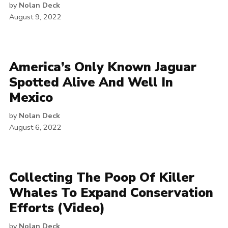
by
Nolan Deck
August 9, 2022
America’s Only Known Jaguar
Spotted Alive And Well In
Mexico
by
Nolan Deck
August 6, 2022
Collecting The Poop Of Killer
Whales To Expand Conservation
Efforts (Video)
by
Nolan Deck