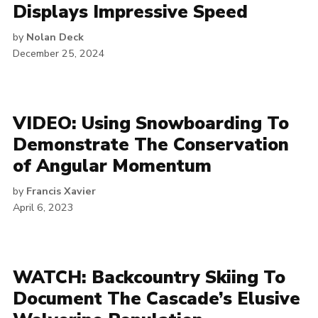
Displays Impressive Speed
by
Nolan Deck
December 25, 2024
VIDEO: Using Snowboarding To
Demonstrate The Conservation
of Angular Momentum
by
Francis Xavier
April 6, 2023
WATCH: Backcountry Skiing To
Document The Cascade’s Elusive