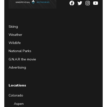
Facebook
Twitter
Instagram
YouTu
Page
Username
Skiing
Weather
Wildlife
National Parks
G.N.A.R the movie
Advertising
Locations
Colorado
Aspen