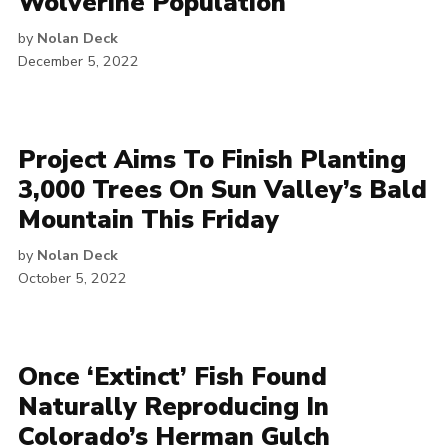
Wolverine Population
by
Nolan Deck
December 5, 2022
Project Aims To Finish Planting
3,000 Trees On Sun Valley’s Bald
Mountain This Friday
by
Nolan Deck
October 5, 2022
Once ‘Extinct’ Fish Found
Naturally Reproducing In
Colorado’s Herman Gulch