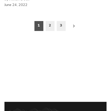
June 24, 2022
Posts
1
2
3
pagination