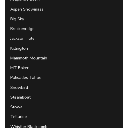
Aspen Snowmass
Big Sky
Breckenridge
Jackson Hole
Killington
Mammoth Mountain
MT Baker
Palisades Tahoe
Snowbird
Steamboat
Stowe
Telluride
Whistler Blackcomb