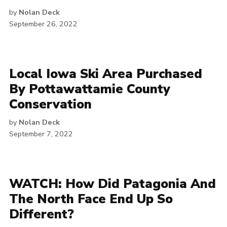
by
Nolan Deck
September 26, 2022
Local Iowa Ski Area Purchased
By Pottawattamie County
Conservation
by
Nolan Deck
September 7, 2022
WATCH: How Did Patagonia And
The North Face End Up So
Different?