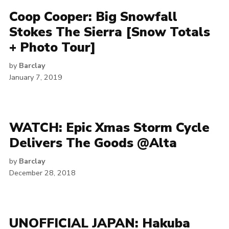
Coop Cooper: Big Snowfall
Stokes The Sierra [Snow Totals
+ Photo Tour]
by
Barclay
January 7, 2019
WATCH: Epic Xmas Storm Cycle
Delivers The Goods @Alta
by
Barclay
December 28, 2018
UNOFFICIAL JAPAN: Hakuba