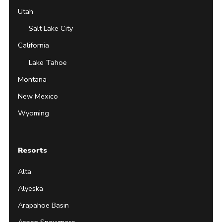
Utah
Salt Lake City
California
Lake Tahoe
Montana
New Mexico
Wyoming
Resorts
Alta
Alyeska
Arapahoe Basin