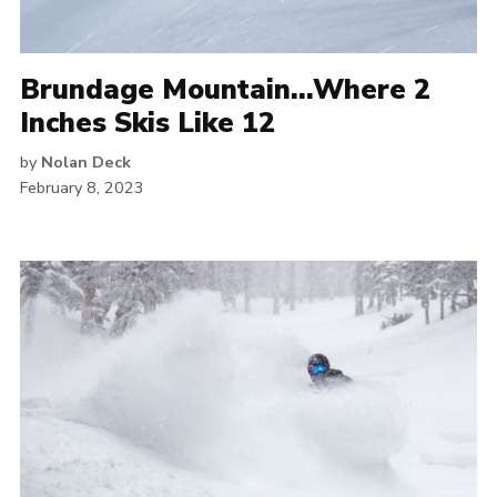
Brundage Mountain…Where 2
Inches Skis Like 12
by
Nolan Deck
February 8, 2023