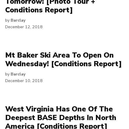
Tomorrow! [Photo Tour +
Conditions Report]
by
Barclay
December 12, 2018
Mt Baker Ski Area To Open On
Wednesday! [Conditions Report]
by
Barclay
December 10, 2018
West Virginia Has One Of The
Deepest BASE Depths In North
America [Conditions Report]