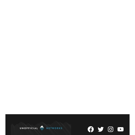
Facebook
Twitter
Instagram
YouTu