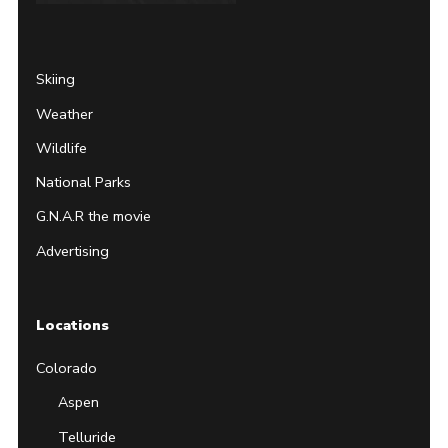
Page
Username
Skiing
Weather
Wildlife
National Parks
G.N.A.R the movie
Advertising
Locations
Colorado
Aspen
Telluride