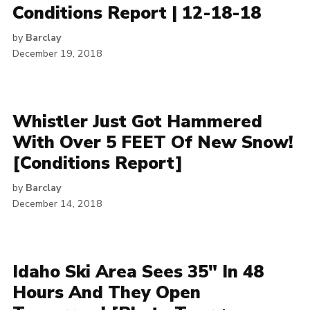
Conditions Report | 12-18-18
by
Barclay
December 19, 2018
Whistler Just Got Hammered
With Over 5 FEET Of New Snow!
[Conditions Report]
by
Barclay
December 14, 2018
Idaho Ski Area Sees 35″ In 48
Hours And They Open