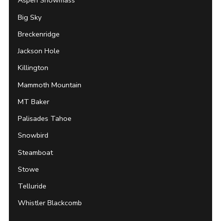
Aspen Snowmass
Big Sky
Breckenridge
Jackson Hole
Killington
Mammoth Mountain
MT Baker
Palisades Tahoe
Snowbird
Steamboat
Stowe
Telluride
Whistler Blackcomb