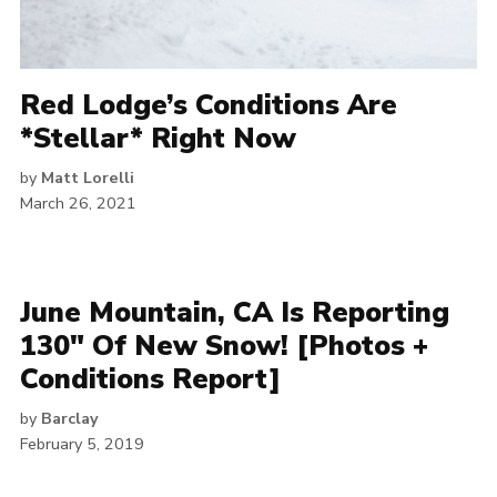
Red Lodge’s Conditions Are
*Stellar* Right Now
by
Matt Lorelli
March 26, 2021
June Mountain, CA Is Reporting
130″ Of New Snow! [Photos +
Conditions Report]
by
Barclay
February 5, 2019