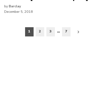
by
Barclay
December 5, 2018
Posts
1
2
3
…
7
pagination