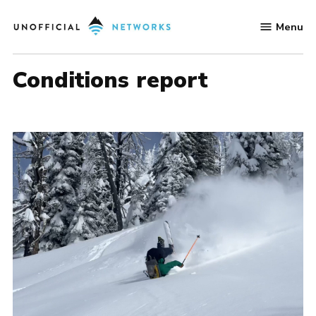
Skip
Menu
to
Unofficial
content
Networks
conditions report