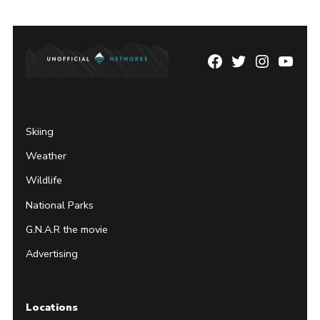
Facebook
Twitter
Instagram
YouTu
Page
Username
Skiing
Weather
Wildlife
National Parks
G.N.A.R the movie
Advertising
Locations