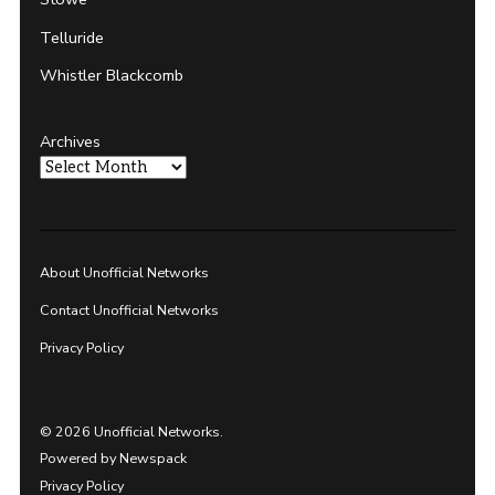
Telluride
Whistler Blackcomb
Archives
About Unofficial Networks
Contact Unofficial Networks
Privacy Policy
© 2026 Unofficial Networks.
Powered by Newspack
Privacy Policy