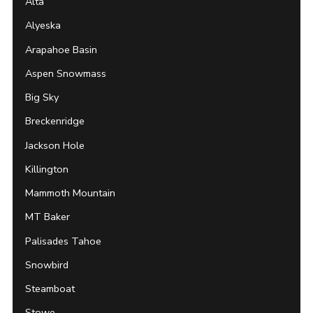
Alta
Alyeska
Arapahoe Basin
Aspen Snowmass
Big Sky
Breckenridge
Jackson Hole
Killington
Mammoth Mountain
MT Baker
Palisades Tahoe
Snowbird
Steamboat
Stowe