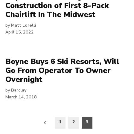
Construction of First 8-Pack
Chairlift In The Midwest
by
Matt Lorelli
April 15, 2022
Boyne Buys 6 Ski Resorts, Will
Go From Operator To Owner
Overnight
by
Barclay
March 14, 2018
Posts
1
2
3
pagination