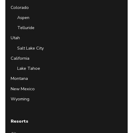
Colorado
Aspen
Telluride
Utah
Salt Lake City
California
Lake Tahoe
Montana
New Mexico
Wyoming
Resorts