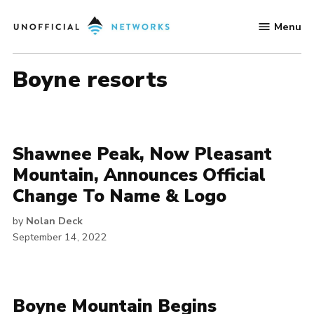
Skip
Menu
to
Unofficial
content
Networks
boyne resorts
Shawnee Peak, Now Pleasant
Mountain, Announces Official
Change To Name & Logo
by
Nolan Deck
September 14, 2022
Boyne Mountain Begins