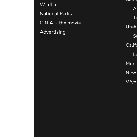
Wildlife
A
National Parks
T
G.N.A.R the movie
Utah
Advertising
S
Calif
L
Mont
New 
Wyo