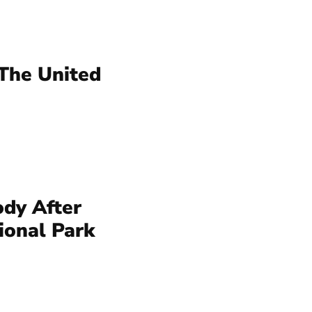
 The United
dy After
ional Park