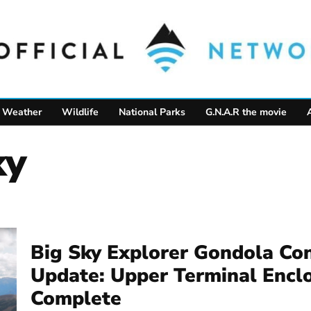
Weather
Wildlife
National Parks
G.N.A.R the movie
ky
Big Sky Explorer Gondola Con
Update: Upper Terminal Encl
Complete