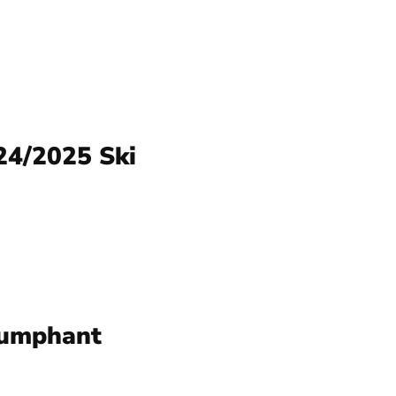
24/2025 Ski
iumphant