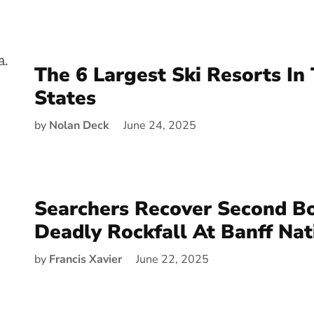
The 6 Largest Ski Resorts In
States
by
Nolan Deck
June 24, 2025
Searchers Recover Second Bo
Deadly Rockfall At Banff Nat
by
Francis Xavier
June 22, 2025