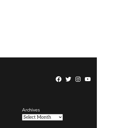
Facebook
Twitter
Instagram
YouTube
Page
Username
Archives