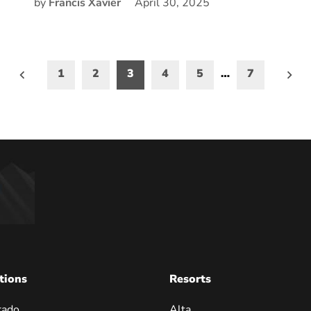
by
Francis Xavier
April 30, 2025
1
2
3
4
5
…
7
on
tions
Resorts
rado
Alta