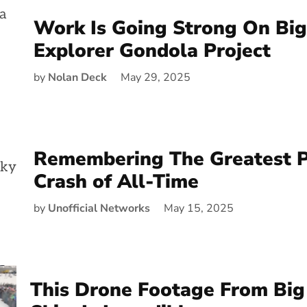
Work Is Going Strong On Big
Explorer Gondola Project
by
Nolan Deck
May 29, 2025
Remembering The Greatest 
Crash of All-Time
by
Unofficial Networks
May 15, 2025
This Drone Footage From Big