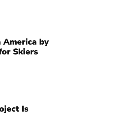
n America by
for Skiers
ject Is