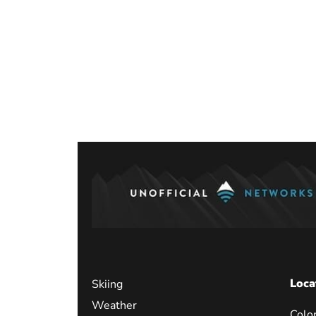
Posts
paginati
Loca
Skiing
Weather
Colo