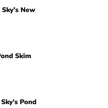
 Sky’s New
Pond Skim
 Sky’s Pond