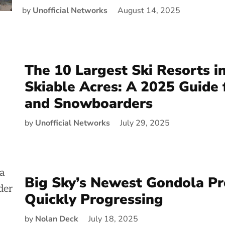
by
Unofficial Networks
August 14, 2025
The 10 Largest Ski Resorts i
Skiable Acres: A 2025 Guide 
and Snowboarders
by
Unofficial Networks
July 29, 2025
Big Sky’s Newest Gondola Pro
Quickly Progressing
by
Nolan Deck
July 18, 2025