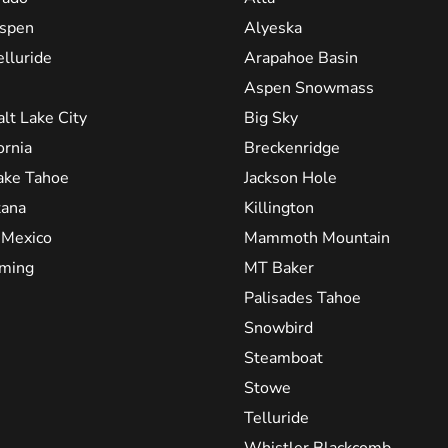
spen
Alyeska
elluride
Arapahoe Basin
Aspen Snowmass
alt Lake City
Big Sky
ornia
Breckenridge
ake Tahoe
Jackson Hole
ana
Killington
Mexico
Mammoth Mountain
ming
MT Baker
Palisades Tahoe
Snowbird
Steamboat
Stowe
Telluride