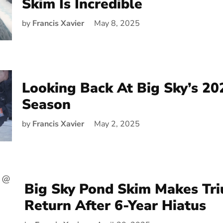
Skim Is Incredible
by
Francis Xavier
May 8, 2025
Looking Back At Big Sky’s 20
Season
by
Francis Xavier
May 2, 2025
Big Sky Pond Skim Makes Tr
Return After 6-Year Hiatus