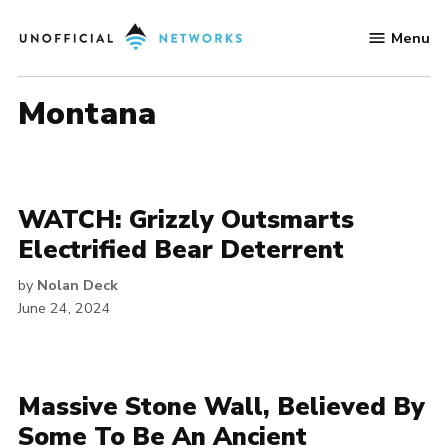
Skip
Menu
to
Unofficial
content
Networks
Montana
WATCH: Grizzly Outsmarts
Electrified Bear Deterrent
by
Nolan Deck
June 24, 2024
Massive Stone Wall, Believed By
Some To Be An Ancient