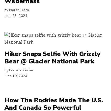
Wilderness
by
Nolan Deck
June 23, 2024
Hiker Snaps Selfie With Grizzly
Bear @ Glacier National Park
by
Francis Xavier
June 19, 2024
How The Rockies Made The U.S.
And Canada So Powerful