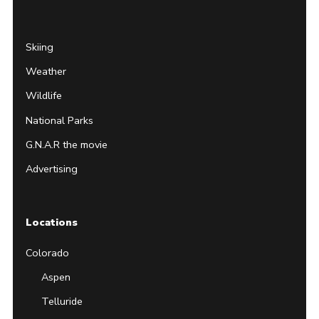
Skiing
Weather
Wildlife
National Parks
G.N.A.R the movie
Advertising
Locations
Colorado
Aspen
Telluride