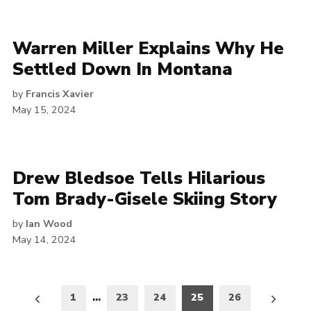
Warren Miller Explains Why He
Settled Down In Montana
by
Francis Xavier
May 15, 2024
Drew Bledsoe Tells Hilarious
Tom Brady-Gisele Skiing Story
by
Ian Wood
May 14, 2024
Posts
1
…
23
24
25
26