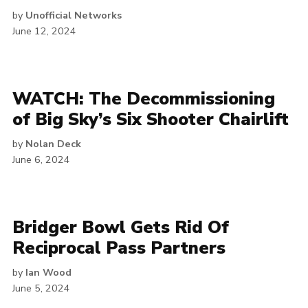
by
Unofficial Networks
June 12, 2024
WATCH: The Decommissioning
of Big Sky’s Six Shooter Chairlift
by
Nolan Deck
June 6, 2024
Bridger Bowl Gets Rid Of
Reciprocal Pass Partners
by
Ian Wood
June 5, 2024