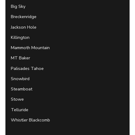
Big Sky
Breckenridge
Jackson Hole
Killington
Mammoth Mountain
MT Baker
Palisades Tahoe
Snowbird
Steamboat
Stowe
Telluride
Whistler Blackcomb