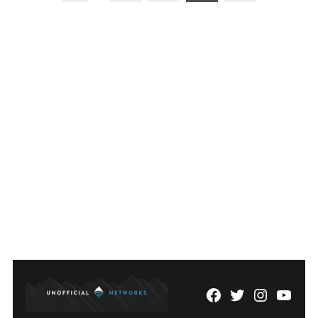
pagination
Facebook
Twitter
Instagram
YouTu
Page
Username