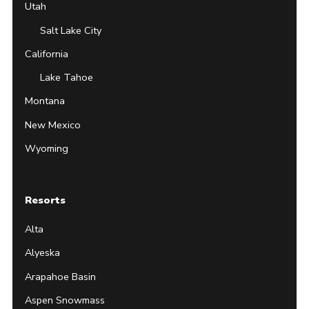
Utah
Salt Lake City
California
Lake Tahoe
Montana
New Mexico
Wyoming
Resorts
Alta
Alyeska
Arapahoe Basin
Aspen Snowmass