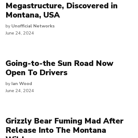
Megastructure, Discovered in
Montana, USA
by
Unofficial Networks
June 24, 2024
Going-to-the Sun Road Now
Open To Drivers
by
Ian Wood
June 24, 2024
Grizzly Bear Fuming Mad After
Release Into The Montana