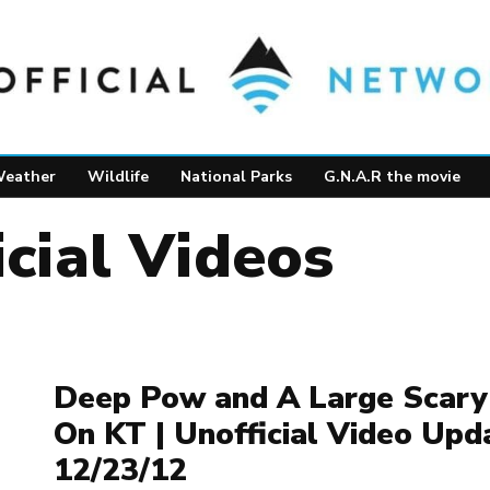
eather
Wildlife
National Parks
G.N.A.R the movie
icial Videos
Deep Pow and A Large Scary
On KT | Unofficial Video Upd
12/23/12