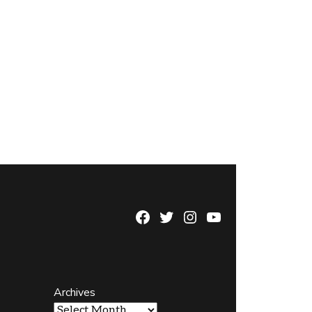
Facebook
Twitter
Instagram
YouTube
Page
Username
Archives