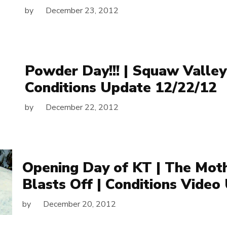
by
December 23, 2012
Powder Day!!! | Squaw Valley
Conditions Update 12/22/12
by
December 22, 2012
Opening Day of KT | The Mot
Blasts Off | Conditions Video
by
December 20, 2012