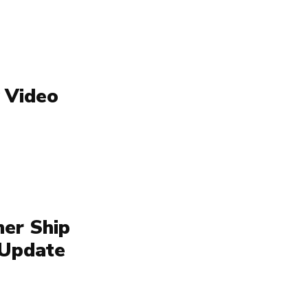
 Video
her Ship
 Update