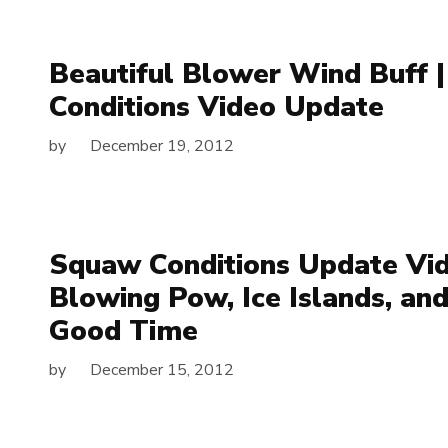
Beautiful Blower Wind Buff 
Conditions Video Update
by
December 19, 2012
Squaw Conditions Update Vid
Blowing Pow, Ice Islands, an
Good Time
by
December 15, 2012