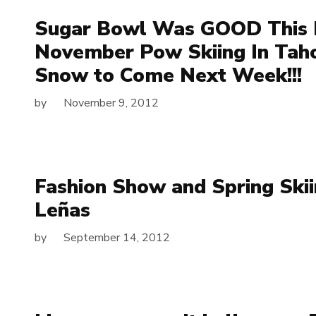
Sugar Bowl Was GOOD This 
November Pow Skiing In Tah
Snow to Come Next Week!!!
by
November 9, 2012
Fashion Show and Spring Skii
Leñas
by
September 14, 2012