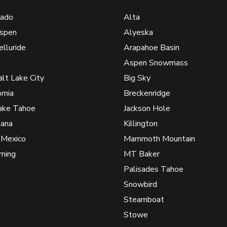
rado
Alta
spen
Alyeska
elluride
Arapahoe Basin
Aspen Snowmass
alt Lake City
Big Sky
ornia
Breckenridge
ake Tahoe
Jackson Hole
ana
Killington
Mexico
Mammoth Mountain
ming
MT Baker
Palisades Tahoe
Snowbird
Steamboat
Stowe