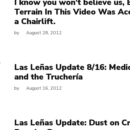
I know you won’t believe us, 
Terrain In This Video Was A
a Chairlift.
by
August 28, 2012
Las Leñas Update 8/16: Med
and the Truchería
by
August 16, 2012
Las Leñas Update: Dust on C