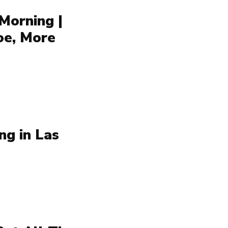
Morning |
oe, More
ng in Las