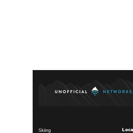
Posts
paginati
Loca
Skiing