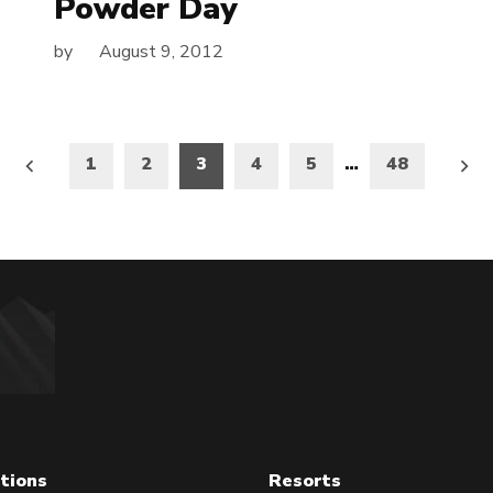
Powder Day
by
August 9, 2012
1
2
3
4
5
…
48
on
tions
Resorts