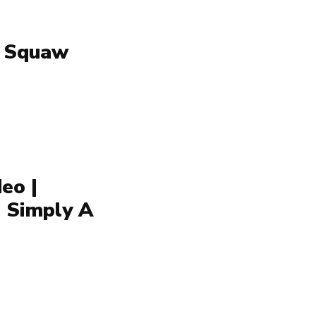
| Squaw
eo |
d Simply A