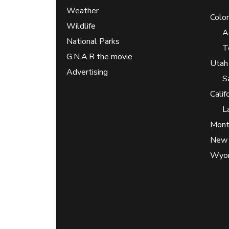
Weather
Colo
Wildlife
A
National Parks
T
G.N.A.R the movie
Utah
Advertising
S
Calif
L
Mont
New 
Wyo