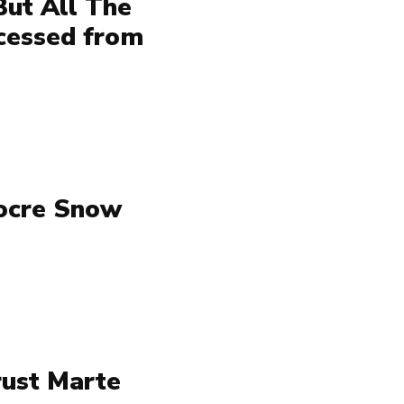
But All The
ccessed from
iocre Snow
rust Marte