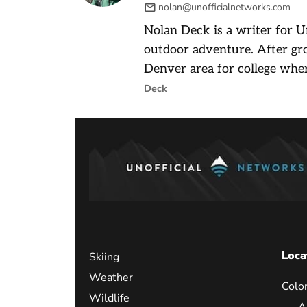
nolan@unofficialnetworks.com
Nolan Deck is a writer for U
outdoor adventure. After gr
Denver area for college wher
Deck
Loca
Skiing
Weather
Colo
Wildlife
A