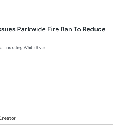
Creator