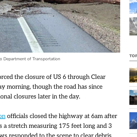
TO
o Department of Transportation
orced the closure of US 6 through Clear
y morning, though the road has since
onal closures later in the day.
on
officials closed the highway at 6am after
s a stretch measuring 175 feet long and 3
s responded to the scene to clear debris