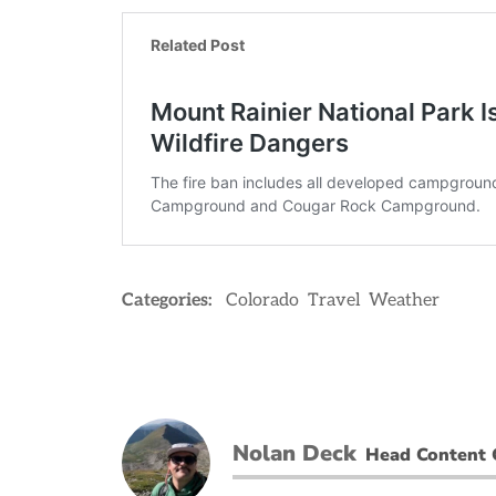
Categories:
Colorado
Travel
Weather
Nolan Deck
Head Content 