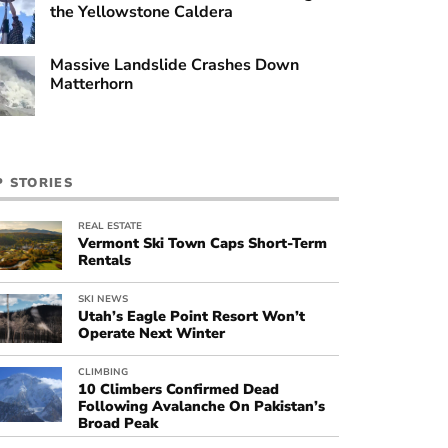
the Yellowstone Caldera
Massive Landslide Crashes Down
Matterhorn
P STORIES
REAL ESTATE
Vermont Ski Town Caps Short-Term
Rentals
SKI NEWS
Utah’s Eagle Point Resort Won’t
Operate Next Winter
CLIMBING
10 Climbers Confirmed Dead
Following Avalanche On Pakistan’s
Broad Peak