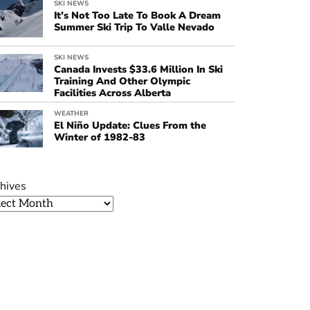
SKI NEWS
It’s Not Too Late To Book A Dream
Summer Ski Trip To Valle Nevado
SKI NEWS
Canada Invests $33.6 Million In Ski
Training And Other Olympic
Facilities Across Alberta
WEATHER
El Niño Update: Clues From the
Winter of 1982-83
hives