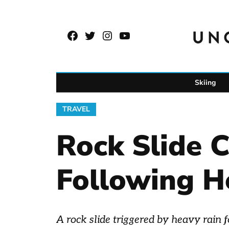
Skip
to
Facebook
Twitter
Instagram
YouTube
content
Page
Username
Skiing
POSTED
TRAVEL
IN
Rock Slide 
Following H
A rock slide triggered by heavy rain