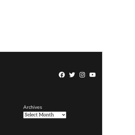
Facebook
Twitter
Instagram
YouTube
Page
Username
Archives