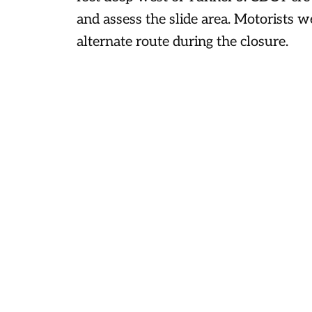
and assess the slide area. Motorists w
alternate route during the closure.