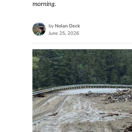
morning.
by
Nolan Deck
June 25, 2026