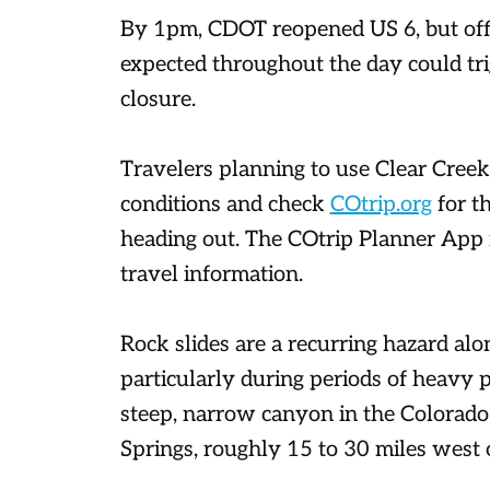
By 1pm, CDOT reopened US 6, but offic
expected throughout the day could tri
closure.
Travelers planning to use Clear Cre
conditions and check
COtrip.org
for th
heading out. The COtrip Planner App is
travel information.
Rock slides are a recurring hazard al
particularly during periods of heavy p
steep, narrow canyon in the Colorad
Springs, roughly 15 to 30 miles west 