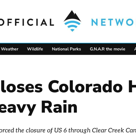
Weather
Wildlife
National Parks
G.N.A.R the movie
Closes Colorado
eavy Rain
 forced the closure of US 6 through Clear Creek C