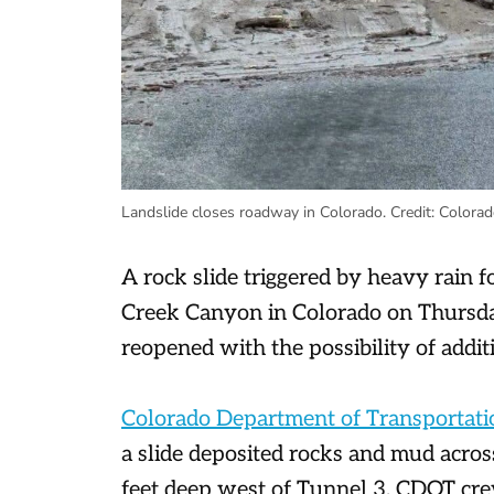
Landslide closes roadway in Colorado.
Credit:
Colorad
A rock slide triggered by heavy rain f
Creek Canyon in Colorado on Thursda
reopened with the possibility of additi
Colorado Department of Transportati
a slide deposited rocks and mud acros
feet deep west of Tunnel 3. CDOT crew