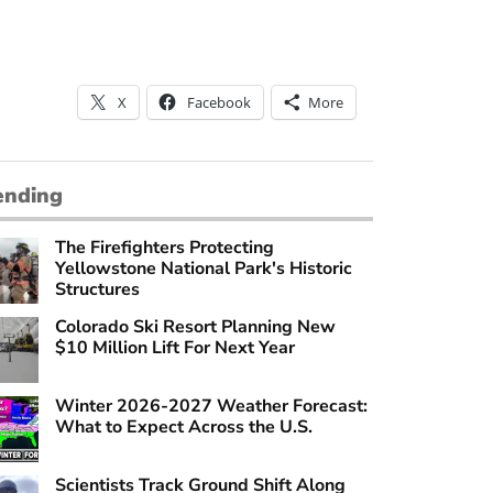
X
Facebook
More
ending
The Firefighters Protecting
Yellowstone National Park's Historic
Structures
Colorado Ski Resort Planning New
$10 Million Lift For Next Year
Winter 2026-2027 Weather Forecast:
What to Expect Across the U.S.
Scientists Track Ground Shift Along