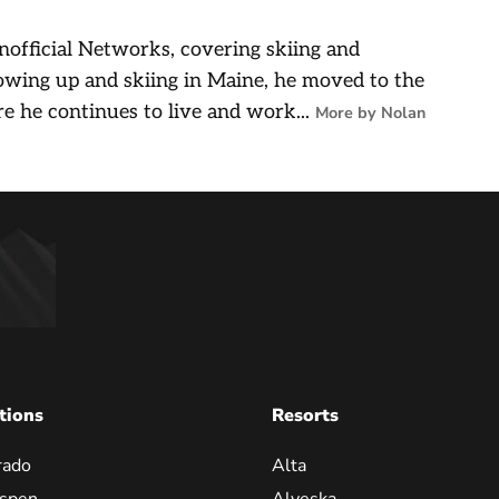
nofficial Networks, covering skiing and
owing up and skiing in Maine, he moved to the
e he continues to live and work...
More by Nolan
tions
Resorts
rado
Alta
spen
Alyeska