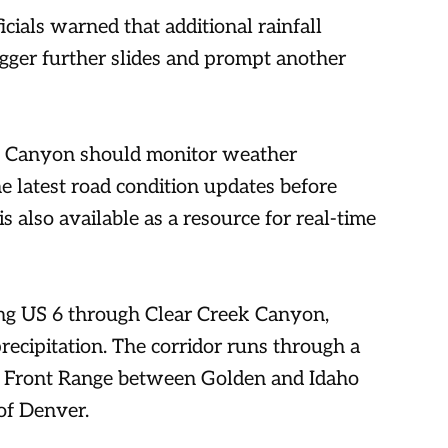
ials warned that additional rainfall
gger further slides and prompt another
ek Canyon should monitor weather
e latest road condition updates before
 also available as a resource for real-time
ong US 6 through Clear Creek Canyon,
recipitation. The corridor runs through a
o Front Range between Golden and Idaho
of Denver.