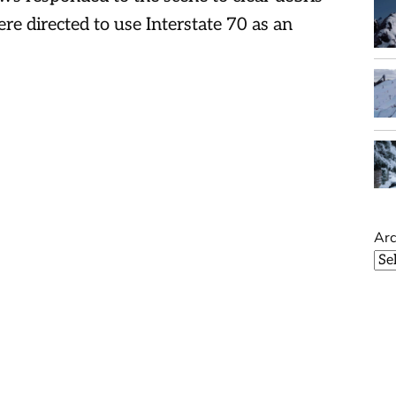
ere directed to use Interstate 70 as an
Arc