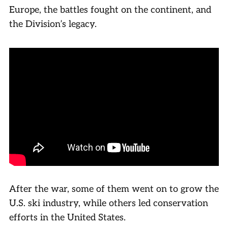
Europe, the battles fought on the continent, and
the Division’s legacy.
After the war, some of them went on to grow the
U.S. ski industry, while others led conservation
efforts in the United States.