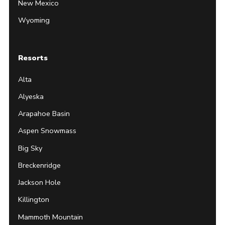
New Mexico
Wyoming
Resorts
Alta
Alyeska
Arapahoe Basin
Aspen Snowmass
Big Sky
Breckenridge
Jackson Hole
Killington
Mammoth Mountain