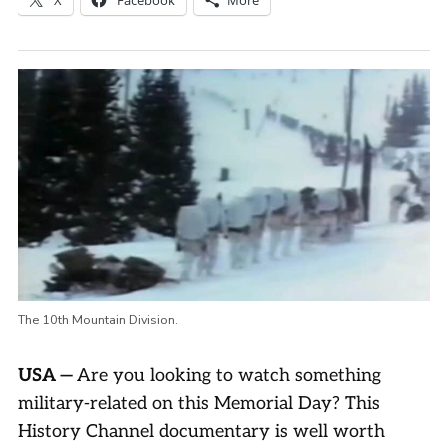
The 10th Mountain Division.
USA
—
Are you looking to watch something
military-related on this Memorial Day? This
History Channel documentary is well worth