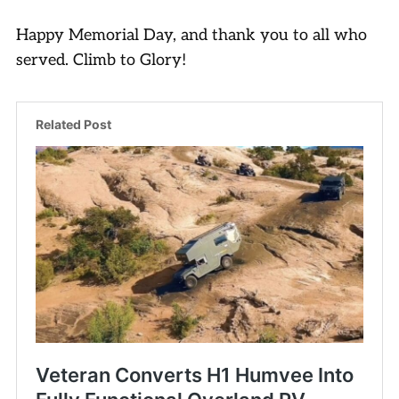
Happy Memorial Day, and thank you to all who
served. Climb to Glory!