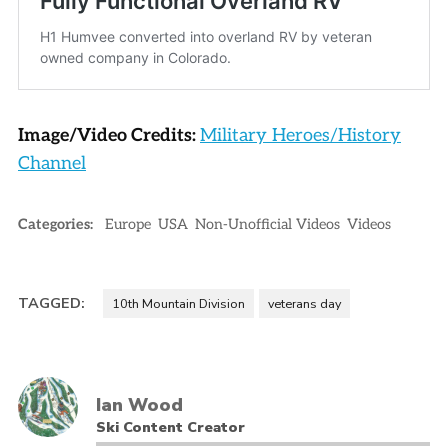
Image/Video Credits:
Military Heroes/History
Channel
Categories:
Europe
USA
Non-Unofficial Videos
Videos
TAGGED:
10th Mountain Division
veterans day
Ian Wood
Ski Content Creator