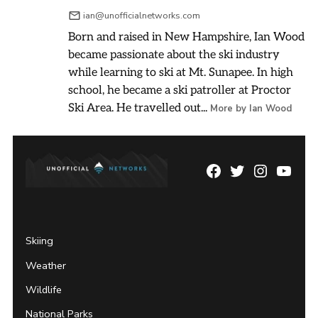
ian@unofficialnetworks.com
Born and raised in New Hampshire, Ian Wood
became passionate about the ski industry
while learning to ski at Mt. Sunapee. In high
school, he became a ski patroller at Proctor
Ski Area. He travelled out...
More by Ian Wood
Facebook
Twitter
Instagram
YouTu
Page
Username
Skiing
Weather
Wildlife
National Parks