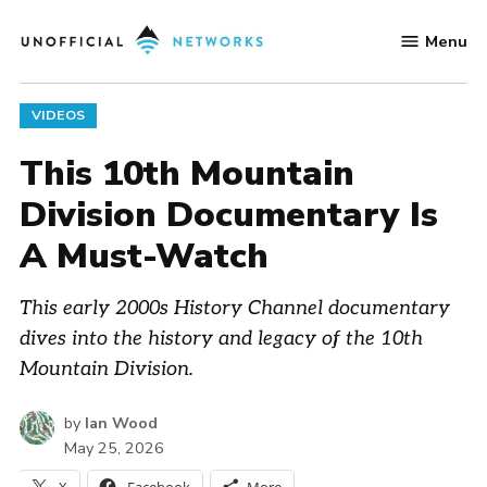
Skip
Menu
to
Unofficial
content
Networks
POSTED
VIDEOS
IN
This 10th Mountain
Division Documentary Is
A Must-Watch
This early 2000s History Channel documentary
dives into the history and legacy of the 10th
Mountain Division.
by
Ian Wood
May 25, 2026
X
Facebook
More