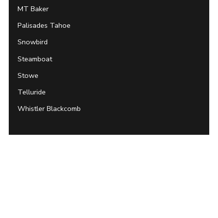
MT Baker
Palisades Tahoe
Snowbird
Steamboat
Stowe
Telluride
Whistler Blackcomb
Archives
About Unofficial Networks
Contact Unofficial Networks