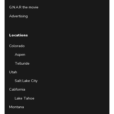
G.N.A.R the movie
Advertising
Locations
Colorado
Aspen
Telluride
Utah
Salt Lake City
California
Lake Tahoe
Montana