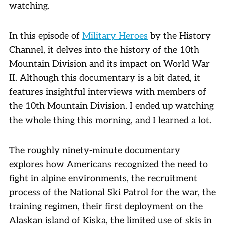
watching.
In this episode of
Military Heroes
by the History
Channel, it delves into the history of the 10th
Mountain Division and its impact on World War
II. Although this documentary is a bit dated, it
features insightful interviews with members of
the 10th Mountain Division. I ended up watching
the whole thing this morning, and I learned a lot.
The roughly ninety-minute documentary
explores how Americans recognized the need to
fight in alpine environments, the recruitment
process of the National Ski Patrol for the war, the
training regimen, their first deployment on the
Alaskan island of Kiska, the limited use of skis in