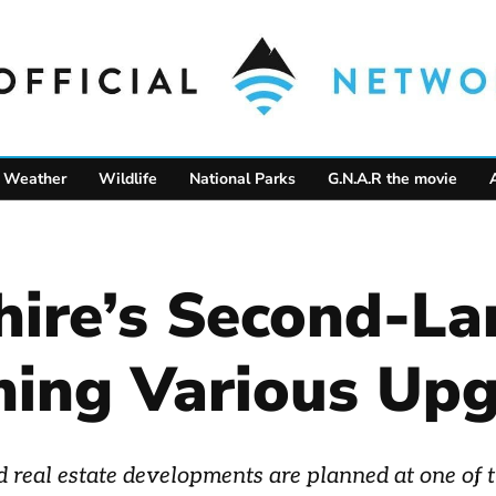
Weather
Wildlife
National Parks
G.N.A.R the movie
re’s Second-Lar
ning Various Up
real estate developments are planned at one of th