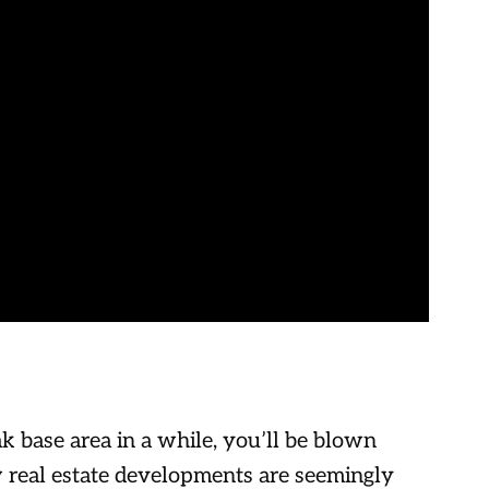
k base area in a while, you’ll be blown
real estate developments are seemingly