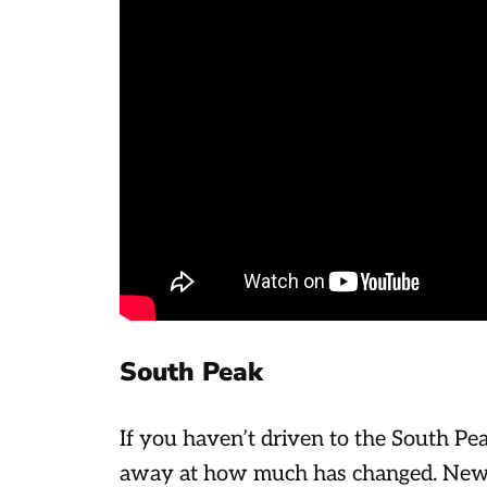
South Peak
If you haven’t driven to the South Pea
away at how much has changed. New 