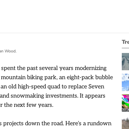
Tr
Ian Wood.
spent the past several years modernizing
 mountain biking park, an eight-pack bubble
f an old high-speed quad to replace Seven
 and snowmaking investments. It appears
 the next few years.
s projects down the road. Here’s a rundown