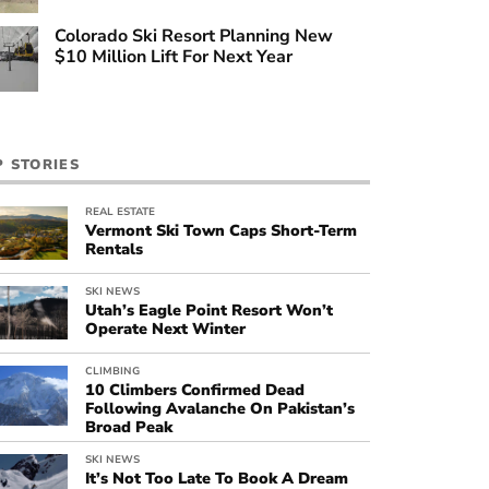
Colorado Ski Resort Planning New
$10 Million Lift For Next Year
P STORIES
REAL ESTATE
Vermont Ski Town Caps Short-Term
Rentals
SKI NEWS
Utah’s Eagle Point Resort Won’t
Operate Next Winter
CLIMBING
10 Climbers Confirmed Dead
Following Avalanche On Pakistan’s
Broad Peak
SKI NEWS
It’s Not Too Late To Book A Dream