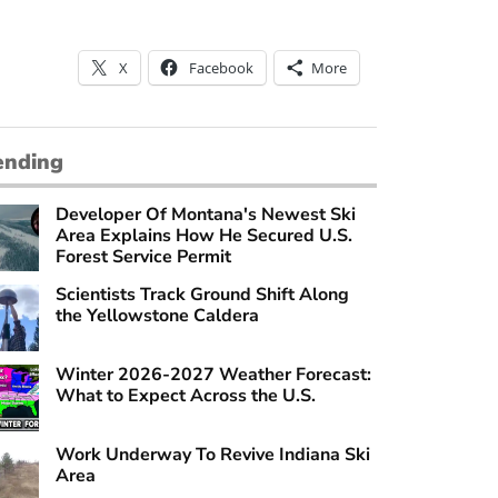
X
Facebook
More
ending
Developer Of Montana's Newest Ski
Area Explains How He Secured U.S.
Forest Service Permit
Scientists Track Ground Shift Along
the Yellowstone Caldera
Winter 2026-2027 Weather Forecast:
What to Expect Across the U.S.
Work Underway To Revive Indiana Ski
Area