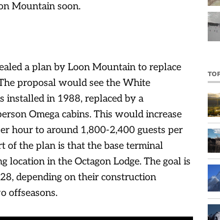
oon Mountain soon.
vealed a plan by Loon Mountain to replace
TO
 The proposal would see the White
installed in 1988, replaced by a
erson Omega cabins. This would increase
 per hour to around 1,800-2,400 guests per
t of the plan is that the base terminal
ng location in the Octagon Lodge. The goal is
028, depending on their construction
o offseasons.