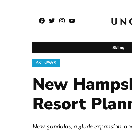
Skip
to
Facebook
Twitter
Instagram
YouTube
content
Page
Username
Skiing
POSTED
SKI NEWS
IN
New Hampshi
Resort Plan
New gondolas, a glade expansion, and 