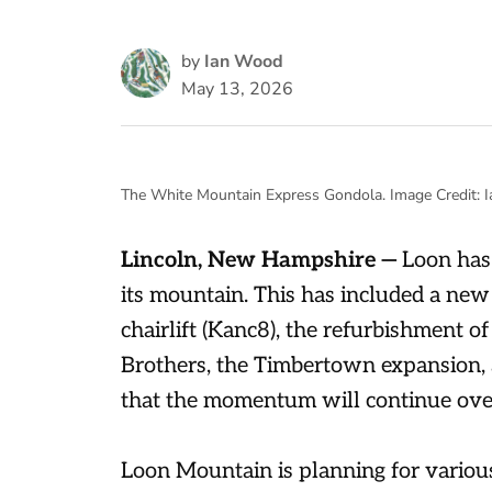
by
Ian Wood
May 13, 2026
The White Mountain Express Gondola. Image Credit: 
Lincoln, New Hampshire —
Loon has 
its mountain. This has included a new
chairlift (Kanc8), the refurbishment o
Brothers, the Timbertown expansion,
that the momentum will continue over
Loon Mountain is planning for variou