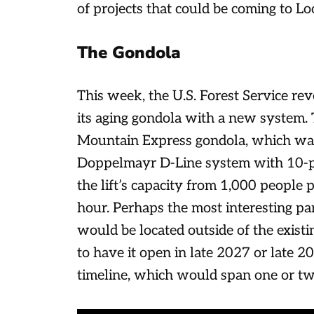
of projects that could be coming to L
The Gondola
This week, the U.S. Forest Service re
its aging gondola with a new system.
Mountain Express gondola, which was 
Doppelmayr D-Line system with 10-p
the lift’s capacity from 1,000 people
hour. Perhaps the most interesting par
would be located outside of the existi
to have it open in late 2027 or late 2
timeline, which would span one or tw