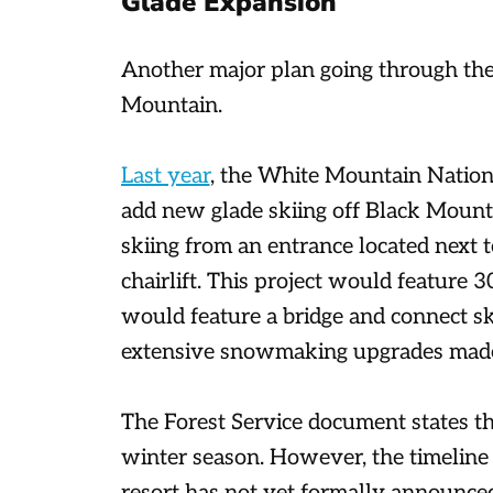
Glade Expansion
Another major plan going through the
Mountain.
Last year
, the White Mountain Nationa
add new glade skiing off Black Mount
skiing from an entrance located next 
chairlift. This project would feature 3
would feature a bridge and connect sk
extensive snowmaking upgrades made
The Forest Service document states th
winter season. However, the timeline f