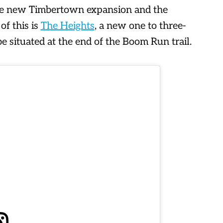
he new Timbertown expansion and the
f this is
The Heights
, a new one to three-
e situated at the end of the Boom Run trail.