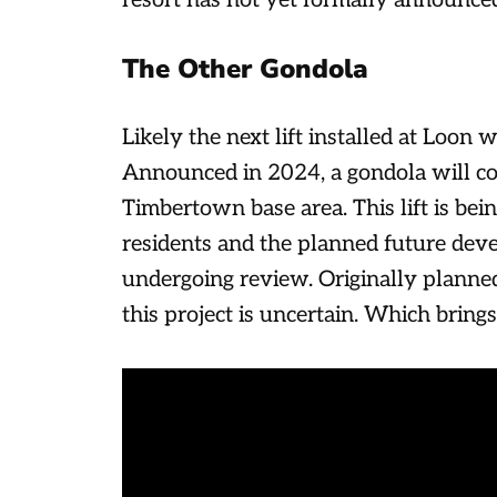
resort has not yet formally announced 
The Other Gondola
Likely the next lift installed at Loon 
Announced in 2024, a gondola will co
Timbertown base area. This lift is bei
residents and the planned future deve
undergoing review. Originally planned
this project is uncertain. Which bring