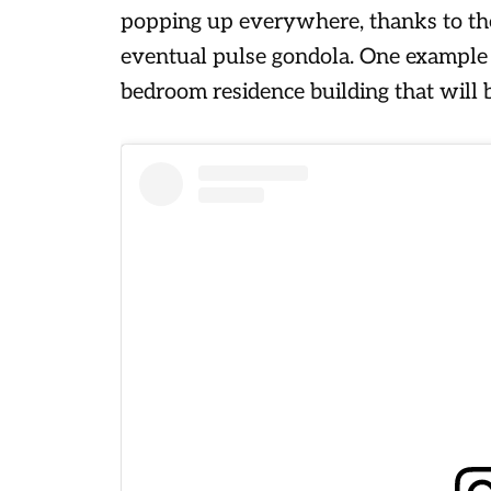
popping up everywhere, thanks to t
eventual pulse gondola. One example o
bedroom residence building that will b