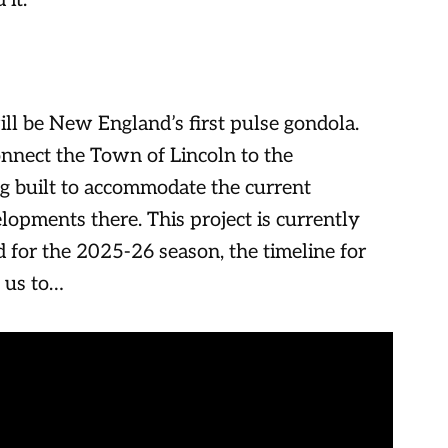
it.
will be New England’s first pulse gondola.
nnect the Town of Lincoln to the
ng built to accommodate the current
lopments there. This project is currently
 for the 2025-26 season, the timeline for
s us to…