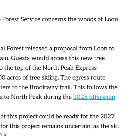
 Forest Service concerns the woods at Loon
l Forest released a proposal from Loon to
ain. Guests would access this new tree
to the top of the North Peak Express
00 acres of tree skiing. The egress route
iers to the Brookway trail. This follows the
 to North Peak during the
2025 offseason
.
at this project could be ready for the 2027
or this project remains uncertain, as the ski