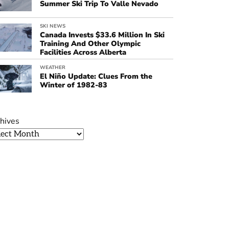
Summer Ski Trip To Valle Nevado
SKI NEWS
Canada Invests $33.6 Million In Ski
Training And Other Olympic
Facilities Across Alberta
WEATHER
El Niño Update: Clues From the
Winter of 1982-83
hives