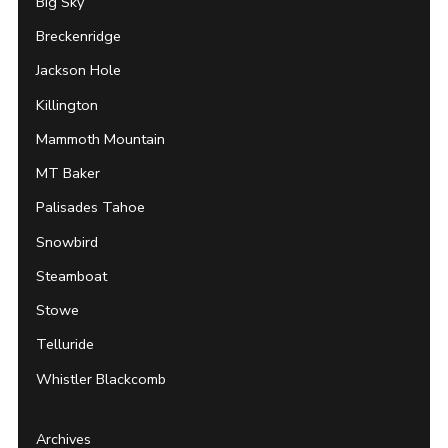
Big Sky
Breckenridge
Jackson Hole
Killington
Mammoth Mountain
MT Baker
Palisades Tahoe
Snowbird
Steamboat
Stowe
Telluride
Whistler Blackcomb
Archives