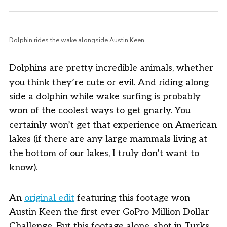
Dolphin rides the wake alongside Austin Keen.
Dolphins are pretty incredible animals, whether
you think they’re cute or evil. And riding along
side a dolphin while wake surfing is probably
won of the coolest ways to get gnarly. You
certainly won’t get that experience on American
lakes (if there are any large mammals living at
the bottom of our lakes, I truly don’t want to
know).
An
original edit
featuring this footage won
Austin Keen the first ever GoPro Million Dollar
Challenge. But this footage alone, shot in Turks