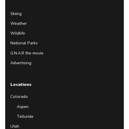
Skiing
Weather
Wildlife
National Parks
G.N.A.R the movie
Advertising
Locations
Colorado
Aspen
Telluride
Utah