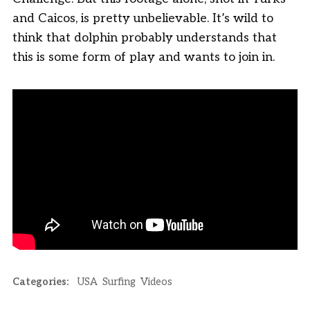
and Caicos, is pretty unbelievable. It’s wild to
think that dolphin probably understands that
this is some form of play and wants to join in.
Categories:
USA
Surfing
Videos