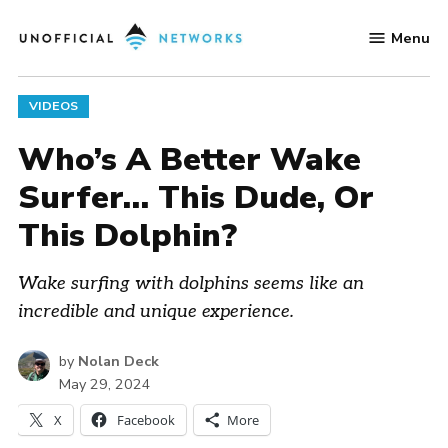
Skip
Menu
to
Unofficial
content
Networks
POSTED
VIDEOS
IN
Who’s A Better Wake
Surfer… This Dude, Or
This Dolphin?
Wake surfing with dolphins seems like an
incredible and unique experience.
by
Nolan Deck
May 29, 2024
X
Facebook
More