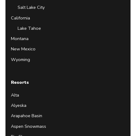
Salt Lake City
California
Lake Tahoe
Montana
New Mexico
Wyoming
Resorts
Alta
Alyeska
Arapahoe Basin
Aspen Snowmass