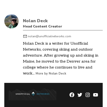
Nolan Deck
Head Content Creator
nolan@unofficialnetworks.com
Nolan Deck is a writer for Unofficial
Networks, covering skiing and outdoor
adventure. After growing up and skiing in
Maine, he moved to the Denver area for
college where he continues to live and
work...
More by Nolan Deck
Facebook
Twitter
Instagram
YouTu
Page
Username