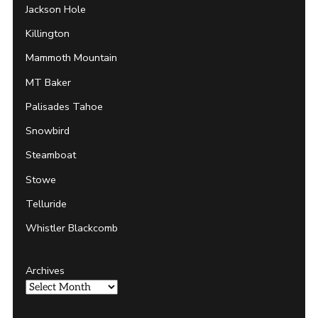
Jackson Hole
Killington
Mammoth Mountain
MT Baker
Palisades Tahoe
Snowbird
Steamboat
Stowe
Telluride
Whistler Blackcomb
Archives