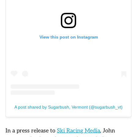
View this post on Instagram
A post shared by Sugarbush, Vermont (@sugarbush_vt)
In a press release to
Ski Racing Media
, John