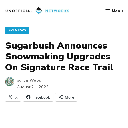
Skip
Menu
to
Unofficial
content
Networks
POSTED
SKI NEWS
IN
Sugarbush Announces
Snowmaking Upgrades
On Signature Race Trail
by
Ian Wood
August 21, 2023
X
Facebook
More