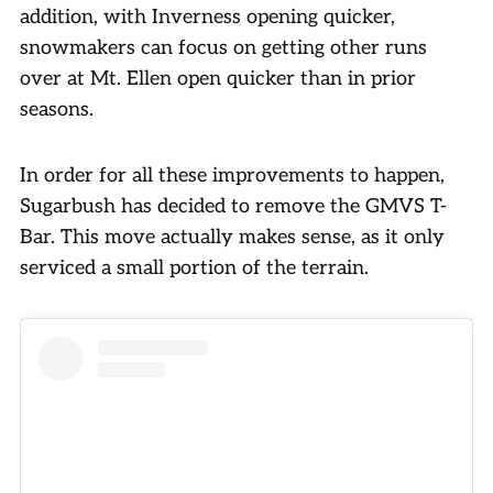
addition, with Inverness opening quicker,
snowmakers can focus on getting other runs
over at Mt. Ellen open quicker than in prior
seasons.
In order for all these improvements to happen,
Sugarbush has decided to remove the GMVS T-
Bar. This move actually makes sense, as it only
serviced a small portion of the terrain.