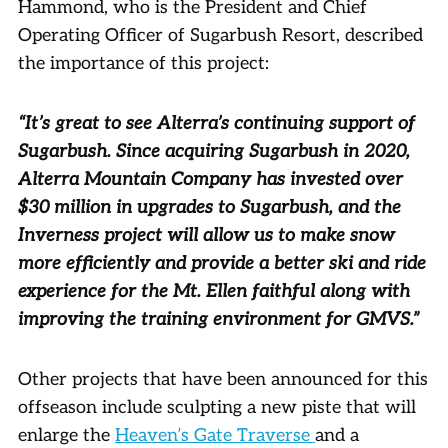
Hammond, who is the President and Chief
Operating Officer of Sugarbush Resort, described
the importance of this project:
“It’s great to see Alterra’s continuing support of
Sugarbush. Since acquiring Sugarbush in 2020,
Alterra Mountain Company has invested over
$30 million in upgrades to Sugarbush, and the
Inverness project will allow us to make snow
more efficiently and provide a better ski and ride
experience for the Mt. Ellen faithful along with
improving the training environment for GMVS.”
Other projects that have been announced for this
offseason include sculpting a new piste that will
enlarge the
Heaven’s Gate Traverse
and a