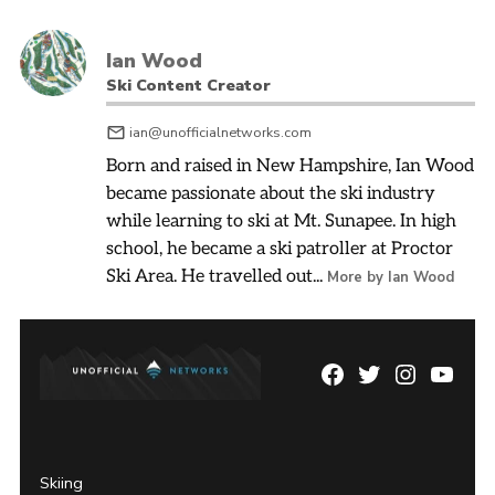
Ian Wood
Ski Content Creator
ian@unofficialnetworks.com
Born and raised in New Hampshire, Ian Wood
became passionate about the ski industry
while learning to ski at Mt. Sunapee. In high
school, he became a ski patroller at Proctor
Ski Area. He travelled out...
More by Ian Wood
Facebook
Twitter
Instagram
YouTu
Page
Username
Skiing