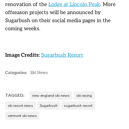
renovation of the
Lodge at Lincoln Peak
. More
offseason projects will be announced by
Sugarbush on their social media pages in the
coming weeks.
Image Credits:
Sugarbush Resort
Categories:
Ski News
TAGGED:
new england ski news
ski racing
ski resort news
Sugarbush
sugarbush resort
vermont ski news