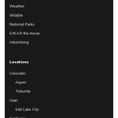
Weather
Wildlife
National Parks
G.N.A.R the movie
Advertising
Locations
Colorado
Aspen
Telluride
Utah
Salt Lake City