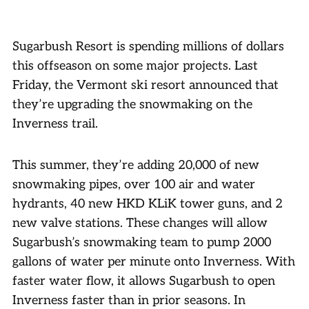
Sugarbush Resort is spending millions of dollars
this offseason on some major projects. Last
Friday, the Vermont ski resort announced that
they’re upgrading the snowmaking on the
Inverness trail.
This summer, they’re adding 20,000 of new
snowmaking pipes, over 100 air and water
hydrants, 40 new HKD KLiK tower guns, and 2
new valve stations. These changes will allow
Sugarbush’s snowmaking team to pump 2000
gallons of water per minute onto Inverness. With
faster water flow, it allows Sugarbush to open
Inverness faster than in prior seasons. In