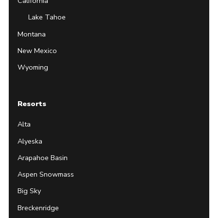
California
Lake Tahoe
Montana
New Mexico
Wyoming
Resorts
Alta
Alyeska
Arapahoe Basin
Aspen Snowmass
Big Sky
Breckenridge