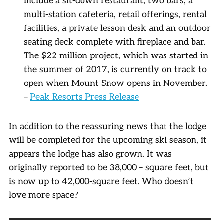
include a sit-down restaurant, two bars, a
multi-station cafeteria, retail offerings, rental
facilities, a private lesson desk and an outdoor
seating deck complete with fireplace and bar.
The $22 million project, which was started in
the summer of 2017, is currently on track to
open when Mount Snow opens in November.
–
Peak Resorts Press Release
In addition to the reassuring news that the lodge
will be completed for the upcoming ski season, it
appears the lodge has also grown. It was
originally reported to be 38,000 – square feet, but
is now up to 42,000-square feet. Who doesn’t
love more space?