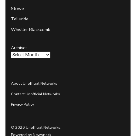
Stowe
Telluride
Whistler Blackcomb
Archives
About Unofficial Networks
Contact Unofficial Networks
Privacy Policy
© 2026 Unofficial Networks.
Powered by Newspack