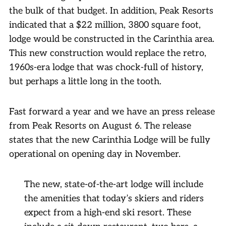
the bulk of that budget. In addition, Peak Resorts
indicated that a $22 million, 3800 square foot,
lodge would be constructed in the Carinthia area.
This new construction would replace the retro,
1960s-era lodge that was chock-full of history,
but perhaps a little long in the tooth.
Fast forward a year and we have an press release
from Peak Resorts on August 6. The release
states that the new Carinthia Lodge will be fully
operational on opening day in November.
The new, state-of-the-art lodge will include
the amenities that today’s skiers and riders
expect from a high-end ski resort. These