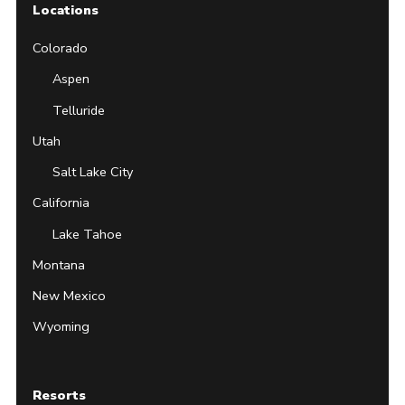
Locations
Colorado
Aspen
Telluride
Utah
Salt Lake City
California
Lake Tahoe
Montana
New Mexico
Wyoming
Resorts