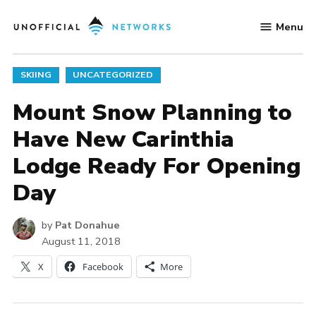
Skip
Menu
to
Unofficial
content
Networks
POSTED
SKIING
UNCATEGORIZED
IN
Mount Snow Planning to
Have New Carinthia
Lodge Ready For Opening
Day
by
Pat Donahue
August 11, 2018
X
Facebook
More