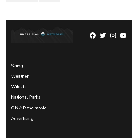
Facebook
Twitter
Instagram
YouTu
Page
Username
Skiing
Weather
Wildlife
National Parks
G.N.A.R the movie
Advertising