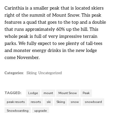
Carinthia is a smaller peak that is located skiers
right of the summit of Mount Snow. This peak
features a quad that goes to the top and a double
that runs approximately 60% up the hill. This
whole peak is full of very impressive terrain
parks. We fully expect to see plenty of tall-tees
and monster energy drinks in the new lodge
come November.
Categories:
Skiing
Uncategorized
TAGGED:
Lodge
mount
Mount Snow
Peak
peak resorts
resorts
ski
Skiing
snow
snowboard
Snowboarding
upgrade