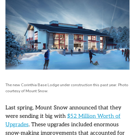
The new Corinthia Base Lodge under construction this past year. Photo
courtesy of Mount Snow.
Last spring, Mount Snow announced that they
were sending it big with
$52 Million Worth of
Upgrades
. These upgrades included enormous
snow-making improvements that accounted for