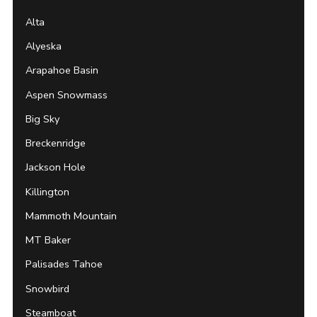
Alta
Alyeska
Arapahoe Basin
Aspen Snowmass
Big Sky
Breckenridge
Jackson Hole
Killington
Mammoth Mountain
MT Baker
Palisades Tahoe
Snowbird
Steamboat