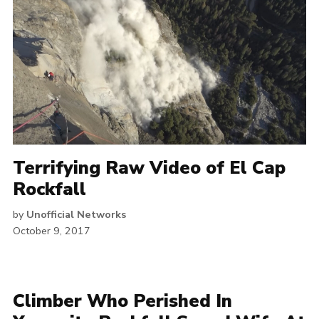
Terrifying Raw Video of El Cap
Rockfall
by
Unofficial Networks
October 9, 2017
Climber Who Perished In