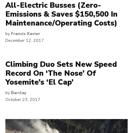
All-Electric Busses (Zero-
Emissions & Saves $150,500 In
Maintenance/Operating Costs)
by
Francis Xavier
December 12, 2017
Climbing Duo Sets New Speed
Record On ‘The Nose’ Of
Yosemite’s ‘El Cap’
by
Barclay
October 23, 2017