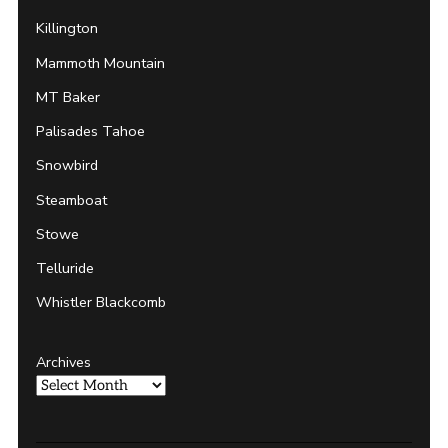
Killington
Mammoth Mountain
MT Baker
Palisades Tahoe
Snowbird
Steamboat
Stowe
Telluride
Whistler Blackcomb
Archives