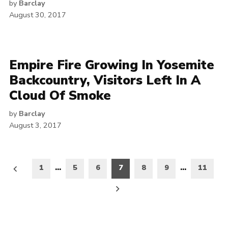
by
Barclay
August 30, 2017
Empire Fire Growing In Yosemite
Backcountry, Visitors Left In A
Cloud Of Smoke
by
Barclay
August 3, 2017
Posts
1
…
5
6
7
8
9
…
11
pagination