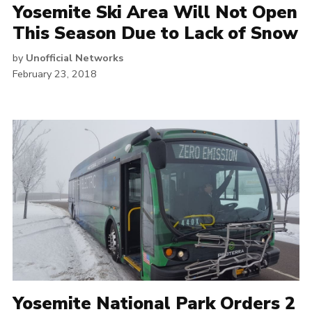
Yosemite Ski Area Will Not Open
This Season Due to Lack of Snow
by
Unofficial Networks
February 23, 2018
Yosemite National Park Orders 2