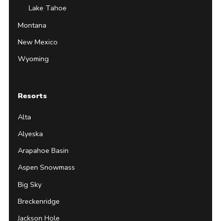
Lake Tahoe
Montana
New Mexico
Wyoming
Resorts
Alta
Alyeska
Arapahoe Basin
Aspen Snowmass
Big Sky
Breckenridge
Jackson Hole