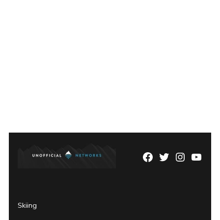
Facebook
Twitter
Instagram
YouTu
Page
Username
Skiing