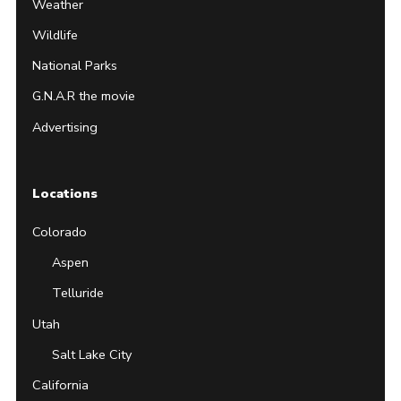
Weather
Wildlife
National Parks
G.N.A.R the movie
Advertising
Locations
Colorado
Aspen
Telluride
Utah
Salt Lake City
California