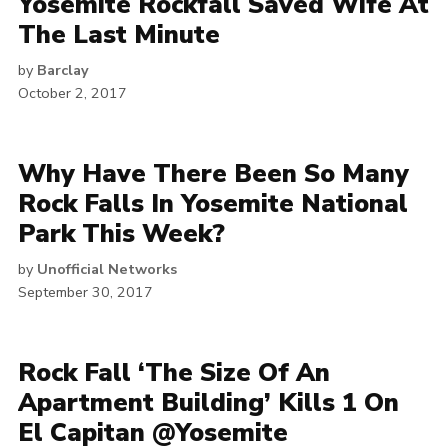
Yosemite Rockfall Saved Wife At
The Last Minute
by
Barclay
October 2, 2017
Why Have There Been So Many
Rock Falls In Yosemite National
Park This Week?
by
Unofficial Networks
September 30, 2017
Rock Fall ‘The Size Of An
Apartment Building’ Kills 1 On
El Capitan @Yosemite