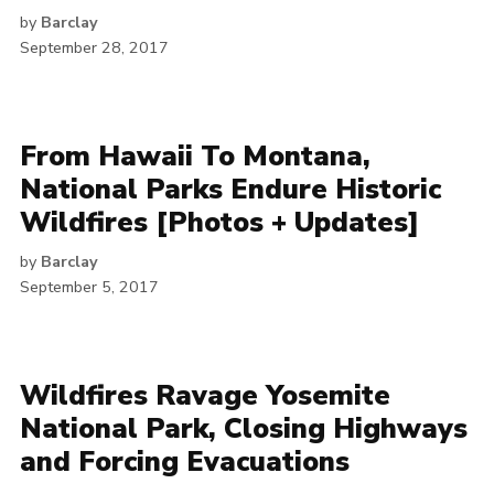
by
Barclay
September 28, 2017
From Hawaii To Montana,
National Parks Endure Historic
Wildfires [Photos + Updates]
by
Barclay
September 5, 2017
Wildfires Ravage Yosemite
National Park, Closing Highways
and Forcing Evacuations