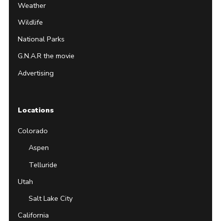
Weather
Wildlife
National Parks
G.N.A.R the movie
Advertising
Locations
Colorado
Aspen
Telluride
Utah
Salt Lake City
California