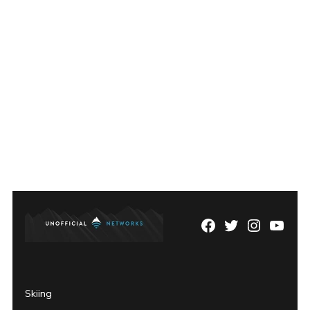
Facebook
Twitter
Instagram
YouTu
Page
Username
Skiing