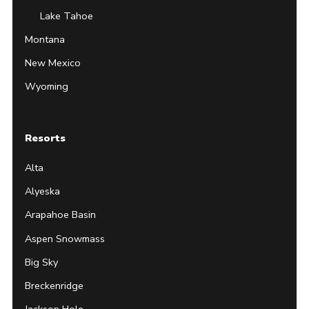
Lake Tahoe
Montana
New Mexico
Wyoming
Resorts
Alta
Alyeska
Arapahoe Basin
Aspen Snowmass
Big Sky
Breckenridge