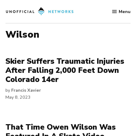
Skip
Menu
to
Unofficial
content
Networks
Wilson
Skier Suffers Traumatic Injuries
After Falling 2,000 Feet Down
Colorado 14er
by
Francis Xavier
May 8, 2023
That Time Owen Wilson Was