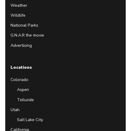
Weather
Wildlife
National Parks
G.N.A.R the movie
Advertising
Locations
Colorado
Aspen
Telluride
Utah
Salt Lake City
California