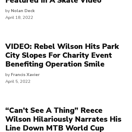
Featured In A Skate Video
by
Nolan Deck
April 18, 2022
VIDEO: Rebel Wilson Hits Park
City Slopes For Charity Event
Benefiting Operation Smile
by
Francis Xavier
April 5, 2022
“Can’t See A Thing” Reece
Wilson Hilariously Narrates His
Line Down MTB World Cup