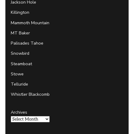
Jackson Hole
Killington
Mammoth Mountain
MT Baker
Palisades Tahoe
Snowbird
Steamboat
Stowe
Telluride
Whistler Blackcomb
Archives