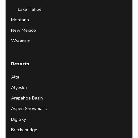
Lake Tahoe
Montana
New Mexico
Wyoming
Resorts
Alta
Alyeska
Arapahoe Basin
Aspen Snowmass
Big Sky
Breckenridge