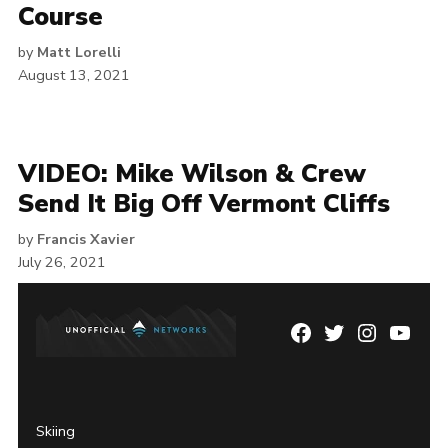
Course
by
Matt Lorelli
August 13, 2021
VIDEO: Mike Wilson & Crew
Send It Big Off Vermont Cliffs
by
Francis Xavier
July 26, 2021
Facebook
Twitter
Instagram
YouTu
Page
Username
Skiing