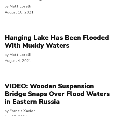
by
Matt Lorelli
August 18, 2021
Hanging Lake Has Been Flooded
With Muddy Waters
by
Matt Lorelli
August 4, 2021
VIDEO: Wooden Suspension
Bridge Snaps Over Flood Waters
in Eastern Russia
by
Francis Xavier