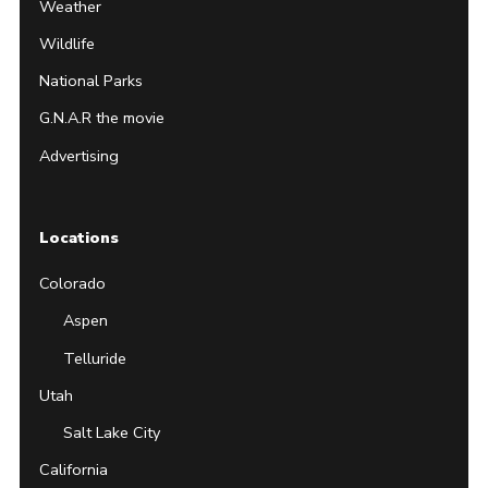
Weather
Wildlife
National Parks
G.N.A.R the movie
Advertising
Locations
Colorado
Aspen
Telluride
Utah
Salt Lake City
California