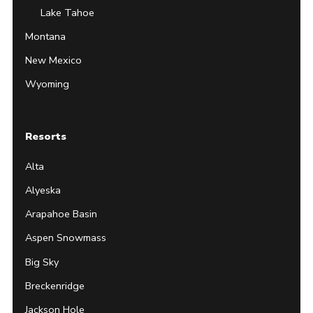
Lake Tahoe
Montana
New Mexico
Wyoming
Resorts
Alta
Alyeska
Arapahoe Basin
Aspen Snowmass
Big Sky
Breckenridge
Jackson Hole