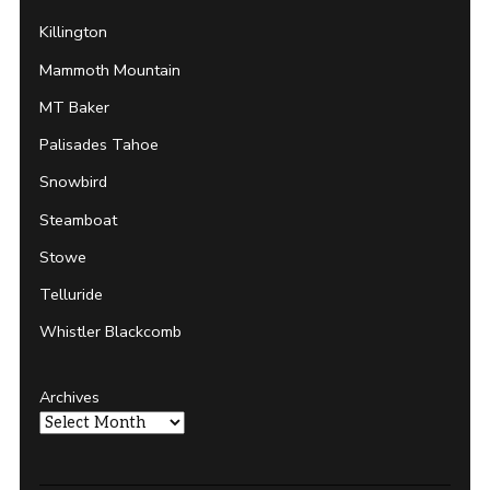
Killington
Mammoth Mountain
MT Baker
Palisades Tahoe
Snowbird
Steamboat
Stowe
Telluride
Whistler Blackcomb
Archives