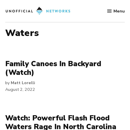
Skip
Menu
to
Unofficial
content
Networks
Waters
Family Canoes In Backyard
(Watch)
by
Matt Lorelli
August 2, 2022
Watch: Powerful Flash Flood
Waters Rage In North Carolina