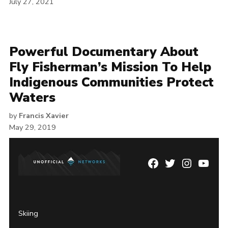
July 27, 2021
Powerful Documentary About
Fly Fisherman’s Mission To Help
Indigenous Communities Protect
Waters
by
Francis Xavier
May 29, 2019
Facebook
Twitter
Instagram
YouTu
Page
Username
Skiing