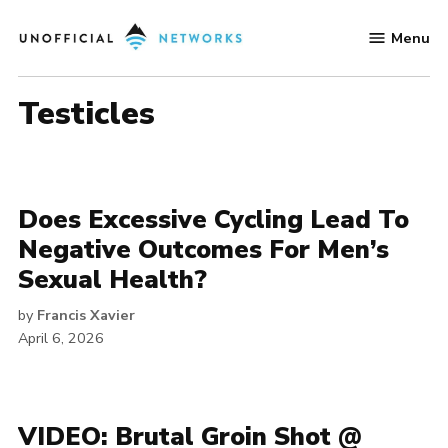
Skip
Menu
to
Unofficial
content
Networks
testicles
Does Excessive Cycling Lead To
Negative Outcomes For Men’s
Sexual Health?
by
Francis Xavier
April 6, 2026
VIDEO: Brutal Groin Shot @