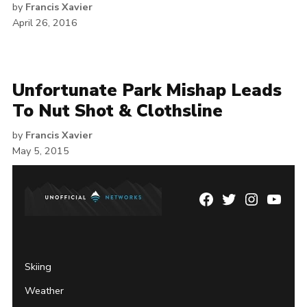
by
Francis Xavier
April 26, 2016
Unfortunate Park Mishap Leads
To Nut Shot & Clothsline
by
Francis Xavier
May 5, 2015
Facebook
Twitter
Instagram
YouTu
Page
Username
Skiing
Weather