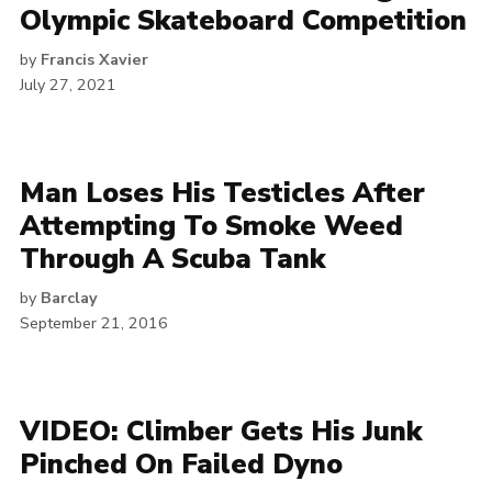
Olympic Skateboard Competition
by
Francis Xavier
July 27, 2021
Man Loses His Testicles After
Attempting To Smoke Weed
Through A Scuba Tank
by
Barclay
September 21, 2016
VIDEO: Climber Gets His Junk
Pinched On Failed Dyno