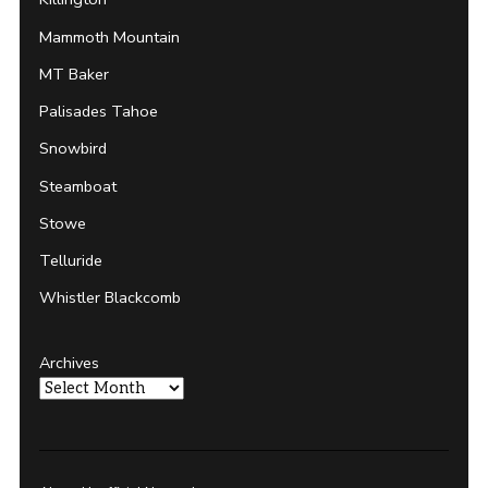
Mammoth Mountain
MT Baker
Palisades Tahoe
Snowbird
Steamboat
Stowe
Telluride
Whistler Blackcomb
Archives