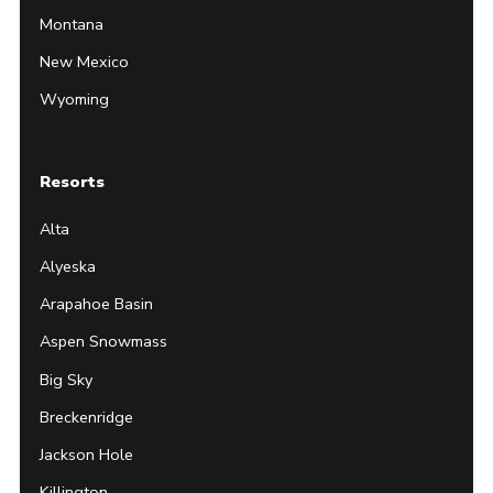
Montana
New Mexico
Wyoming
Resorts
Alta
Alyeska
Arapahoe Basin
Aspen Snowmass
Big Sky
Breckenridge
Jackson Hole
Killington