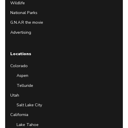
Wildlife
National Parks
G.N.A.R the movie
Advertising
Locations
Colorado
Aspen
Telluride
Utah
Salt Lake City
California
Lake Tahoe