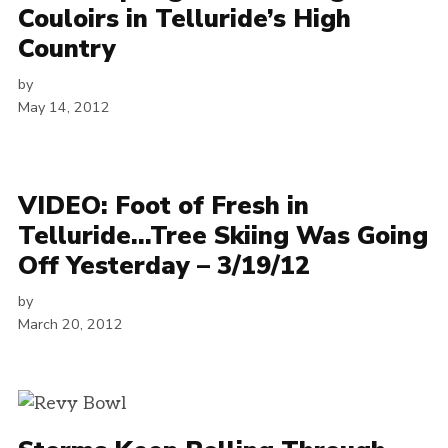
Couloirs in Telluride’s High
Country
by
May 14, 2012
VIDEO: Foot of Fresh in
Telluride…Tree Skiing Was Going
Off Yesterday – 3/19/12
by
March 20, 2012