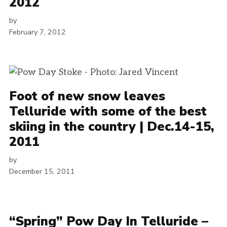
2012
by
February 7, 2012
Foot of new snow leaves
Telluride with some of the best
skiing in the country | Dec.14-15,
2011
by
December 15, 2011
“Spring” Pow Day In Telluride –