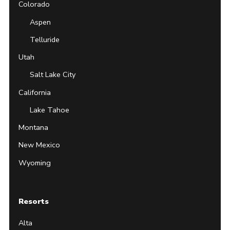
Colorado
Aspen
Telluride
Utah
Salt Lake City
California
Lake Tahoe
Montana
New Mexico
Wyoming
Resorts
Alta