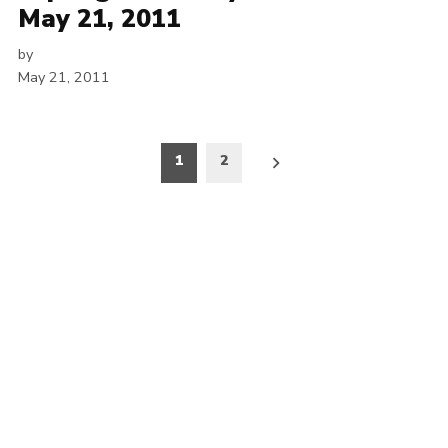
May 21, 2011
by
May 21, 2011
Posts
1
2
pagination