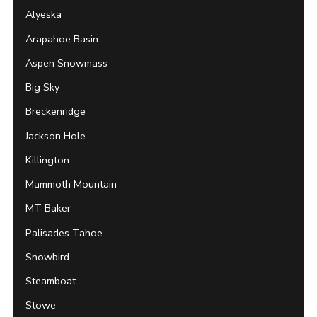
Alyeska
Arapahoe Basin
Aspen Snowmass
Big Sky
Breckenridge
Jackson Hole
Killington
Mammoth Mountain
MT Baker
Palisades Tahoe
Snowbird
Steamboat
Stowe