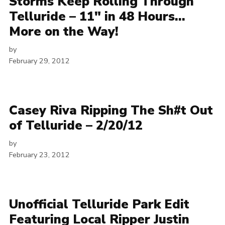
Storms Keep Rolling Through
Telluride – 11″ in 48 Hours…
More on the Way!
by
February 29, 2012
Casey Riva Ripping The Sh#t Out
of Telluride – 2/20/12
by
February 23, 2012
Unofficial Telluride Park Edit
Featuring Local Ripper Justin