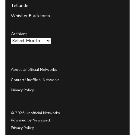
Telluride
Whistler Blackcomb
Archives
About Unofficial Networks
Contact Unofficial Networks
Privacy Policy
© 2026 Unofficial Networks.
Powered by Newspack
Privacy Policy