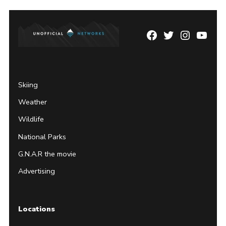
Facebook
Twitter
Instagram
YouTu
Page
Username
Skiing
Weather
Wildlife
National Parks
G.N.A.R the movie
Advertising
Locations