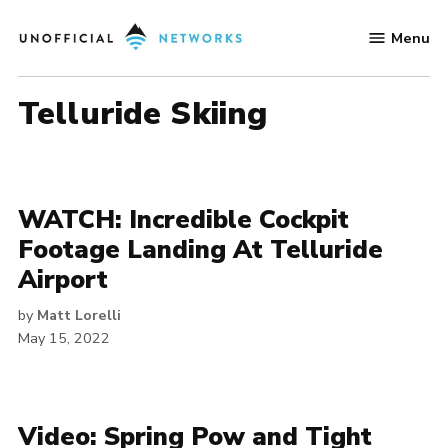
Skip
Menu
to
Unofficial
content
Networks
Telluride Skiing
WATCH: Incredible Cockpit
Footage Landing At Telluride
Airport
by
Matt Lorelli
May 15, 2022
Video: Spring Pow and Tight