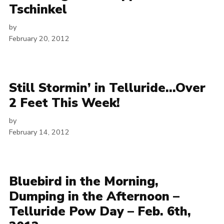
Tschinkel
by
February 20, 2012
Still Stormin’ in Telluride…Over
2 Feet This Week!
by
February 14, 2012
Bluebird in the Morning,
Dumping in the Afternoon –
Telluride Pow Day – Feb. 6th,