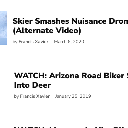
Skier Smashes Nuisance Dron
(Alternate Video)
by
Francis Xavier
March 6, 2020
WATCH: Arizona Road Biker
Into Deer
by
Francis Xavier
January 25, 2019