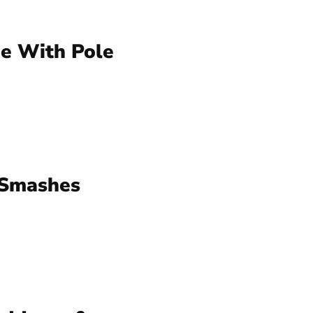
e With Pole
 Smashes