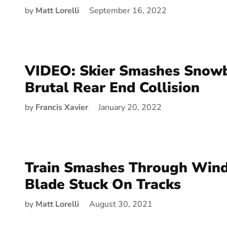
by
Matt Lorelli
September 16, 2022
VIDEO: Skier Smashes Snowb
Brutal Rear End Collision
by
Francis Xavier
January 20, 2022
Train Smashes Through Wind
Blade Stuck On Tracks
by
Matt Lorelli
August 30, 2021