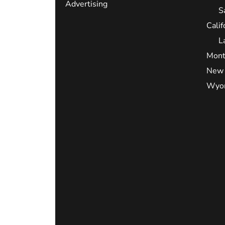
Advertising
S
Calif
L
Mont
New 
Wyo