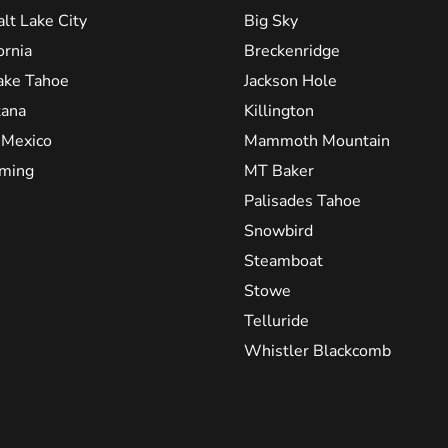
alt Lake City
Big Sky
ornia
Breckenridge
ake Tahoe
Jackson Hole
ana
Killington
Mexico
Mammoth Mountain
ming
MT Baker
Palisades Tahoe
Snowbird
Steamboat
Stowe
Telluride
Whistler Blackcomb