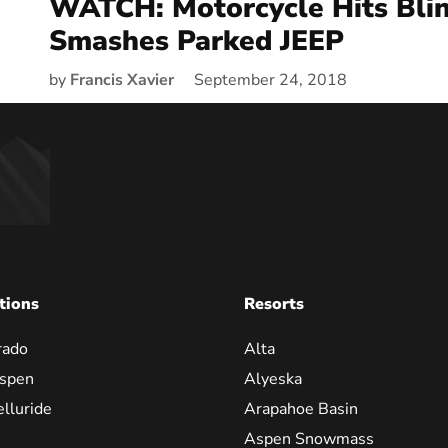
WATCH: Motorcycle Hits Bli
Smashes Parked JEEP
by
Francis Xavier
September 24, 2018
tions
Resorts
rado
Alta
spen
Alyeska
elluride
Arapahoe Basin
Aspen Snowmass