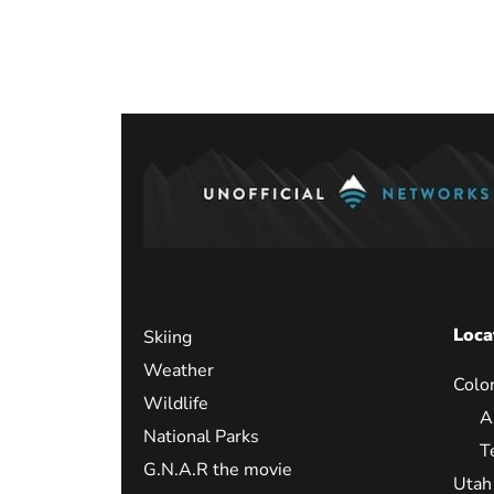
Loca
Skiing
Weather
Colo
Wildlife
A
National Parks
T
G.N.A.R the movie
Utah