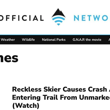
Weather
Wildlife
National Parks
G.N.A.R the movie
hes
Reckless Skier Causes Crash 
Entering Trail From Unmarke
(Watch)