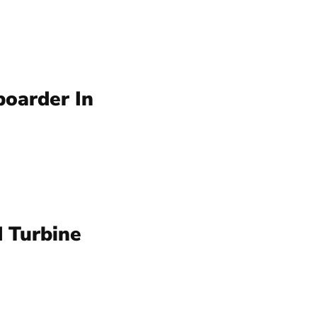
oarder In
 Turbine