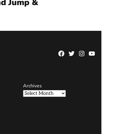
nd Jump &
Facebook
Twitter
Instagram
YouTube
Page
Username
Archives