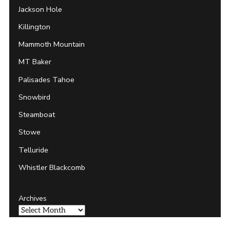
Jackson Hole
Killington
Mammoth Mountain
MT Baker
Palisades Tahoe
Snowbird
Steamboat
Stowe
Telluride
Whistler Blackcomb
Archives