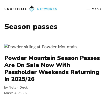
Skip
Menu
to
Unofficial
content
Networks
season passes
Powder Mountain Season Passes
Are On Sale Now With
Passholder Weekends Returning
In 2025/26
by
Nolan Deck
March 4, 2025