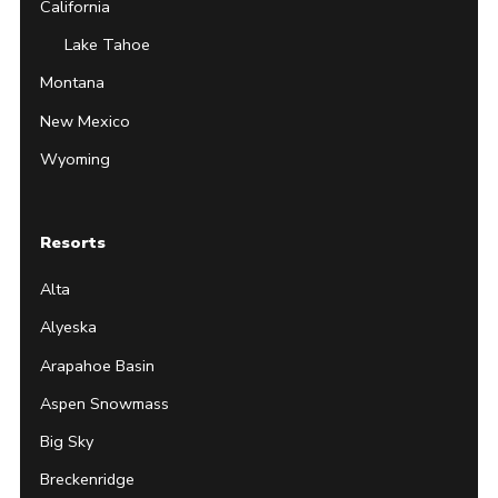
California
Lake Tahoe
Montana
New Mexico
Wyoming
Resorts
Alta
Alyeska
Arapahoe Basin
Aspen Snowmass
Big Sky
Breckenridge