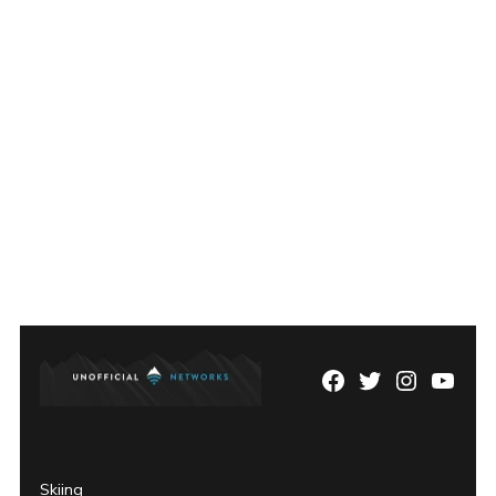
Facebook
Twitter
Instagram
YouTu
Page
Username
Skiing