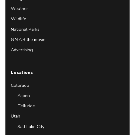
Weather
Wildlife
National Parks
G.N.A.R the movie
Advertising
Locations
Colorado
Aspen
Telluride
Utah
Salt Lake City