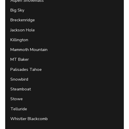
Aspen Snowmass
Big Sky
Breckenridge
Jackson Hole
Killington
Mammoth Mountain
MT Baker
Palisades Tahoe
Snowbird
Steamboat
Stowe
Telluride
Whistler Blackcomb