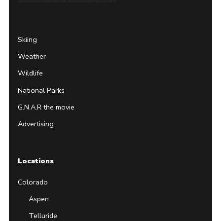
Page
Username
Skiing
Weather
Wildlife
National Parks
G.N.A.R the movie
Advertising
Locations
Colorado
Aspen
Telluride