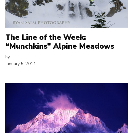
The Line of the Week:
“Munchkins” Alpine Meadows
by
January 5, 2011