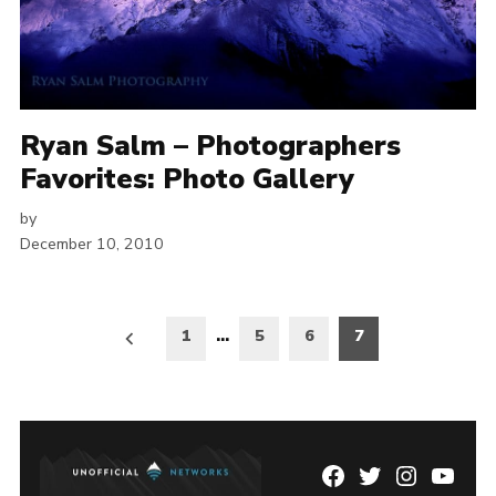
Ryan Salm – Photographers
Favorites: Photo Gallery
by
December 10, 2010
Posts
1
…
5
6
7
pagination
Facebook
Twitter
Instagram
YouTu