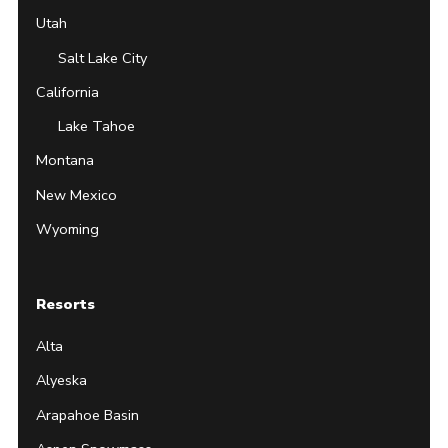
Utah
Salt Lake City
California
Lake Tahoe
Montana
New Mexico
Wyoming
Resorts
Alta
Alyeska
Arapahoe Basin