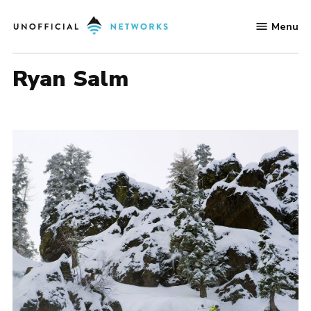
Skip
Menu
to
Unofficial
content
Networks
Ryan Salm