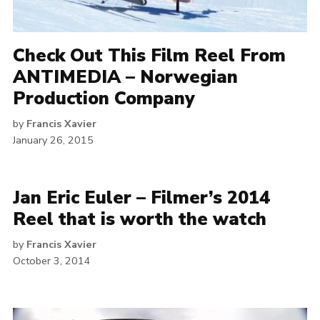
Check Out This Film Reel From
ANTIMEDIA – Norwegian
Production Company
by
Francis Xavier
January 26, 2015
Jan Eric Euler – Filmer’s 2014
Reel that is worth the watch
by
Francis Xavier
October 3, 2014