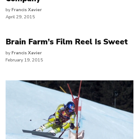
by
Francis Xavier
April 29, 2015
Brain Farm’s Film Reel Is Sweet
by
Francis Xavier
February 19, 2015