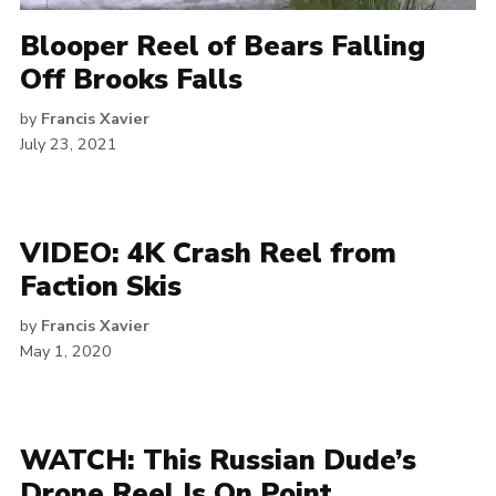
Blooper Reel of Bears Falling
Off Brooks Falls
by
Francis Xavier
July 23, 2021
VIDEO: 4K Crash Reel from
Faction Skis
by
Francis Xavier
May 1, 2020
WATCH: This Russian Dude’s
Drone Reel Is On Point