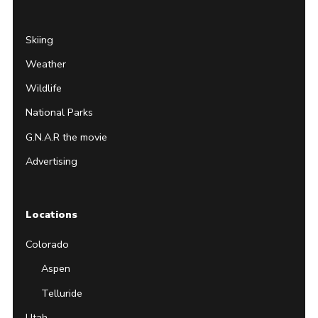
Skiing
Weather
Wildlife
National Parks
G.N.A.R the movie
Advertising
Locations
Colorado
Aspen
Telluride
Utah