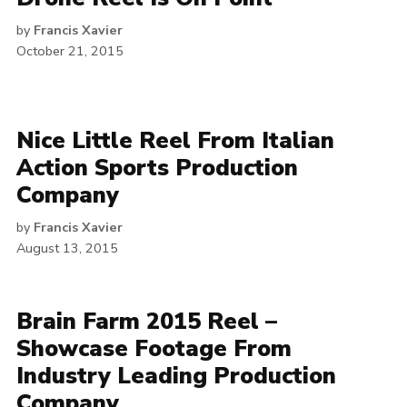
by
Francis Xavier
October 21, 2015
Nice Little Reel From Italian
Action Sports Production
Company
by
Francis Xavier
August 13, 2015
Brain Farm 2015 Reel –
Showcase Footage From
Industry Leading Production
Company