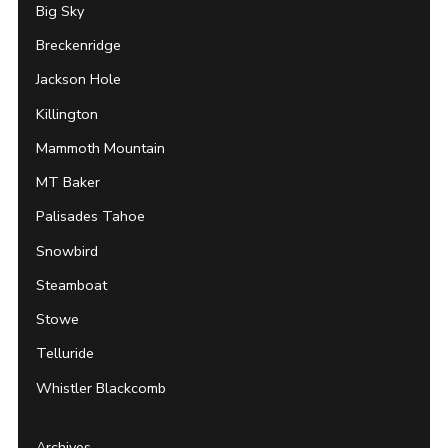
Big Sky
Breckenridge
Jackson Hole
Killington
Mammoth Mountain
MT Baker
Palisades Tahoe
Snowbird
Steamboat
Stowe
Telluride
Whistler Blackcomb
Archives