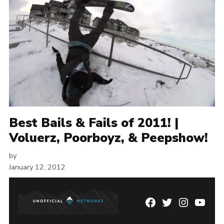
Best Bails & Fails of 2011! |
Voluerz, Poorboyz, & Peepshow!
by
January 12, 2012
Facebook
Twitter
Instagram
YouTu
Page
Username