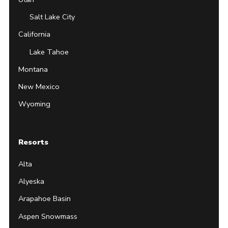
Salt Lake City
California
Lake Tahoe
Montana
New Mexico
Wyoming
Resorts
Alta
Alyeska
Arapahoe Basin
Aspen Snowmass