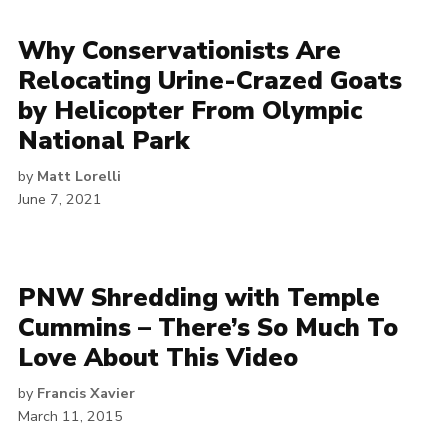
Why Conservationists Are
Relocating Urine-Crazed Goats
by Helicopter From Olympic
National Park
by
Matt Lorelli
June 7, 2021
PNW Shredding with Temple
Cummins – There’s So Much To
Love About This Video
by
Francis Xavier
March 11, 2015