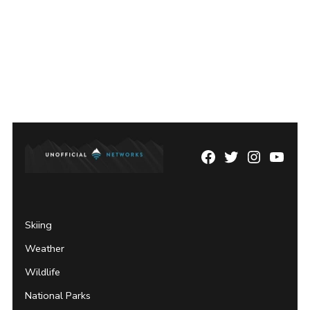
Facebook
Twitter
Instagram
YouTu
Page
Username
Skiing
Weather
Wildlife
National Parks