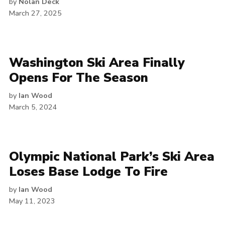
by
Nolan Deck
March 27, 2025
Washington Ski Area Finally
Opens For The Season
by
Ian Wood
March 5, 2024
Olympic National Park’s Ski Area
Loses Base Lodge To Fire
by
Ian Wood
May 11, 2023