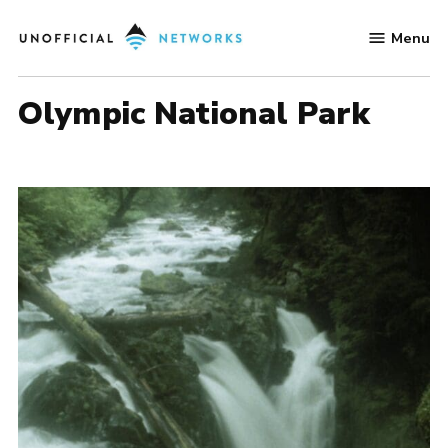
Skip
Menu
to
Unofficial
content
Networks
Olympic National Park