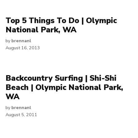
Top 5 Things To Do | Olympic
National Park, WA
by
brennanl
August 16, 2013
Backcountry Surfing | Shi-Shi
Beach | Olympic National Park,
WA
by
brennanl
August 5, 2011