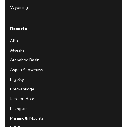
Wyoming
Resorts
Alta
Alyeska
Arapahoe Basin
Aspen Snowmass
Big Sky
Breckenridge
Jackson Hole
Killington
Mammoth Mountain