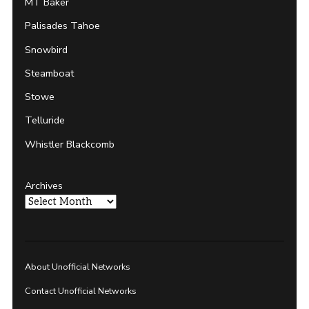
MT Baker
Palisades Tahoe
Snowbird
Steamboat
Stowe
Telluride
Whistler Blackcomb
Archives
About Unofficial Networks
Contact Unofficial Networks