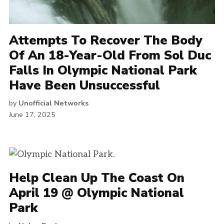
Attempts To Recover The Body
Of An 18-Year-Old From Sol Duc
Falls In Olympic National Park
Have Been Unsuccessful
by
Unofficial Networks
June 17, 2025
Help Clean Up The Coast On
April 19 @ Olympic National
Park