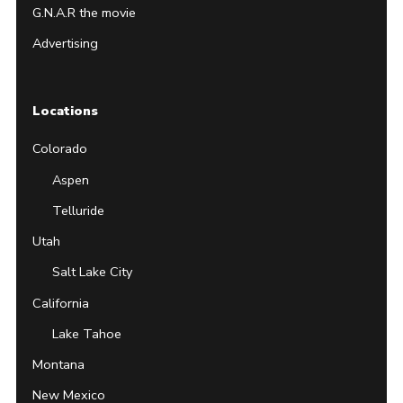
G.N.A.R the movie
Advertising
Locations
Colorado
Aspen
Telluride
Utah
Salt Lake City
California
Lake Tahoe
Montana
New Mexico