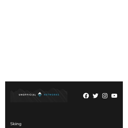
Facebook
Twitter
Instagram
YouTu
Page
Username
Skiing