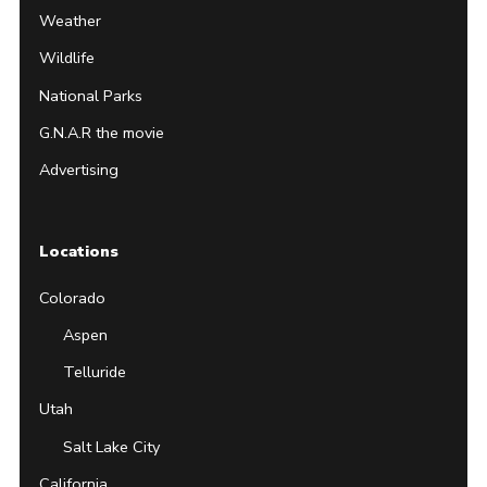
Weather
Wildlife
National Parks
G.N.A.R the movie
Advertising
Locations
Colorado
Aspen
Telluride
Utah
Salt Lake City
California