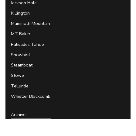
Jackson Hole
Killington
Mammoth Mountain
MT Baker
Palisades Tahoe
Snowbird
Steamboat
Stowe
Telluride
Whistler Blackcomb
Archives