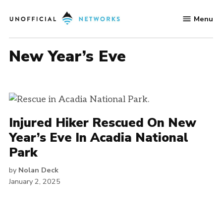
Skip
Menu
to
Unofficial
content
Networks
New Year’s Eve
Injured Hiker Rescued On New
Year’s Eve In Acadia National
Park
by
Nolan Deck
January 2, 2025