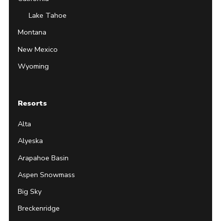
Lake Tahoe
Montana
New Mexico
Wyoming
Resorts
Alta
Alyeska
Arapahoe Basin
Aspen Snowmass
Big Sky
Breckenridge