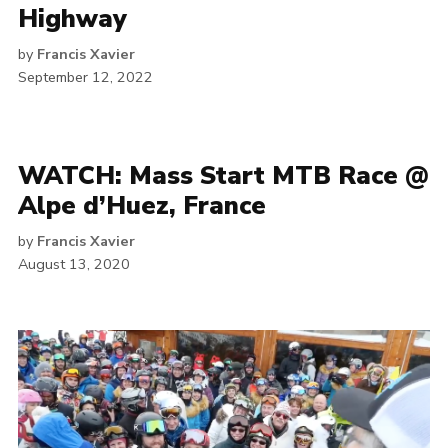
Highway
by
Francis Xavier
September 12, 2022
WATCH: Mass Start MTB Race @
Alpe d’Huez, France
by
Francis Xavier
August 13, 2020