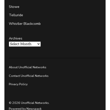
Stowe
Telluride
Whistler Blackcomb
Archives
About Unofficial Networks
Contact Unofficial Networks
Privacy Policy
© 2026 Unofficial Networks.
Powered by Newspack