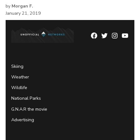
by
Morgan F.
January 21, 2019
Facebook
Twitter
Instagram
YouTu
Page
Username
Skiing
Weather
Wildlife
National Parks
G.N.A.R the movie
Advertising