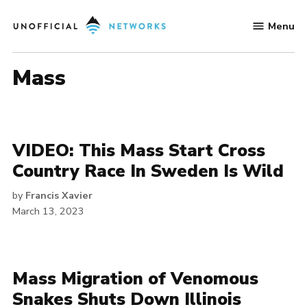
Skip
Menu
to
Unofficial
content
Networks
mass
VIDEO: This Mass Start Cross
Country Race In Sweden Is Wild
by
Francis Xavier
March 13, 2023
Mass Migration of Venomous
Snakes Shuts Down Illinois