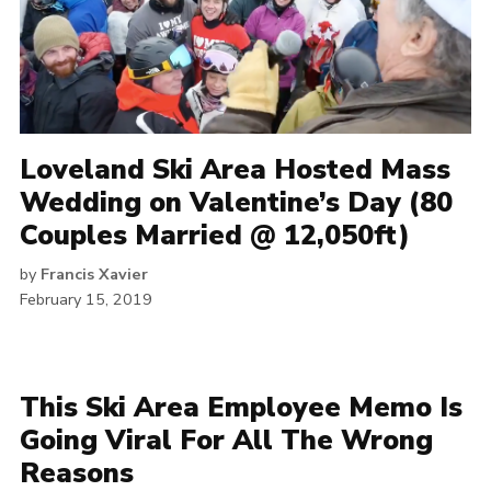
Loveland Ski Area Hosted Mass
Wedding on Valentine’s Day (80
Couples Married @ 12,050ft)
by
Francis Xavier
February 15, 2019
This Ski Area Employee Memo Is
Going Viral For All The Wrong
Reasons