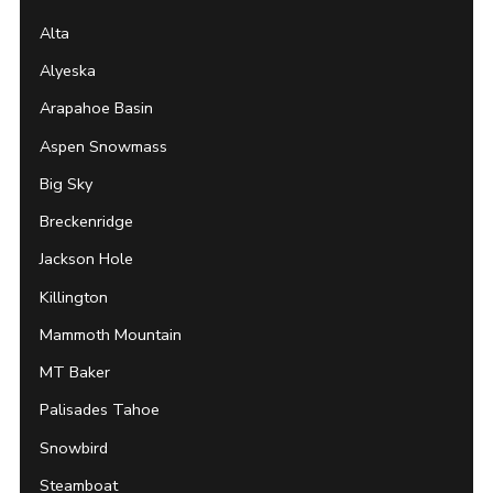
Alta
Alyeska
Arapahoe Basin
Aspen Snowmass
Big Sky
Breckenridge
Jackson Hole
Killington
Mammoth Mountain
MT Baker
Palisades Tahoe
Snowbird
Steamboat