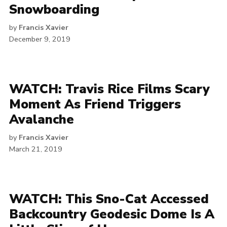
Snowboarding
by
Francis Xavier
December 9, 2019
WATCH: Travis Rice Films Scary
Moment As Friend Triggers
Avalanche
by
Francis Xavier
March 21, 2019
WATCH: This Sno-Cat Accessed
Backcountry Geodesic Dome Is A