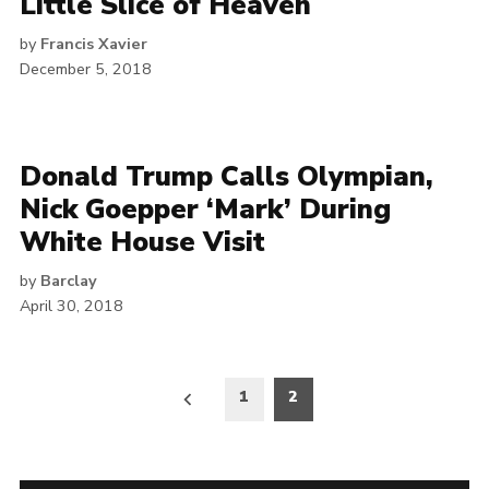
Little Slice of Heaven
by
Francis Xavier
December 5, 2018
Donald Trump Calls Olympian,
Nick Goepper ‘Mark’ During
White House Visit
by
Barclay
April 30, 2018
Posts
1
2
pagination