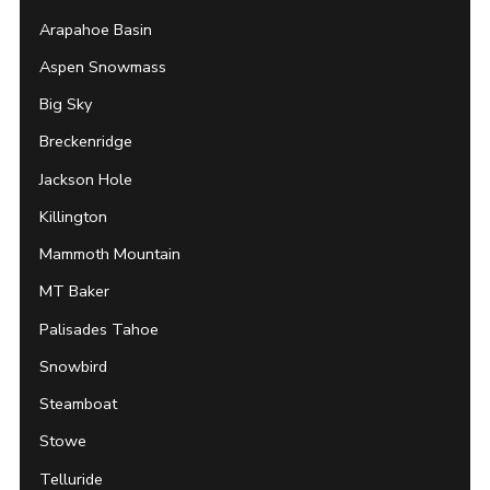
Arapahoe Basin
Aspen Snowmass
Big Sky
Breckenridge
Jackson Hole
Killington
Mammoth Mountain
MT Baker
Palisades Tahoe
Snowbird
Steamboat
Stowe
Telluride