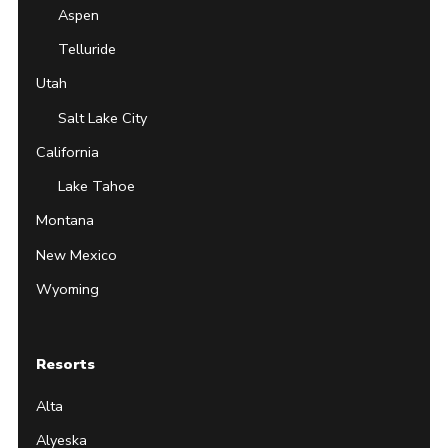
Aspen
Telluride
Utah
Salt Lake City
California
Lake Tahoe
Montana
New Mexico
Wyoming
Resorts
Alta
Alyeska