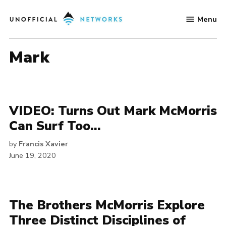
Skip
Menu
to
Unofficial
content
Networks
mark
VIDEO: Turns Out Mark McMorris
Can Surf Too…
by
Francis Xavier
June 19, 2020
The Brothers McMorris Explore
Three Distinct Disciplines of