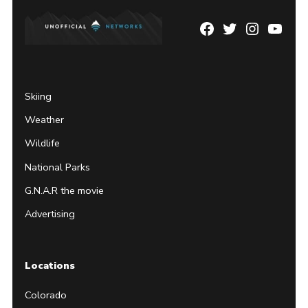
Facebook
Twitter
Instagram
YouTu
Page
Username
Skiing
Weather
Wildlife
National Parks
G.N.A.R the movie
Advertising
Locations
Colorado