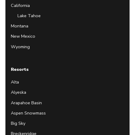
California
Lake Tahoe
Montana
New Mexico
Wyoming
Resorts
Alta
Alyeska
Arapahoe Basin
Aspen Snowmass
Big Sky
Breckenridge