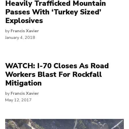
Heavily Trafficked Mountain
Passes With ‘Turkey Sized’
Explosives
by
Francis Xavier
January 4, 2018
WATCH: I-70 Closes As Road
Workers Blast For Rockfall
Mitigation
by
Francis Xavier
May 12, 2017