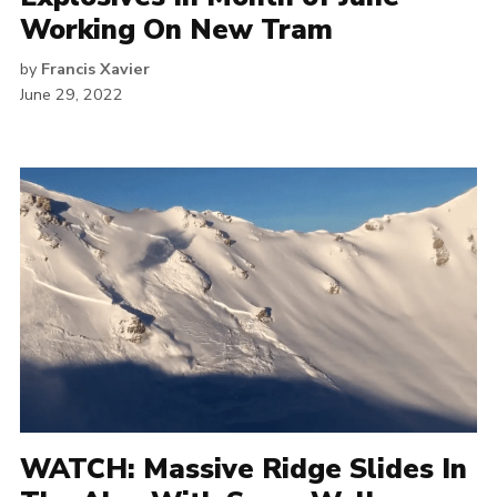
Working On New Tram
by
Francis Xavier
June 29, 2022
WATCH: Massive Ridge Slides In