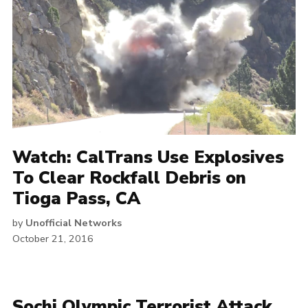
Watch: CalTrans Use Explosives
To Clear Rockfall Debris on
Tioga Pass, CA
by
Unofficial Networks
October 21, 2016
Sochi Olympic Terrorist Attack