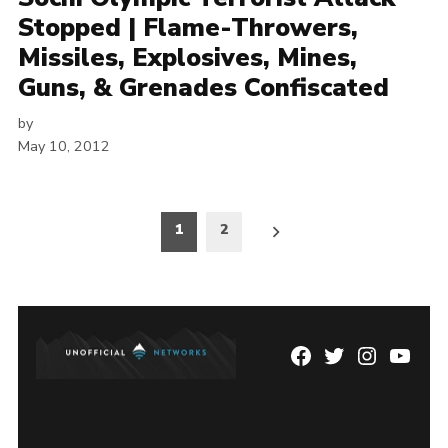
Stopped | Flame-Throwers,
Missiles, Explosives, Mines,
Guns, & Grenades Confiscated
by
May 10, 2012
Posts
1
2
pagination
Facebook
Twitter
Instagram
YouTu
Page
Username