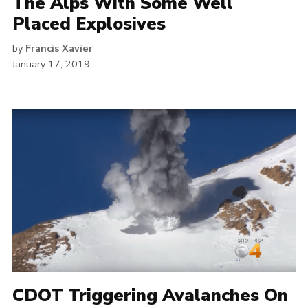
The Alps With Some Well
Placed Explosives
by
Francis Xavier
January 17, 2019
CDOT Triggering Avalanches On