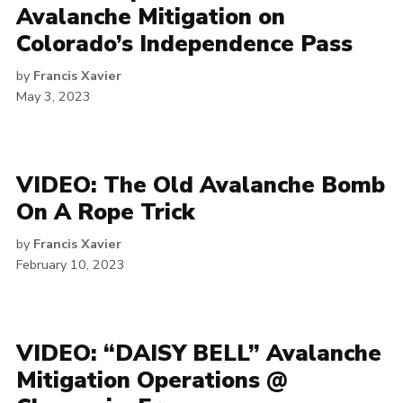
Avalanche Mitigation on
Colorado’s Independence Pass
by
Francis Xavier
May 3, 2023
VIDEO: The Old Avalanche Bomb
On A Rope Trick
by
Francis Xavier
February 10, 2023
VIDEO: “DAISY BELL” Avalanche
Mitigation Operations @