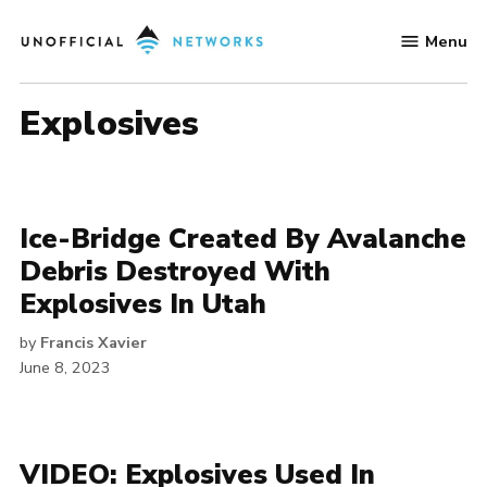
Skip
Menu
to
Unofficial
content
Networks
explosives
Ice-Bridge Created By Avalanche
Debris Destroyed With
Explosives In Utah
by
Francis Xavier
June 8, 2023
VIDEO: Explosives Used In