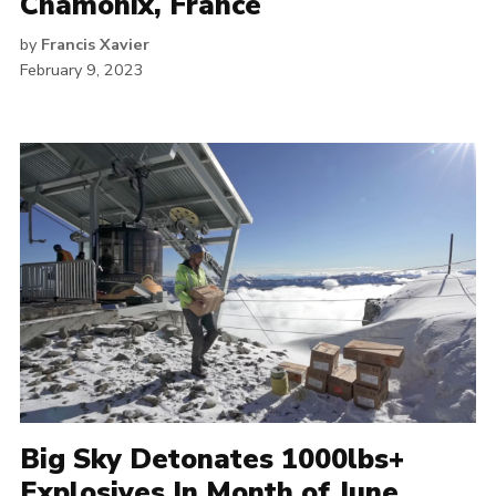
Chamonix, France
by
Francis Xavier
February 9, 2023
Big Sky Detonates 1000lbs+
Explosives In Month of June