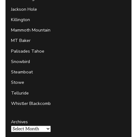
Jackson Hole
Killington
Mammoth Mountain
MT Baker
Palisades Tahoe
Snowbird
Steamboat
Stowe
Telluride
Whistler Blackcomb
Archives