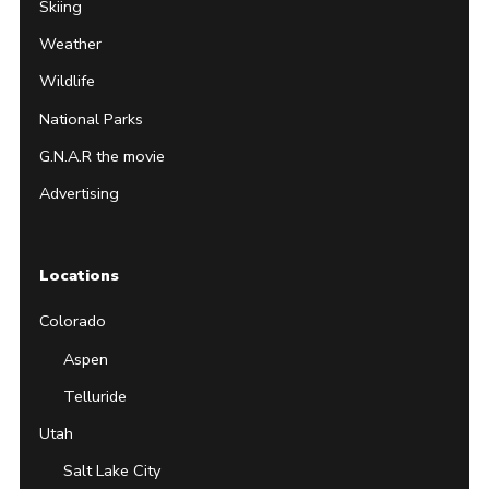
Skiing
Weather
Wildlife
National Parks
G.N.A.R the movie
Advertising
Locations
Colorado
Aspen
Telluride
Utah
Salt Lake City