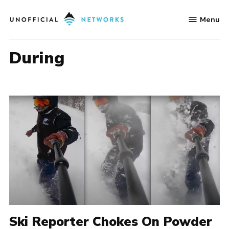
Skip
Menu
to
Unofficial
content
Networks
During
Ski Reporter Chokes On Powder