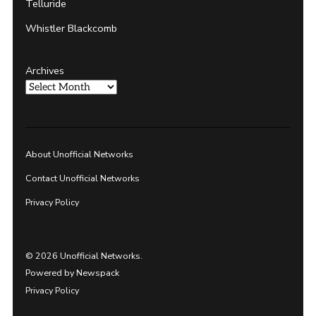
Telluride
Whistler Blackcomb
Archives
About Unofficial Networks
Contact Unofficial Networks
Privacy Policy
© 2026 Unofficial Networks.
Powered by Newspack
Privacy Policy