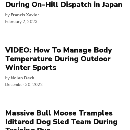
During On-Hill Dispatch in Japan
by
Francis Xavier
February 2, 2023
VIDEO: How To Manage Body
Temperature During Outdoor
Winter Sports
by
Nolan Deck
December 30, 2022
Massive Bull Moose Tramples
Iditarod Dog Sled Team During