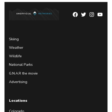
Facebook
Twitter
Instagram
YouTu
Page
Username
Skiing
Weather
Wildlife
National Parks
G.N.A.R the movie
Advertising
Locations
Colorado