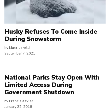
Husky Refuses To Come Inside
During Snowstorm
by
Matt Lorelli
September 7, 2021
National Parks Stay Open With
Limited Access During
Government Shutdown
by
Francis Xavier
January 22, 2018