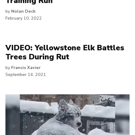
Training Run
by
Nolan Deck
February 10, 2022
VIDEO: Yellowstone Elk Battles
Trees During Rut
by
Francis Xavier
September 14, 2021