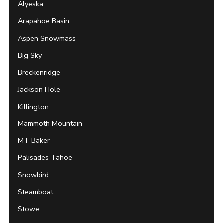
Alyeska
Arapahoe Basin
Aspen Snowmass
Big Sky
Breckenridge
Jackson Hole
Killington
Mammoth Mountain
MT Baker
Palisades Tahoe
Snowbird
Steamboat
Stowe