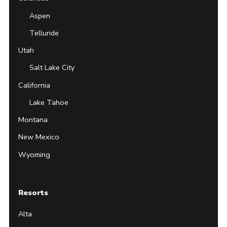
Aspen
Telluride
Utah
Salt Lake City
California
Lake Tahoe
Montana
New Mexico
Wyoming
Resorts
Alta