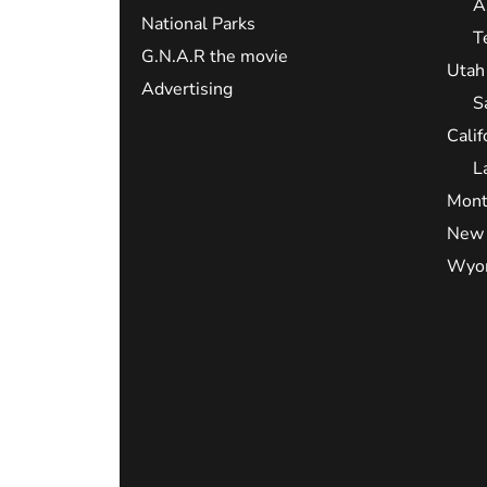
A
National Parks
T
G.N.A.R the movie
Utah
Advertising
S
Calif
L
Mont
New 
Wyo