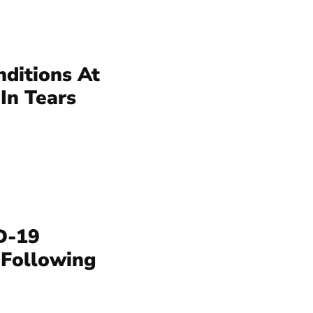
nditions At
In Tears
D-19
 Following