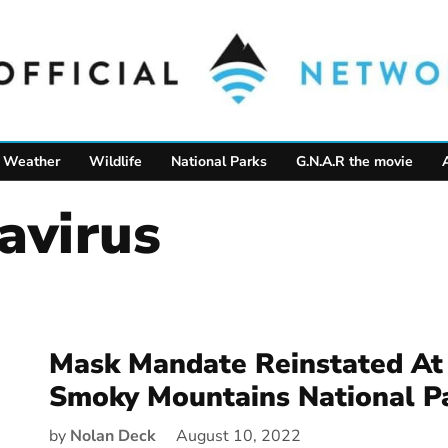
Weather
Wildlife
National Parks
G.N.A.R the movie
navirus
Mask Mandate Reinstated At
Smoky Mountains National P
by
Nolan Deck
August 10, 2022