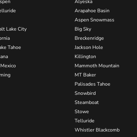
spen
Alyeska
elluride
Arapahoe Basin
Aspen Snowmass
alt Lake City
Big Sky
ornia
Breckenridge
ake Tahoe
Jackson Hole
ana
Killington
Mexico
Mammoth Mountain
ming
MT Baker
Palisades Tahoe
Snowbird
Steamboat
Stowe
Telluride
Whistler Blackcomb