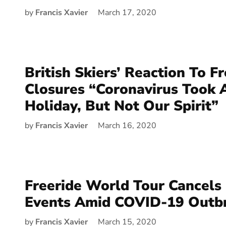
by
Francis Xavier
March 17, 2020
British Skiers’ Reaction To F
Closures “Coronavirus Took
Holiday, But Not Our Spirit”
by
Francis Xavier
March 16, 2020
Freeride World Tour Cancels
Events Amid COVID-19 Outb
by
Francis Xavier
March 15, 2020