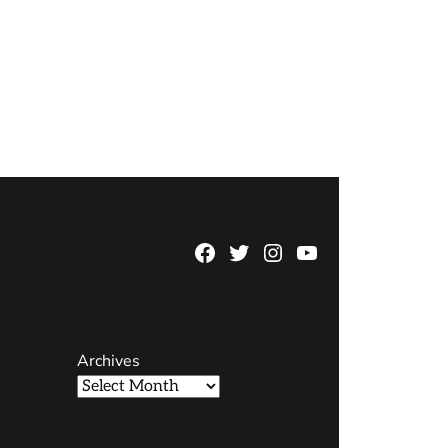
Facebook
Twitter
Instagram
YouTube
Page
Username
Archives