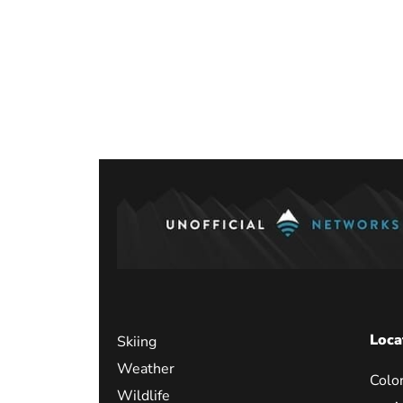
Posts
paginati
Loca
Skiing
Weather
Colo
Wildlife