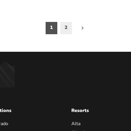
1
2
on
tions
Resorts
rado
Alta