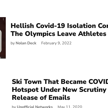
Hellish Covid-19 Isolation Co
The Olympics Leave Athletes 
by
Nolan Deck
February 9, 2022
Ski Town That Became COVI
Hotspot Under New Scrutiny
Release of Emails
by
Unofficial Networks
May 11, 2020