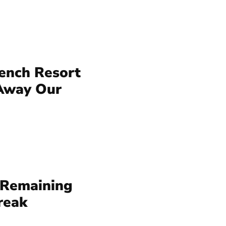
rench Resort
 Away Our
 Remaining
reak