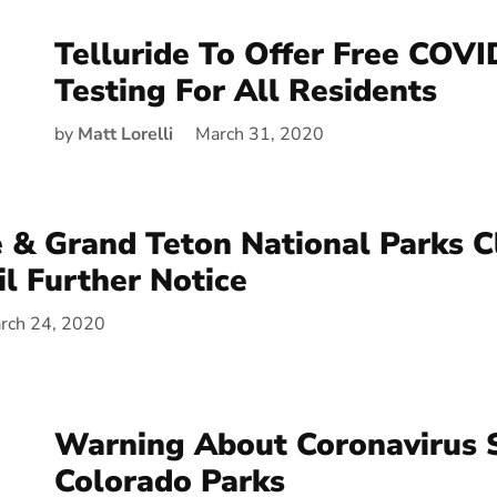
Telluride To Offer Free COV
Testing For All Residents
by
Matt Lorelli
March 31, 2020
 & Grand Teton National Parks C
il Further Notice
rch 24, 2020
Warning About Coronavirus S
Colorado Parks