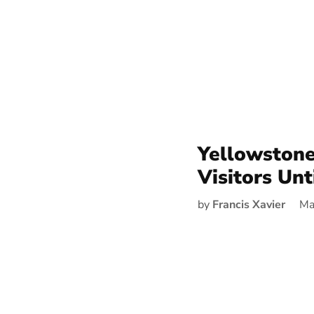
Yellowstone
Visitors Unt
by
Francis Xavier
Ma