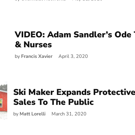
VIDEO: Adam Sandler’s Ode 
& Nurses
by
Francis Xavier
April 3, 2020
Ski Maker Expands Protective
Sales To The Public
by
Matt Lorelli
March 31, 2020