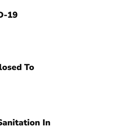
ID-19
losed To
anitation In