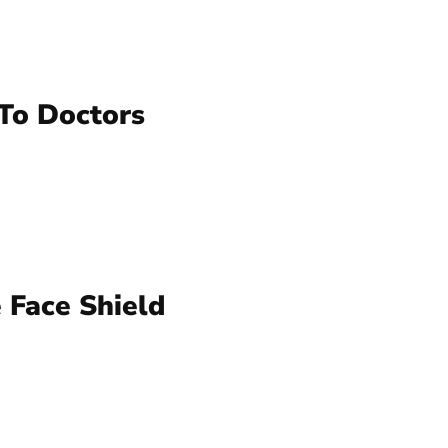
To Doctors
 Face Shield