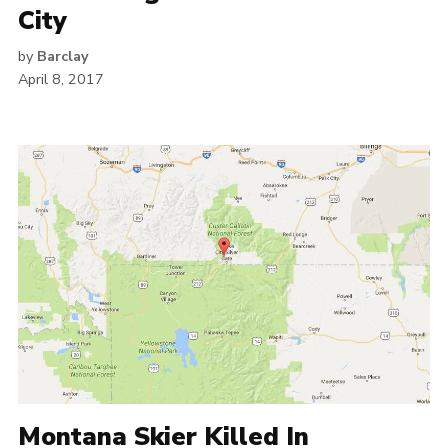
City
by
Barclay
April 8, 2017
Montana Skier Killed In