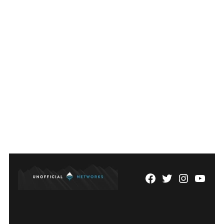
pagination
Facebook
Twitter
Instagram
YouTu
Page
Username