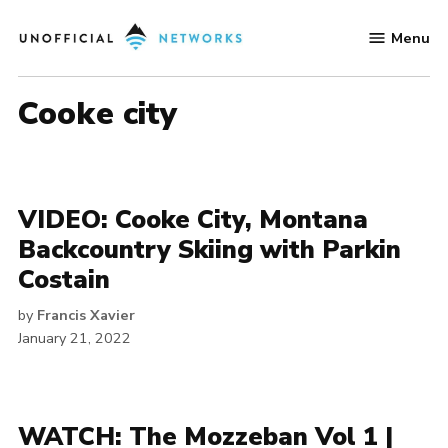
Skip
Menu
to
Unofficial
content
Networks
cooke city
VIDEO: Cooke City, Montana
Backcountry Skiing with Parkin
Costain
by
Francis Xavier
January 21, 2022
WATCH: The Mozzeban Vol 1 |