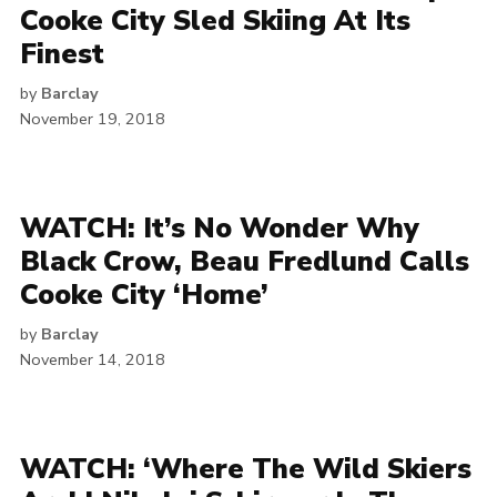
Cooke City Sled Skiing At Its
Finest
by
Barclay
November 19, 2018
WATCH: It’s No Wonder Why
Black Crow, Beau Fredlund Calls
Cooke City ‘Home’
by
Barclay
November 14, 2018
WATCH: ‘Where The Wild Skiers