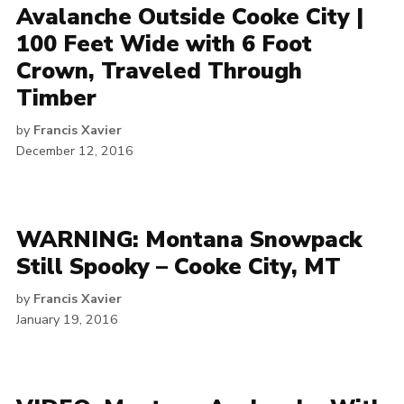
Avalanche Outside Cooke City |
100 Feet Wide with 6 Foot
Crown, Traveled Through
Timber
by
Francis Xavier
December 12, 2016
WARNING: Montana Snowpack
Still Spooky – Cooke City, MT
by
Francis Xavier
January 19, 2016