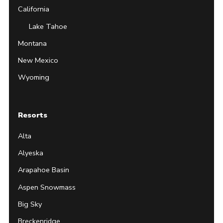
California
Lake Tahoe
Montana
New Mexico
Wyoming
Resorts
Alta
Alyeska
Arapahoe Basin
Aspen Snowmass
Big Sky
Breckenridge