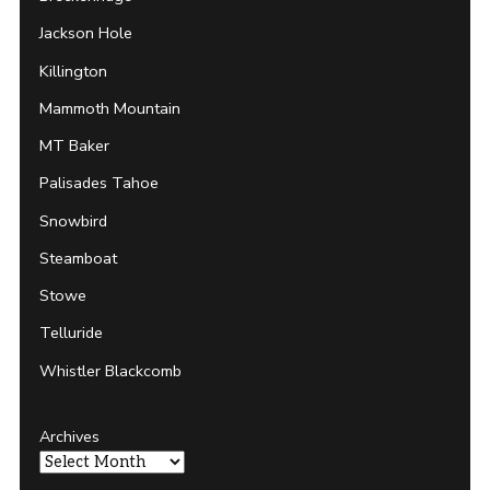
Jackson Hole
Killington
Mammoth Mountain
MT Baker
Palisades Tahoe
Snowbird
Steamboat
Stowe
Telluride
Whistler Blackcomb
Archives