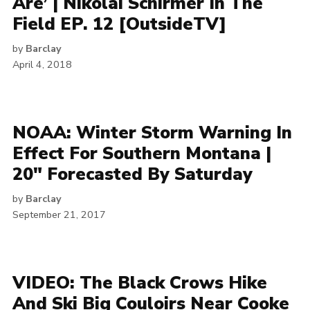
Are’ | Nikolai Schirmer In The
Field EP. 12 [OutsideTV]
by
Barclay
April 4, 2018
NOAA: Winter Storm Warning In
Effect For Southern Montana |
20″ Forecasted By Saturday
by
Barclay
September 21, 2017
VIDEO: The Black Crows Hike
And Ski Big Couloirs Near Cooke