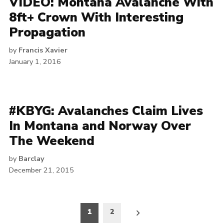
VIDEO: Montana Avalanche With
8ft+ Crown With Interesting
Propagation
by
Francis Xavier
January 1, 2016
#KBYG: Avalanches Claim Lives
In Montana and Norway Over
The Weekend
by
Barclay
December 21, 2015
Posts
1
2