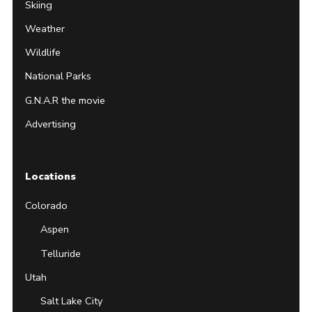
Skiing
Weather
Wildlife
National Parks
G.N.A.R the movie
Advertising
Locations
Colorado
Aspen
Telluride
Utah
Salt Lake City