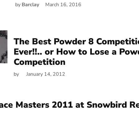
by
Barclay
March 16, 2016
The Best Powder 8 Competit
Ever!!.. or How to Lose a Pow
Competition
by
January 14, 2012
ace Masters 2011 at Snowbird R