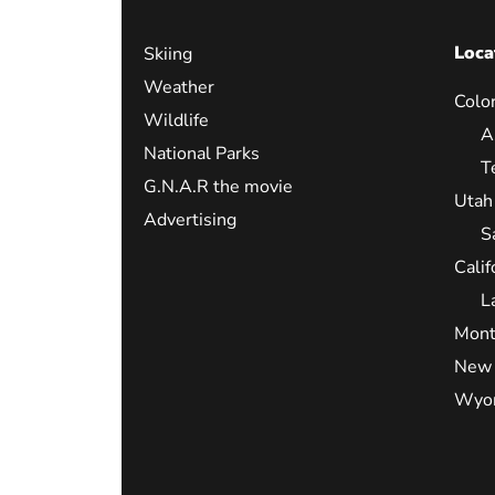
Loca
Skiing
Weather
Colo
Wildlife
A
National Parks
T
G.N.A.R the movie
Utah
Advertising
S
Calif
L
Mont
New 
Wyo