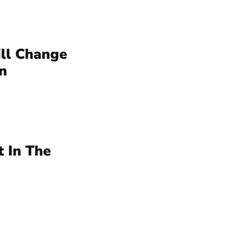
ll Change
n
 In The