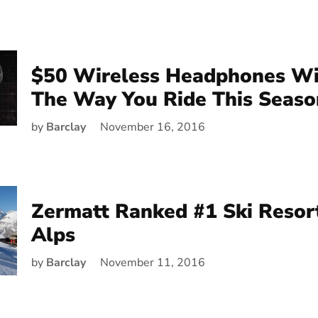
$50 Wireless Headphones Wi
The Way You Ride This Seaso
by
Barclay
November 16, 2016
Zermatt Ranked #1 Ski Resort
Alps
by
Barclay
November 11, 2016