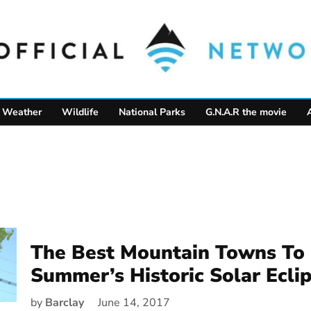
Weather
Wildlife
National Parks
G.N.A.R the movie
The Best Mountain Towns To 
Summer’s Historic Solar Ecli
by
Barclay
June 14, 2017