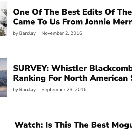
One Of The Best Edits Of The
Came To Us From Jonnie Merri
by
Barclay
November 2, 2016
SURVEY: Whistler Blackcomb
Ranking For North American 
by
Barclay
September 23, 2016
Watch: Is This The Best Mog