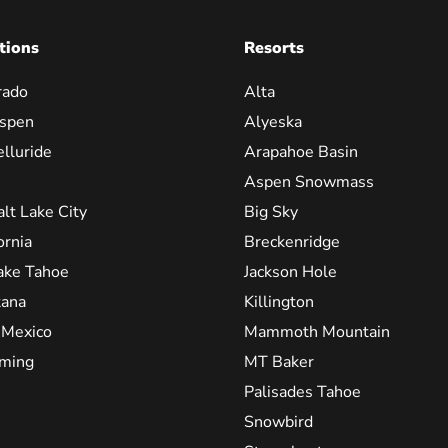
tions
Resorts
rado
Alta
spen
Alyeska
elluride
Arapahoe Basin
Aspen Snowmass
alt Lake City
Big Sky
ornia
Breckenridge
ake Tahoe
Jackson Hole
ana
Killington
Mexico
Mammoth Mountain
ming
MT Baker
Palisades Tahoe
Snowbird