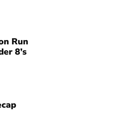
ion Run
der 8’s
ecap