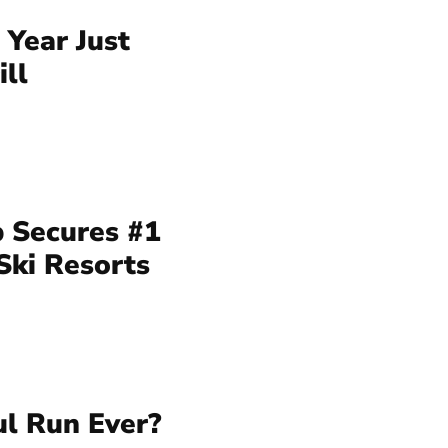
 Year Just
ll
 Secures #1
Ski Resorts
ul Run Ever?