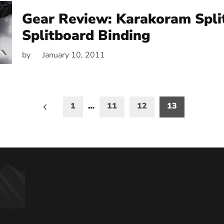
Gear Review: Karakoram Spli
Splitboard Binding
by
January 10, 2011
1
…
11
12
13
on