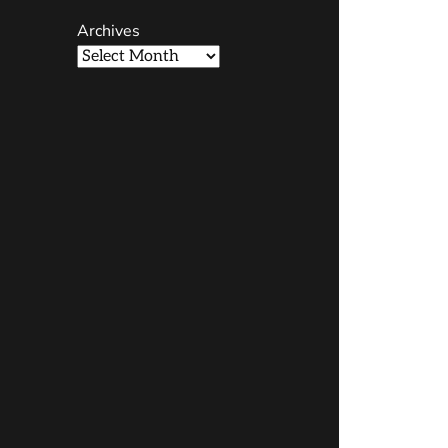
Archives