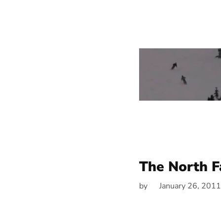
The North F
by
January 26, 2011