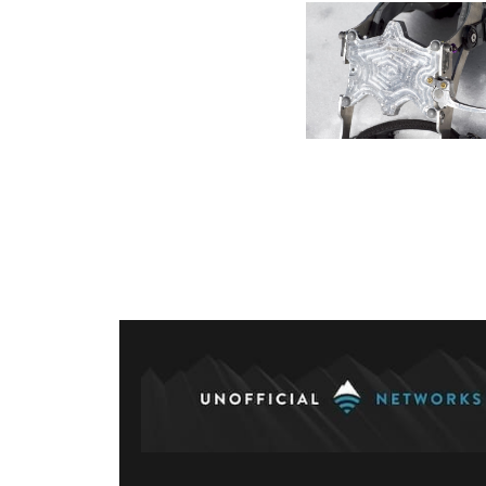
Posts
paginati