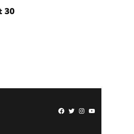
t 30
Facebook
Twitter
Instagram
YouTube
Page
Username