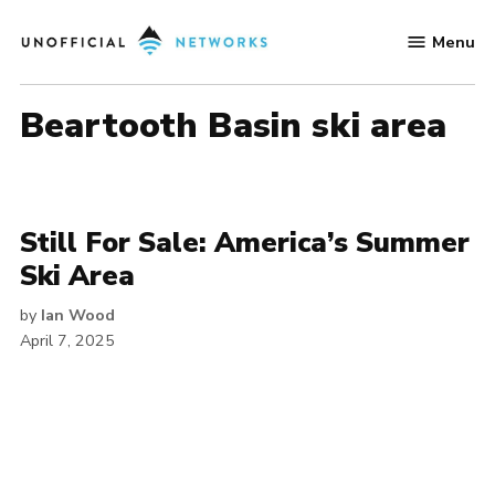
Skip
Menu
to
Unofficial
content
Networks
Beartooth Basin ski area
Still For Sale: America’s Summer
Ski Area
by
Ian Wood
April 7, 2025