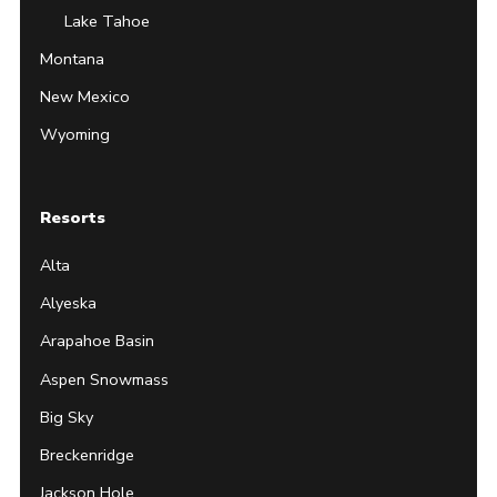
Lake Tahoe
Montana
New Mexico
Wyoming
Resorts
Alta
Alyeska
Arapahoe Basin
Aspen Snowmass
Big Sky
Breckenridge
Jackson Hole