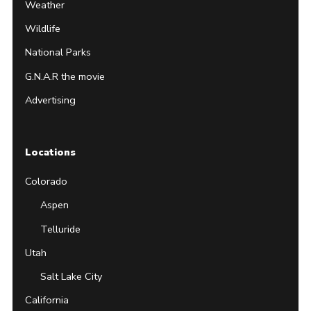
Weather
Wildlife
National Parks
G.N.A.R the movie
Advertising
Locations
Colorado
Aspen
Telluride
Utah
Salt Lake City
California