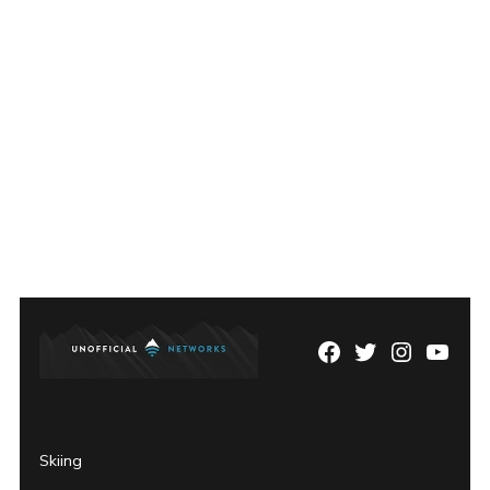
Facebook
Twitter
Instagram
YouTu
Page
Username
Skiing