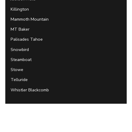
Killington
Mammoth Mountain
MT Baker
Palisades Tahoe
Snowbird
Steamboat
Stowe
Telluride
Whistler Blackcomb
Archives