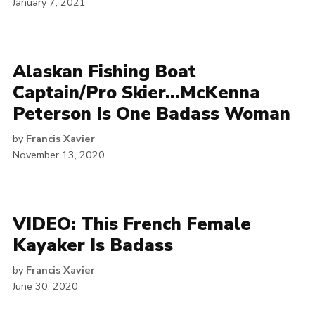
January 7, 2021
Alaskan Fishing Boat
Captain/Pro Skier…McKenna
Peterson Is One Badass Woman
by
Francis Xavier
November 13, 2020
VIDEO: This French Female
Kayaker Is Badass
by
Francis Xavier
June 30, 2020