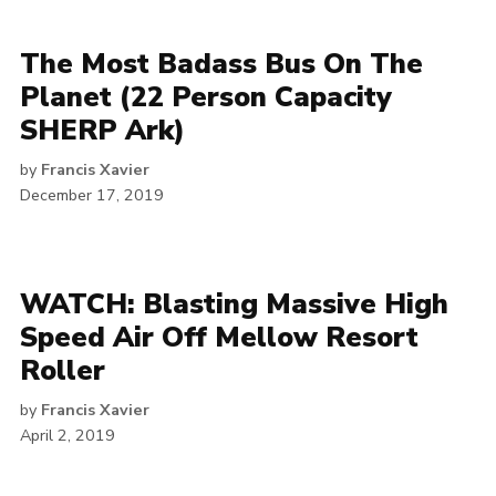
The Most Badass Bus On The
Planet (22 Person Capacity
SHERP Ark)
by
Francis Xavier
December 17, 2019
WATCH: Blasting Massive High
Speed Air Off Mellow Resort
Roller
by
Francis Xavier
April 2, 2019