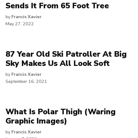
Sends It From 65 Foot Tree
by
Francis Xavier
May 27, 2022
87 Year Old Ski Patroller At Big
Sky Makes Us All Look Soft
by
Francis Xavier
September 16, 2021
What Is Polar Thigh (Waring
Graphic Images)
by
Francis Xavier