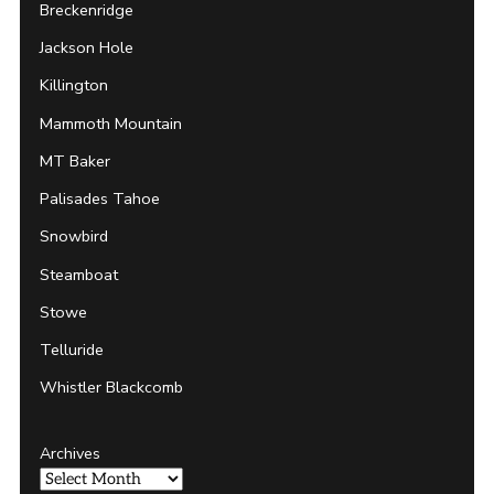
Breckenridge
Jackson Hole
Killington
Mammoth Mountain
MT Baker
Palisades Tahoe
Snowbird
Steamboat
Stowe
Telluride
Whistler Blackcomb
Archives