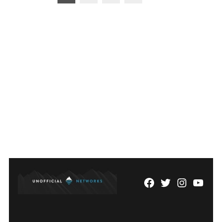
pagination
Facebook
Twitter
Instagram
YouTu
Page
Username