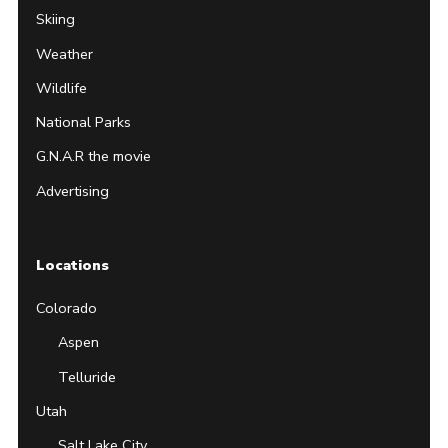
Skiing
Weather
Wildlife
National Parks
G.N.A.R the movie
Advertising
Locations
Colorado
Aspen
Telluride
Utah
Salt Lake City