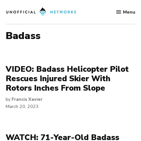
Skip
Menu
to
Unofficial
content
Networks
badass
VIDEO: Badass Helicopter Pilot
Rescues Injured Skier With
Rotors Inches From Slope
by
Francis Xavier
March 20, 2023
WATCH: 71-Year-Old Badass