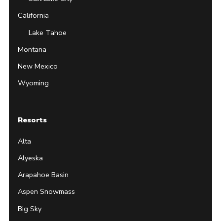
California
Lake Tahoe
Montana
New Mexico
Wyoming
Resorts
Alta
Alyeska
Arapahoe Basin
Aspen Snowmass
Big Sky