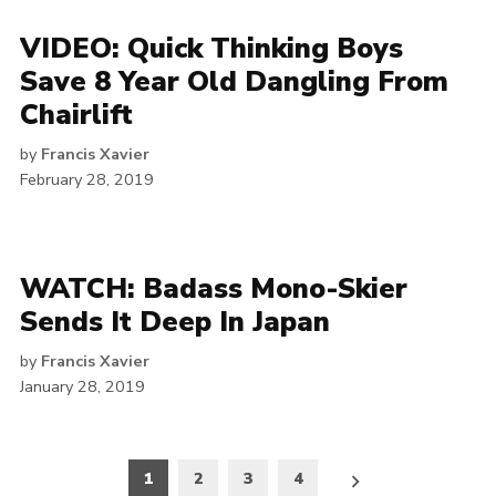
VIDEO: Quick Thinking Boys
Save 8 Year Old Dangling From
Chairlift
by
Francis Xavier
February 28, 2019
WATCH: Badass Mono-Skier
Sends It Deep In Japan
by
Francis Xavier
January 28, 2019
Posts
1
2
3
4